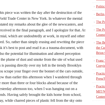
Politi
his piece was written the day after the destruction of the
Berlin
orld Trade Center in New York. In whatever the mental
The Po
rstated my remarks about the glee of the newscasters, and
The Po
perceived in the final paragraph, and I apologize for that. At
Cosmop
nial, which are undoubtedly at work, in myself and other
red. So, rather than simply erasing and rewriting the piece
The Bo
nk it’s best to post and read it as a trauma-document, with
the Cu
Brion 
also the potential for illumination and altered perception
e, the plume of dust and smoke from the site of what used
Franz 
 is passing directly over my loft in the trendy Brooklyn
Copyin
u scrape your finger over the bonnet of the cars outside,
Practi
 now than earlier this afternoon when I wandered through
Press/
more than three or four blocks ahead because of the
Practi
 yesterday afternoon too, when I was hanging out on a
MIT/W
ends. Having safely brought the kids home from school,
Contem
, while charred pieces of plastic fell from the sky onto