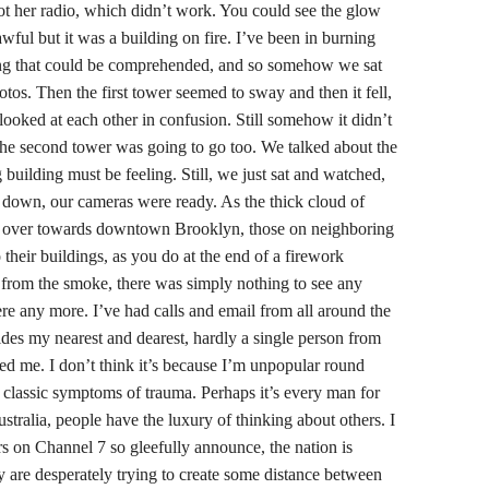
t her radio, which didn’t work. You could see the glow
 awful but it was a building on fire. I’ve been in burning
ing that could be comprehended, and so somehow we sat
tos. Then the first tower seemed to sway and then it fell,
looked at each other in confusion. Still somehow it didn’t
 the second tower was going to go too. We talked about the
ng building must be feeling. Still, we just sat and watched,
down, our cameras were ready. As the thick cloud of
 over towards downtown Brooklyn, those on neighboring
their buildings, as you do at the end of a firework
 from the smoke, there was simply nothing to see any
ere any more. I’ve had calls and email from all around the
ides my nearest and dearest, hardly a single person from
ted me. I don’t think it’s because I’m unpopular round
e classic symptoms of trauma. Perhaps it’s every man for
tralia, people have the luxury of thinking about others. I
ors on Channel 7 so gleefully announce, the nation is
ey are desperately trying to create some distance between