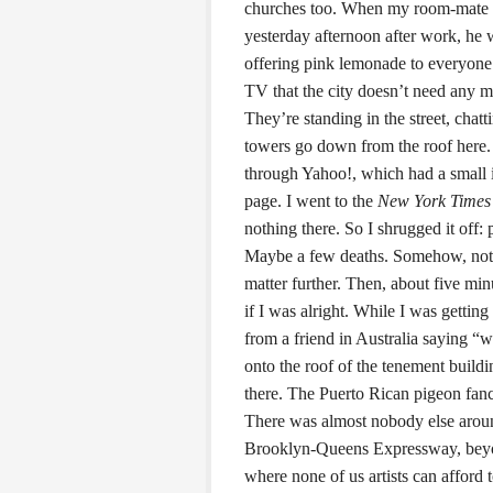
churches too. When my room-mate w
yesterday afternoon after work, he 
offering pink lemonade to everyone t
TV that the city doesn’t need any m
They’re standing in the street, chatt
towers go down from the roof here. 
through Yahoo!, which had a small i
page. I went to the
New York Times
nothing there. So I shrugged it off
Maybe a few deaths. Somehow, not 
matter further. Then, about five min
if I was alright. While I was getting
from a friend in Australia saying “
onto the roof of the tenement build
there. The Puerto Rican pigeon fanci
There was almost nobody else around 
Brooklyn-Queens Expressway, beyon
where none of us artists can afford 