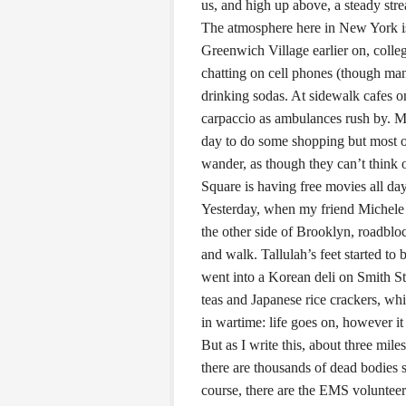
us, and high up above, a steady str
The atmosphere here in New York is 
Greenwich Village earlier on, coll
chatting on cell phones (though man
drinking sodas. At sidewalk cafes o
carpaccio as ambulances rush by. M
day to do some shopping but most of 
wander, as though they can’t think 
Square is having free movies all day
Yesterday, when my friend Michele 
the other side of Brooklyn, roadblo
and walk. Tallulah’s feet started to
went into a Korean deli on Smith S
teas and Japanese rice crackers, wh
in wartime: life goes on, however i
But as I write this, about three mi
there are thousands of dead bodies st
course, there are the EMS volunteer