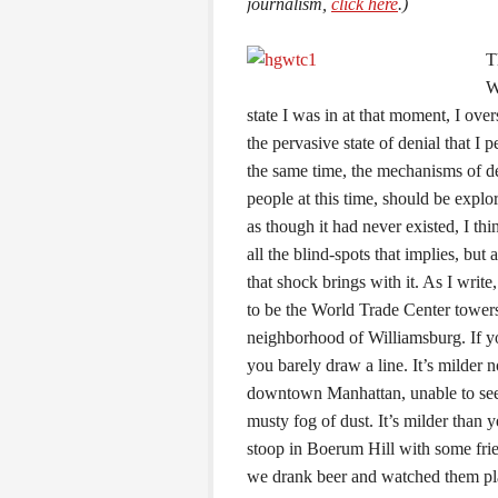
journalism,
click here
.)
T
W
state I was in at that moment, I ove
the pervasive state of denial that I 
the same time, the mechanisms of de
people at this time, should be explo
as though it had never existed, I thi
all the blind-spots that implies, but 
that shock brings with it. As I writ
to be the World Trade Center towers
neighborhood of Williamsburg. If yo
you barely draw a line. It’s milder
downtown Manhattan, unable to see 
musty fog of dust. It’s milder than
stoop in Boerum Hill with some fri
we drank beer and watched them play