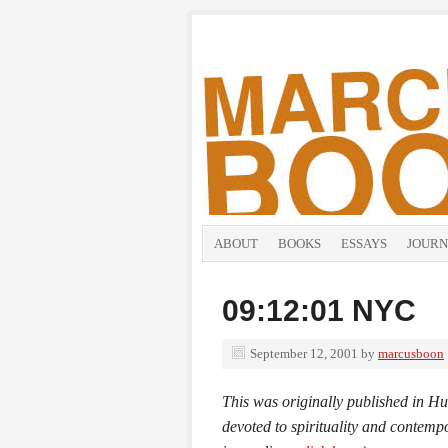
ABOUT
BOOKS
ESSAYS
JOURN
09:12:01 NYC
September 12, 2001
by
marcusboon
This was originally published in
Hu
devoted to spirituality and contemp