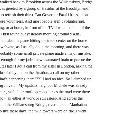
alked back to Brooklyn across the Williamsburg Bridge
was greeted by a group of Hasidim at the Brooklyn end,
o refresh their thirst. But Governor Pataki has said on
ore volunteers. And most people aren’t volunteering.
ing, or at home, in front of the TV. I watched both of the
I first found out yesterday morning around 9 a.m.,
tem about a plane hitting the trade center on the home
web-site, as I usually do in the morning, and there was
: probably some small private plane made a major mistake.
enough for my jaded news-saturated brain to pursue the
utes later I got a call from my sister in London, asking me
 briefed by her on the situation, a call on my other line
what’s happening there???” I had no idea. So I climbed up
ing I live in. My upstairs neighbor Michele was already
ers, with their roof-top coop across the road were there.
– all either at work or still asleep. And across the
d the Williamsburg Bridge, over there in Manhattan
to live these days, the twin towers were on fire. I went