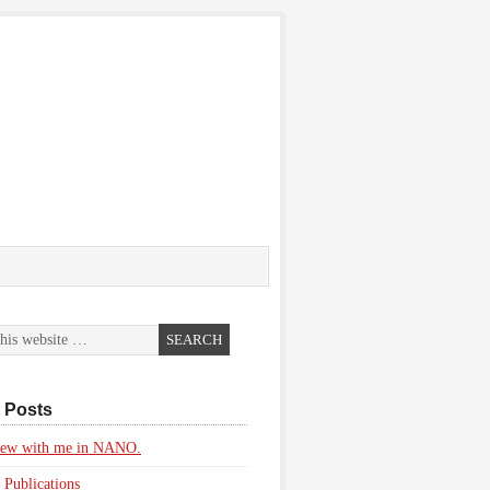
 Posts
view with me in NANO.
 Publications