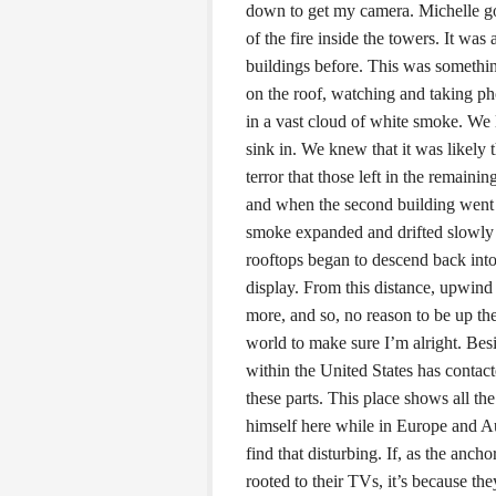
down to get my camera. Michelle go
of the fire inside the towers. It was
buildings before. This was someth
on the roof, watching and taking pho
in a vast cloud of white smoke. We 
sink in. We knew that it was likely
terror that those left in the remaini
and when the second building went 
smoke expanded and drifted slowly
rooftops began to descend back into 
display. From this distance, upwind
more, and so, no reason to be up th
world to make sure I’m alright. Bes
within the United States has contac
these parts. This place shows all th
himself here while in Europe and Aus
find that disturbing. If, as the anch
rooted to their TVs, it’s because th