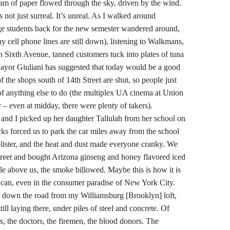
eam of paper flowed through the sky, driven by the wind.
not just surreal. It’s unreal. As I walked around
ege students back for the new semester wandered around,
y cell phone lines are still down), listening to Walkmans,
n Sixth Avenue, tanned customers tuck into plates of tuna
ayor Giuliani has suggested that today would be a good
the shops south of 14th Street are shut, so people just
of anything else to do (the multiplex UA cinema at Union
 – even at midday, there were plenty of takers).
and I picked up her daughter Tallulah from her school on
cks forced us to park the car miles away from the school
 blister, and the heat and dust made everyone cranky. We
treet and bought Arizona ginseng and honey flavored iced
ile above us, the smoke billowed. Maybe this is how it is
t can, even in the consumer paradise of New York City.
les down the road from my Williamsburg [Brooklyn] loft,
ill laying there, under piles of steel and concrete. Of
s, the doctors, the firemen, the blood donors. The