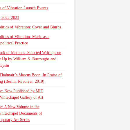
cs of Vibration Launch Events
, 2022-2023
litics of Vibration: Cover and Blurbs
litics of Vibration: Music as a
olitical Practice
ok of Methods: Selected Writings on
t Up by William S. Burroughs and
Gysin
Thalmair’s Marcus Boon, In Praise of
g (Berlin, Revolver, 2019)
ce: Now Published by MIT
Whitechapel Gallery of Art
ce: A New Volume in the
hitechapel Documents of
porary Art Series