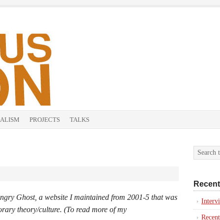
ALISM
PROJECTS
TALKS
Recent
ngry Ghost
, a website I maintained from 2001-5 that was
Inter
orary theory/culture.
(To read more of my
Recent