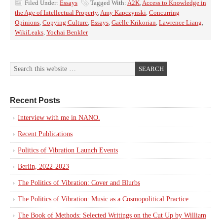
Filed Under:
Essays
Tagged With:
A2K
,
Access to Knowledge in
the Age of Intellectual Property
,
Amy Kapczynski
,
Concurring
Opinions
,
Copying Culture
,
Essays
,
Gaëlle Krikorian
,
Lawrence Liang
,
WikiLeaks
,
Yochai Benkler
Recent Posts
Interview with me in NANO.
Recent Publications
Politics of Vibration Launch Events
Berlin, 2022-2023
The Politics of Vibration: Cover and Blurbs
The Politics of Vibration: Music as a Cosmopolitical Practice
The Book of Methods: Selected Writings on the Cut Up by William