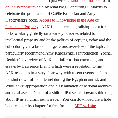
I just wrote a
short contribution
to an
online symposium
held by legal blog Concurring Opinions to
celebrate the publication of Gaëlle Krikorian and Amy
Kapczynski’s book,
Access to Knowledge in the Age of
Intellectual Property
. A2K is an interesting rallying point for
folks working globally on a variety of issues related to
intellectual property and/or the politics of copying today and the
collection gives a broad and generous overview of the topic. I
particularly recommend Amy Kapczynksi’s introduction, Yochai
Benkler’s overview of A2K and information commons, and the
essays by Lawrence Liang, which were a revelation to me.
A2K resonates in a very clear way with recent events such as
the shut down of the Internet during the Egyptian unrest, and
WikiLeaks’ appropriation and dissemination of national archives
and databases. It’s part of a shift in IP research towards thinking
about IP as a human rights issue. You can download the whole
book chapter by chapter for free from the
MIT website
.