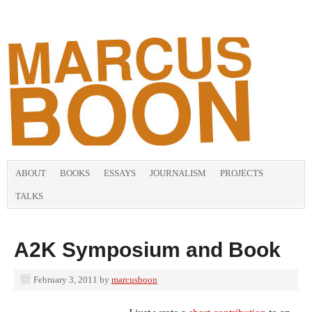
ABOUT
BOOKS
ESSAYS
JOURNALISM
PROJECTS
TALKS
A2K Symposium and Book
February 3, 2011
by
marcusboon