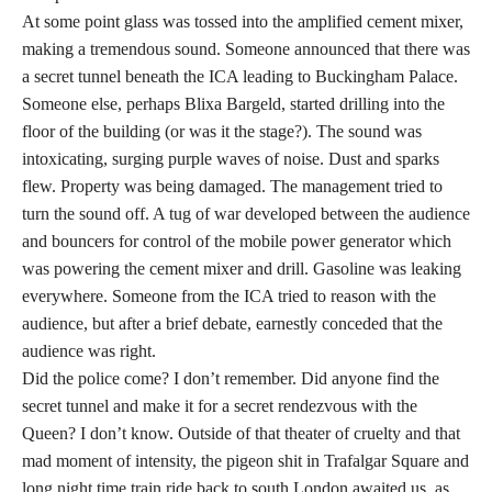
At some point glass was tossed into the amplified cement mixer,
making a tremendous sound. Someone announced that there was
a secret tunnel beneath the ICA leading to Buckingham Palace.
Someone else, perhaps Blixa Bargeld, started drilling into the
floor of the building (or was it the stage?). The sound was
intoxicating, surging purple waves of noise. Dust and sparks
flew. Property was being damaged. The management tried to
turn the sound off. A tug of war developed between the audience
and bouncers for control of the mobile power generator which
was powering the cement mixer and drill. Gasoline was leaking
everywhere. Someone from the ICA tried to reason with the
audience, but after a brief debate, earnestly conceded that the
audience was right.
Did the police come? I don’t remember. Did anyone find the
secret tunnel and make it for a secret rendezvous with the
Queen? I don’t know. Outside of that theater of cruelty and that
mad moment of intensity, the pigeon shit in Trafalgar Square and
long night time train ride back to south London awaited us, as