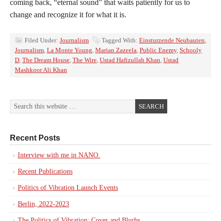
coming back, “eternal sound” that waits patiently for us to
change and recognize it for what it is.
Filed Under:
Journalism
Tagged With:
Einsturzende Neubauten
,
Journalism
,
La Monte Young
,
Marian Zazeela
,
Public Enemy
,
Schooly
D
,
The Dream House
,
The Wire
,
Ustad Hafizullah Khan
,
Ustad
Mashkoor Ali Khan
Recent Posts
Interview with me in NANO.
Recent Publications
Politics of Vibration Launch Events
Berlin, 2022-2023
The Politics of Vibration: Cover and Blurbs