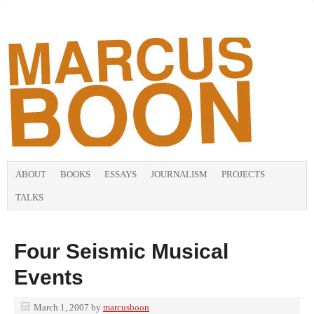
ABOUT
BOOKS
ESSAYS
JOURNALISM
PROJECTS
TALKS
Four Seismic Musical
Events
March 1, 2007
by
marcusboon