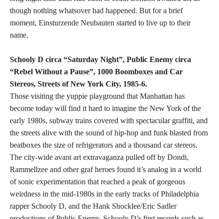
though nothing whatsover had happened. But for a brief
moment, Einsturzende Neubauten started to live up to their
name.
Schooly D circa “Saturday Night”, Public Enemy circa
“Rebel Without a Pause”, 1000 Boomboxes and Car
Stereos, Streets of New York City, 1985-6.
Those visiting the yuppie playground that Manhattan has
become today will find it hard to imagine the New York of the
early 1980s, subway trains covered with spectacular graffiti, and
the streets alive with the sound of hip-hop and funk blasted from
beatboxes the size of refrigerators and a thousand car stereos.
The city-wide avant art extravaganza pulled off by Dondi,
Rammellzee and other graf heroes found it’s analog in a world
of sonic experimentation that reached a peak of gorgeous
weirdness in the mid-1980s in the early tracks of Philadelphia
rapper Schooly D, and the Hank Shocklee/Eric Sadler
productions of Public Enemy. Schooly D’s first records such as