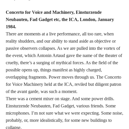
Concerto for Voice and Machinery, Einsturzende
Neubauten, Fad Gadget etc, the ICA, London, January
1984.
There are moments at a live performance, all too rare, when
reality shudders, and our ability to stand aside as objective or
passive observers collapses. As we are pulled into the vortex of
the event, which Antonin Artaud gave the name of the theater of
cruelty, there’s a surging of mythical forces. As the field of the
possible opens up, things manifest as highly charged,
overlapping fragments. Power moves through us. The Concerto
for Voice Machinery held at the ICA, reviled but diligent patron
of the avant garde, was such a moment.
There was a cement mixer on stage. And some power drills.
Einsturzende Neubauten, Fad Gadget, various friends. Some
microphones. I’m not sure what we were expecting. Some noise,
probably, or, more idealistically, for some new buildings to
collapse.