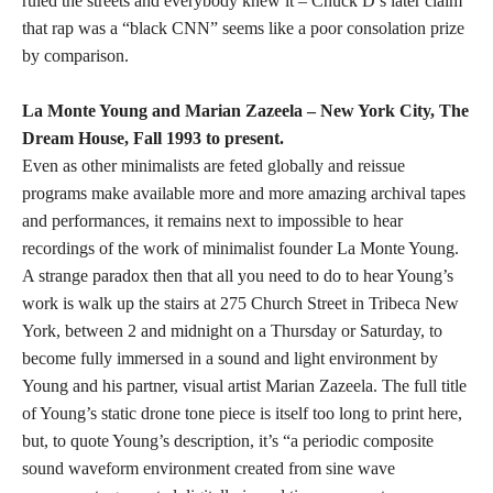
ruled the streets and everybody knew it – Chuck D’s later claim
that rap was a “black CNN” seems like a poor consolation prize
by comparison.
La Monte Young and Marian Zazeela – New York City, The
Dream House, Fall 1993 to present.
Even as other minimalists are feted globally and reissue
programs make available more and more amazing archival tapes
and performances, it remains next to impossible to hear
recordings of the work of minimalist founder La Monte Young.
A strange paradox then that all you need to do to hear Young’s
work is walk up the stairs at 275 Church Street in Tribeca New
York, between 2 and midnight on a Thursday or Saturday, to
become fully immersed in a sound and light environment by
Young and his partner, visual artist Marian Zazeela. The full title
of Young’s static drone tone piece is itself too long to print here,
but, to quote Young’s description, it’s “a periodic composite
sound waveform environment created from sine wave