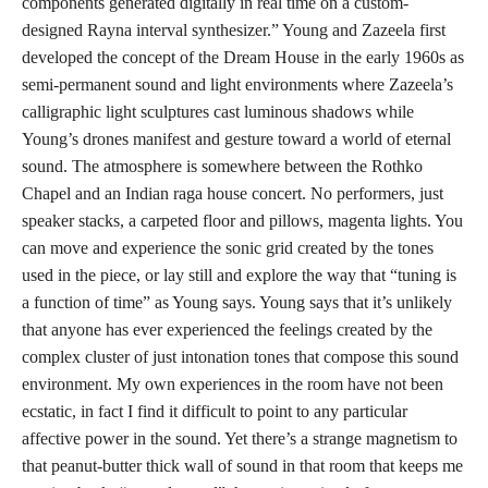
components generated digitally in real time on a custom-
designed Rayna interval synthesizer.” Young and Zazeela first
developed the concept of the Dream House in the early 1960s as
semi-permanent sound and light environments where Zazeela’s
calligraphic light sculptures cast luminous shadows while
Young’s drones manifest and gesture toward a world of eternal
sound. The atmosphere is somewhere between the Rothko
Chapel and an Indian raga house concert. No performers, just
speaker stacks, a carpeted floor and pillows, magenta lights. You
can move and experience the sonic grid created by the tones
used in the piece, or lay still and explore the way that “tuning is
a function of time” as Young says. Young says that it’s unlikely
that anyone has ever experienced the feelings created by the
complex cluster of just intonation tones that compose this sound
environment. My own experiences in the room have not been
ecstatic, in fact I find it difficult to point to any particular
affective power in the sound. Yet there’s a strange magnetism to
that peanut-butter thick wall of sound in that room that keeps me