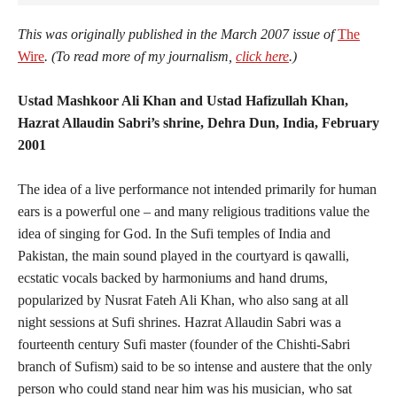
This was originally published in the March 2007 issue of
The
Wire
. (To read more of my journalism,
click here
.)
Ustad Mashkoor Ali Khan and Ustad Hafizullah Khan,
Hazrat Allaudin Sabri’s shrine, Dehra Dun, India, February
2001
The idea of a live performance not intended primarily for human
ears is a powerful one – and many religious traditions value the
idea of singing for God. In the Sufi temples of India and
Pakistan, the main sound played in the courtyard is qawalli,
ecstatic vocals backed by harmoniums and hand drums,
popularized by Nusrat Fateh Ali Khan, who also sang at all
night sessions at Sufi shrines. Hazrat Allaudin Sabri was a
fourteenth century Sufi master (founder of the Chishti-Sabri
branch of Sufism) said to be so intense and austere that the only
person who could stand near him was his musician, who sat