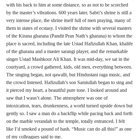
with his back to him at some distance, so as not to be scorched
by the master’s vibrations. 600 years later, Sabri’s shrine is still a
very intense place, the shrine itself full of men praying, many of
them in states of ecstasy. I visited the shrine with several masters
of the Kirana gharana (Pandit Pran Nath’s gharana) to whom the
place is sacred, including the late Ustad Hafizullah Khan, khalife
of the gharana and a master sarangi player, and the remarkable
singer Ustad Mashkoor Ali Khan. It was mid-day, we sat in the
courtyard, a crowd gathered, kids, old men, everything between.
The singing began, not qawalli, but Hindustani raga music, and
the crowd listened. Hafizullah’s son Samiullah began to sing and
it pierced my heart, a beautiful pure tone. I looked around and
saw that I wasn’t alone. The atmosphere was one of
intoxication, tears, drunkenness, a world turned upside down but
gently so. I saw a man do a backflip while pacing back and forth
on the marble verandah to the temple, totally entranced. I felt
like I’d smoked a pound of hash. “Music can do all this!” as one
of my colleagues said to me.