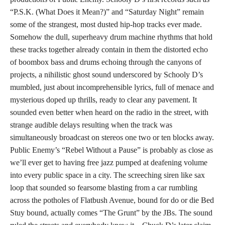
“P.S.K. (What Does it Mean?)” and “Saturday Night” remain
some of the strangest, most dusted hip-hop tracks ever made.
Somehow the dull, superheavy drum machine rhythms that hold
these tracks together already contain in them the distorted echo
of boombox bass and drums echoing through the canyons of
projects, a nihilistic ghost sound underscored by Schooly D’s
mumbled, just about incomprehensible lyrics, full of menace and
mysterious doped up thrills, ready to clear any pavement. It
sounded even better when heard on the radio in the street, with
strange audible delays resulting when the track was
simultaneously broadcast on stereos one two or ten blocks away.
Public Enemy’s “Rebel Without a Pause” is probably as close as
we’ll ever get to having free jazz pumped at deafening volume
into every public space in a city. The screeching siren like sax
loop that sounded so fearsome blasting from a car rumbling
across the potholes of Flatbush Avenue, bound for do or die Bed
Stuy bound, actually comes “The Grunt” by the JBs. The sound