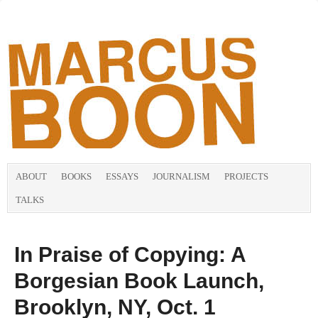
ABOUT
BOOKS
ESSAYS
JOURNALISM
PROJECTS
TALKS
In Praise of Copying: A
Borgesian Book Launch,
Brooklyn, NY, Oct. 1