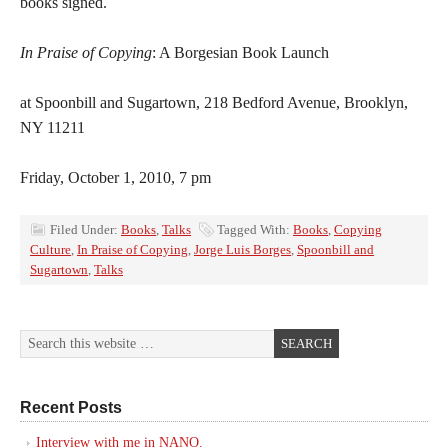
books signed.
In Praise of Copying
: A Borgesian Book Launch
at Spoonbill and Sugartown, 218 Bedford Avenue, Brooklyn,
NY 11211
Friday, October 1, 2010, 7 pm
Filed Under:
Books
,
Talks
Tagged With:
Books
,
Copying
Culture
,
In Praise of Copying
,
Jorge Luis Borges
,
Spoonbill and
Sugartown
,
Talks
Recent Posts
Interview with me in NANO.