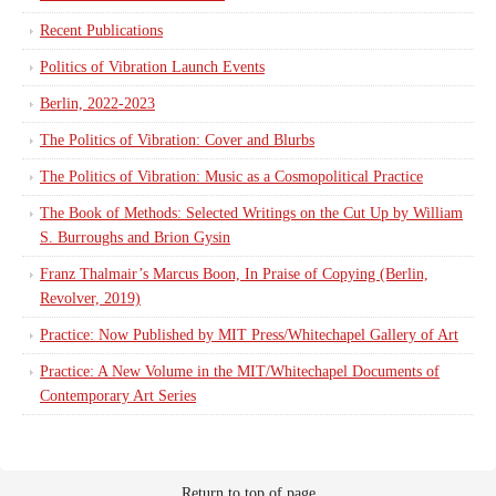
Recent Publications
Politics of Vibration Launch Events
Berlin, 2022-2023
The Politics of Vibration: Cover and Blurbs
The Politics of Vibration: Music as a Cosmopolitical Practice
The Book of Methods: Selected Writings on the Cut Up by William
S. Burroughs and Brion Gysin
Franz Thalmair’s Marcus Boon, In Praise of Copying (Berlin,
Revolver, 2019)
Practice: Now Published by MIT Press/Whitechapel Gallery of Art
Practice: A New Volume in the MIT/Whitechapel Documents of
Contemporary Art Series
Return to top of page