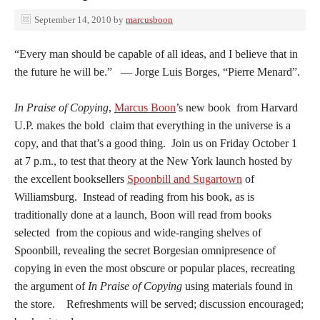
September 14, 2010
by
marcusboon
“Every man should be capable of all ideas, and I believe that in
the future he will be.” — Jorge Luis Borges, “Pierre Menard”.
In Praise of Copying
,
Marcus Boon
’s new book from Harvard
U.P. makes the bold claim that everything in the universe is a
copy, and that that’s a good thing. Join us on Friday October 1
at 7 p.m., to test that theory at the New York launch hosted by
the excellent booksellers
Spoonbill and Sugartown
of
Williamsburg. Instead of reading from his book, as is
traditionally done at a launch, Boon will read from books
selected from the copious and wide-ranging shelves of
Spoonbill, revealing the secret Borgesian omnipresence of
copying in even the most obscure or popular places, recreating
the argument of
In Praise of Copying
using materials found in
the store. Refreshments will be served; discussion encouraged;