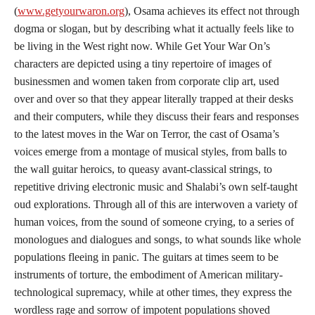
(
www.getyourwaron.org
), Osama achieves its effect not through
dogma or slogan, but by describing what it actually feels like to
be living in the West right now. While Get Your War On’s
characters are depicted using a tiny repertoire of images of
businessmen and women taken from corporate clip art, used
over and over so that they appear literally trapped at their desks
and their computers, while they discuss their fears and responses
to the latest moves in the War on Terror, the cast of Osama’s
voices emerge from a montage of musical styles, from balls to
the wall guitar heroics, to queasy avant-classical strings, to
repetitive driving electronic music and Shalabi’s own self-taught
oud explorations. Through all of this are interwoven a variety of
human voices, from the sound of someone crying, to a series of
monologues and dialogues and songs, to what sounds like whole
populations fleeing in panic. The guitars at times seem to be
instruments of torture, the embodiment of American military-
technological supremacy, while at other times, they express the
wordless rage and sorrow of impotent populations shoved