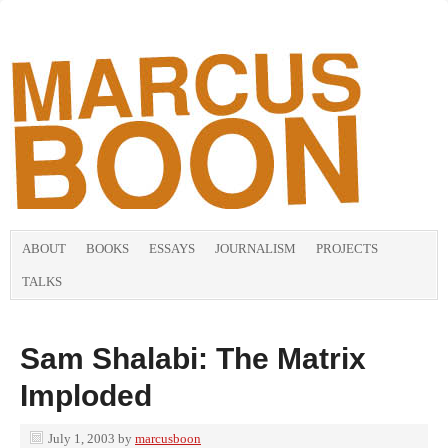
ABOUT
BOOKS
ESSAYS
JOURNALISM
PROJECTS
TALKS
Sam Shalabi: The Matrix
Imploded
July 1, 2003
by
marcusboon