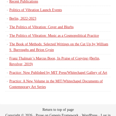
Recent Publications
Politics of Vibration Launch Events
Berlin, 2022-2023
The Politics of Vibration: Cover and Blurbs
The Politics of Vibration: Music as a Cosmopolitical Practice
The Book of Methods: Selected Writings on the Cut Up by William
S. Burroughs and Brion Gysin
Franz Thalmair’s Marcus Boon, In Praise of Copying (Berlin,
Revolver, 2019)
Practice: Now Published by MIT Press/Whitechapel Gallery of Art
Practice: A New Volume in the MIT/Whitechapel Documents of
Contemporary Art Series
Return to top of page
Copyright © 2026 ·
Prose
on
Genesis Framework
·
WordPress
·
Log in