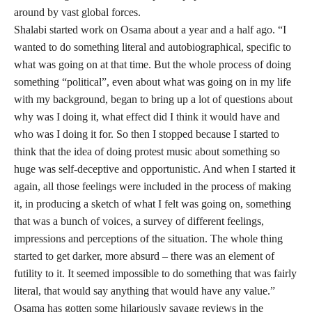
around by vast global forces.
Shalabi started work on Osama about a year and a half ago. “I
wanted to do something literal and autobiographical, specific to
what was going on at that time. But the whole process of doing
something “political”, even about what was going on in my life
with my background, began to bring up a lot of questions about
why was I doing it, what effect did I think it would have and
who was I doing it for. So then I stopped because I started to
think that the idea of doing protest music about something so
huge was self-deceptive and opportunistic. And when I started it
again, all those feelings were included in the process of making
it, in producing a sketch of what I felt was going on, something
that was a bunch of voices, a survey of different feelings,
impressions and perceptions of the situation. The whole thing
started to get darker, more absurd – there was an element of
futility to it. It seemed impossible to do something that was fairly
literal, that would say anything that would have any value.”
Osama has gotten some hilariously savage reviews in the