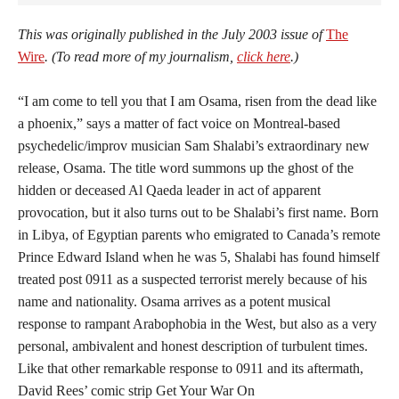
This was originally published in the July 2003 issue of
The
Wire
. (To read more of my journalism,
click here
.)
“I am come to tell you that I am Osama, risen from the dead like
a phoenix,” says a matter of fact voice on Montreal-based
psychedelic/improv musician Sam Shalabi’s extraordinary new
release, Osama. The title word summons up the ghost of the
hidden or deceased Al Qaeda leader in act of apparent
provocation, but it also turns out to be Shalabi’s first name. Born
in Libya, of Egyptian parents who emigrated to Canada’s remote
Prince Edward Island when he was 5, Shalabi has found himself
treated post 0911 as a suspected terrorist merely because of his
name and nationality. Osama arrives as a potent musical
response to rampant Arabophobia in the West, but also as a very
personal, ambivalent and honest description of turbulent times.
Like that other remarkable response to 0911 and its aftermath,
David Rees’ comic strip Get Your War On