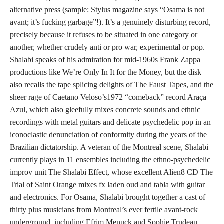
alternative press (sample: Stylus magazine says “Osama is not
avant; it’s fucking garbage”!). It’s a genuinely disturbing record,
precisely because it refuses to be situated in one category or
another, whether crudely anti or pro war, experimental or pop.
Shalabi speaks of his admiration for mid-1960s Frank Zappa
productions like We’re Only In It for the Money, but the disk
also recalls the tape splicing delights of The Faust Tapes, and the
sheer rage of Caetano Veloso’s1972 “comeback” record Araça
Azul, which also gleefully mixes concrete sounds and ethnic
recordings with metal guitars and delicate psychedelic pop in an
iconoclastic denunciation of conformity during the years of the
Brazilian dictatorship. A veteran of the Montreal scene, Shalabi
currently plays in 11 ensembles including the ethno-psychedelic
improv unit The Shalabi Effect, whose excellent Alien8 CD The
Trial of Saint Orange mixes fx laden oud and tabla with guitar
and electronics. For Osama, Shalabi brought together a cast of
thirty plus musicians from Montreal’s ever fertile avant-rock
underground, including Efrim Menuck and Sophie Trudeau