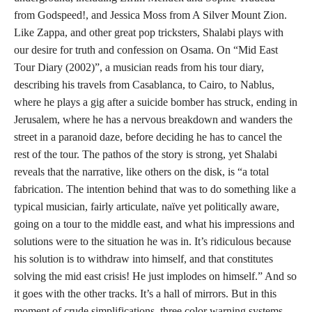
from Godspeed!, and Jessica Moss from A Silver Mount Zion.
Like Zappa, and other great pop tricksters, Shalabi plays with
our desire for truth and confession on Osama. On “Mid East
Tour Diary (2002)”, a musician reads from his tour diary,
describing his travels from Casablanca, to Cairo, to Nablus,
where he plays a gig after a suicide bomber has struck, ending in
Jerusalem, where he has a nervous breakdown and wanders the
street in a paranoid daze, before deciding he has to cancel the
rest of the tour. The pathos of the story is strong, yet Shalabi
reveals that the narrative, like others on the disk, is “a total
fabrication. The intention behind that was to do something like a
typical musician, fairly articulate, naïve yet politically aware,
going on a tour to the middle east, and what his impressions and
solutions were to the situation he was in. It’s ridiculous because
his solution is to withdraw into himself, and that constitutes
solving the mid east crisis! He just implodes on himself.” And so
it goes with the other tracks. It’s a hall of mirrors. But in this
moment of crude simplifications, three color warning systems