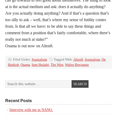
can go towards to feel good about themselves. The thing to look
at is the actual medium and ask: does it actually do anything?
Are you actually doing anything? And if that’s a question that’s
too silly to ask – well, that’s where my sense of futility comes
from. Is that all we have: to be able to say these things and
comment from a position that’s fairly comfortable, where there’s
really not much at stake?”
Osama is out now on Alien8.
Filed Under:
Journalism
Tagged With:
Alien8
,
Journalism
,
On
Hashish
,
Osama
,
Sam Shalabi
,
The Wire
,
Walter Benjamin
Recent Posts
Interview with me in NANO.