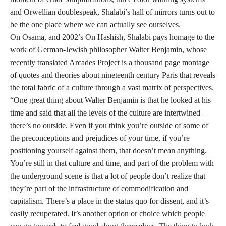
and Orwellian doublespeak, Shalabi’s hall of mirrors turns out to
be the one place where we can actually see ourselves.
On Osama, and 2002’s On Hashish, Shalabi pays homage to the
work of German-Jewish philosopher Walter Benjamin, whose
recently translated Arcades Project is a thousand page montage
of quotes and theories about nineteenth century Paris that reveals
the total fabric of a culture through a vast matrix of perspectives.
“One great thing about Walter Benjamin is that he looked at his
time and said that all the levels of the culture are intertwined –
there’s no outside. Even if you think you’re outside of some of
the preconceptions and prejudices of your time, if you’re
positioning yourself against them, that doesn’t mean anything.
You’re still in that culture and time, and part of the problem with
the underground scene is that a lot of people don’t realize that
they’re part of the infrastructure of commodification and
capitalism. There’s a place in the status quo for dissent, and it’s
easily recuperated. It’s another option or choice which people