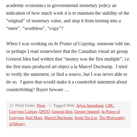
academic economics to governmental monetary policy an
indication of how much work it is to maintain the stability of the
“original” of monetary value, and stop it from turning into a
“mere”, “worthless”, “copy”?
When I was working on
In Praise of Copying
, someone told me,
or perhaps I read somewhere that the Canadian visual art group
General Idea had written that “money was the first multiple”, i.e.
the first mass produced art object a la Marcel Duchamp. I tried
to verify the statement, or find a source, but I was never able to
do so. I guess that would make it a counterfeit statement about
counterfeiting? Buyer beware …
Filed Under:
Press
Tagged With:
Arjun Appadurai
,
CBC
,
Copying Culture
,
DNTO
,
General Idea
,
George Simmel
,
In Praise of
Copying
,
Karl Marx
,
Marcel Duchamp
,
Sook-Yin Lee
,
The Philosophy
of Money