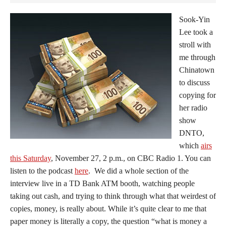
Sook-Yin
Lee took a
stroll with
me through
Chinatown
to discuss
copying for
her radio
show
DNTO,
which
airs
this Saturday
, November 27, 2 p.m., on CBC Radio 1. You can
listen to the podcast
here
. We did a whole section of the
interview live in a TD Bank ATM booth, watching people
taking out cash, and trying to think through what that weirdest of
copies, money, is really about. While it’s quite clear to me that
paper money is literally a copy, the question “what is money a