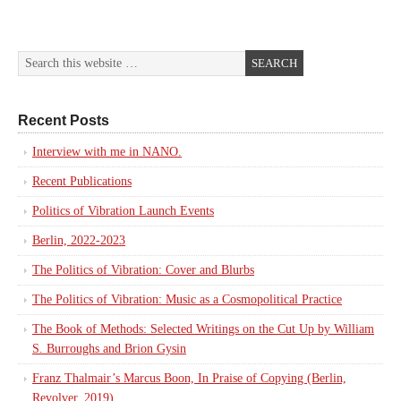
Recent Posts
Interview with me in NANO.
Recent Publications
Politics of Vibration Launch Events
Berlin, 2022-2023
The Politics of Vibration: Cover and Blurbs
The Politics of Vibration: Music as a Cosmopolitical Practice
The Book of Methods: Selected Writings on the Cut Up by William
S. Burroughs and Brion Gysin
Franz Thalmair’s Marcus Boon, In Praise of Copying (Berlin,
Revolver, 2019)