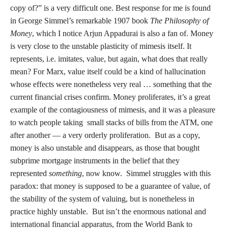
copy of?” is a very difficult one. Best response for me is found
in George Simmel’s remarkable 1907 book
The Philosophy of
Money
, which I notice Arjun Appadurai is also a fan of. Money
is very close to the unstable plasticity of mimesis itself. It
represents, i.e. imitates, value, but again, what does that really
mean? For Marx, value itself could be a kind of hallucination
whose effects were nonetheless very real … something that the
current financial crises confirm. Money proliferates, it’s a great
example of the contagiousness of mimesis, and it was a pleasure
to watch people taking small stacks of bills from the ATM, one
after another — a very orderly proliferation. But as a copy,
money is also unstable and disappears, as those that bought
subprime mortgage instruments in the belief that they
represented
something
, now know. Simmel struggles with this
paradox: that money is supposed to be a guarantee of value, of
the stability of the system of valuing, but is nonetheless in
practice highly unstable. But isn’t the enormous national and
international financial apparatus, from the World Bank to