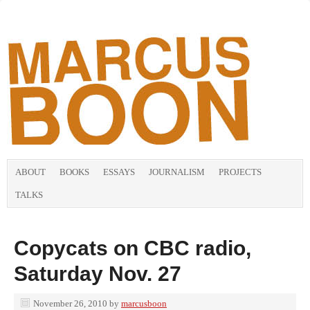
ABOUT
BOOKS
ESSAYS
JOURNALISM
PROJECTS
TALKS
Copycats on CBC radio,
Saturday Nov. 27
November 26, 2010
by
marcusboon