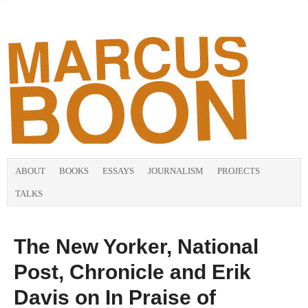
ABOUT
BOOKS
ESSAYS
JOURNALISM
PROJECTS
TALKS
The New Yorker, National
Post, Chronicle and Erik
Davis on In Praise of