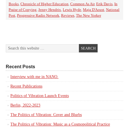
Books
,
Chronicle of Higher Education
,
Common As Air
,
Erik Davis
,
In
Praise of Copying
,
Jenny Hendrix
,
Lewis Hyde
,
Maja D'Aoust
,
National
Post
,
Progressive Radio Network
,
Reviews
,
The New Yorker
Recent Posts
Interview with me in NANO.
Recent Publications
Politics of Vibration Launch Events
Berlin, 2022-2023
The Politics of Vibration: Cover and Blurbs
The Politics of Vibration: Music as a Cosmopolitical Practice