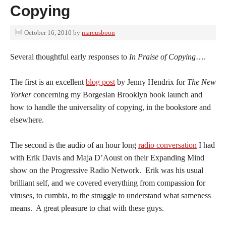
Copying
October 16, 2010
by
marcusboon
Several thoughtful early responses to
In Praise of Copying
….
The first is an excellent
blog post
by Jenny Hendrix for
The New
Yorker
concerning my Borgesian Brooklyn book launch and
how to handle the universality of copying, in the bookstore and
elsewhere.
The second is the audio of an hour long
radio conversation
I had
with Erik Davis and Maja D’Aoust on their Expanding Mind
show on the Progressive Radio Network. Erik was his usual
brilliant self, and we covered everything from compassion for
viruses, to cumbia, to the struggle to understand what sameness
means. A great pleasure to chat with these guys.