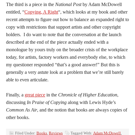
The third is a piece in the
National Post
by Adam McDowell
entitled, “
Copying, A Right
“, which looks at my book and other
recent attempts to figure out how to balance an expanded right to
copy with restrictions that support artists and other copyright
holders. I do want to note that the conversation at the launch
described at the end of the piece actually ended with a
monologue by yours truly on the broader crisis of the workplace
today, for artists, factory workers and everybody else, to which
my questioner responded “that’s a good answer!” But this is
generally a very astute look at a problem that we’re still barely
able to even articulate.
Finally, a
great piece
in the
Chronicle of Higher Education
,
discussing
In Praise of Copying
along with Lewis Hyde’s
Common As Air
, and the notion that books are always copies of
other books.
Filed Under:
Books
,
Reviews
Tagged With:
Adam McDowell
,