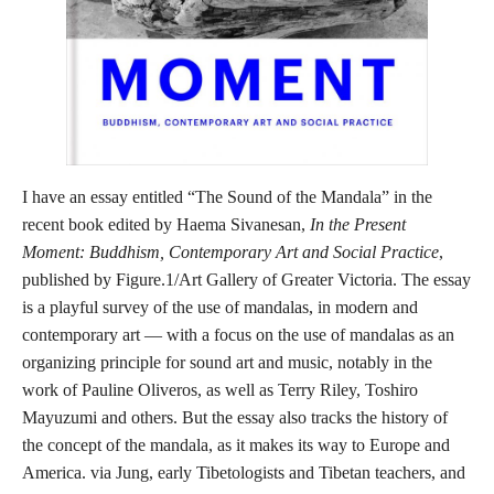
I have an essay entitled “The Sound of the Mandala” in the
recent book edited by Haema Sivanesan,
In the Present
Moment: Buddhism, Contemporary Art and Social Practice
,
published by Figure.1/Art Gallery of Greater Victoria. The essay
is a playful survey of the use of mandalas, in modern and
contemporary art — with a focus on the use of mandalas as an
organizing principle for sound art and music, notably in the
work of Pauline Oliveros, as well as Terry Riley, Toshiro
Mayuzumi and others. But the essay also tracks the history of
the concept of the mandala, as it makes its way to Europe and
America. via Jung, early Tibetologists and Tibetan teachers, and