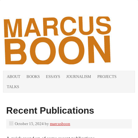
ABOUT
BOOKS
ESSAYS
JOURNALISM
PROJECTS
TALKS
Recent Publications
October 15, 2024
by
marcusboon