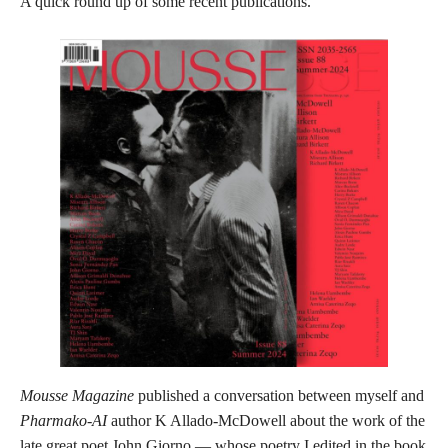
A quick round up of some recent publications.
Mousse Magazine
published a conversation between myself and
Pharmako-AI
author K Allado-McDowell about the work of the
late great poet John Giorno — whose poetry I edited in the book