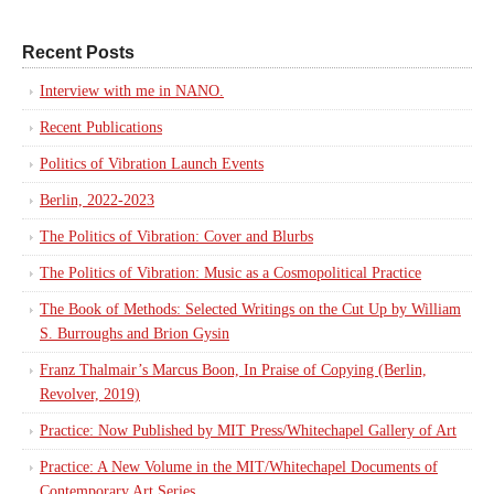
Recent Posts
Interview with me in NANO.
Recent Publications
Politics of Vibration Launch Events
Berlin, 2022-2023
The Politics of Vibration: Cover and Blurbs
The Politics of Vibration: Music as a Cosmopolitical Practice
The Book of Methods: Selected Writings on the Cut Up by William
S. Burroughs and Brion Gysin
Franz Thalmair’s Marcus Boon, In Praise of Copying (Berlin,
Revolver, 2019)
Practice: Now Published by MIT Press/Whitechapel Gallery of Art
Practice: A New Volume in the MIT/Whitechapel Documents of
Contemporary Art Series