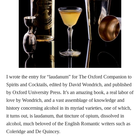
I wrote the entry for “laudanum” for The Oxford Companion to
Spirits and Cocktails, edited by David Wondrich, and published
by Oxford University Press. It’s an amazing book, a real labor of
love by Wondrich, and a vast assemblage of knowledge and
history concerning alcohol in its myriad varieties, one of which,
it turns out, is laudanum, that tincture of opium, dissolved in
alcohol, much beloved of the English Romantic writers such as
Coleridge and De Quincey.