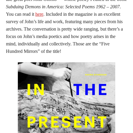
Subduing Demons in America: Selected Poems 1962 – 2007
.
You can read it
here
. Included in the magazine is an excellent
survey of John’s life and work, featuring many pieces from his
archives. The conversation is pretty wide ranging, but there’s a
focus on John’s media poetics and how poetry arises in the
mind, individually and collectively. Those are the “Five
Hundred Mirrors” of the title!