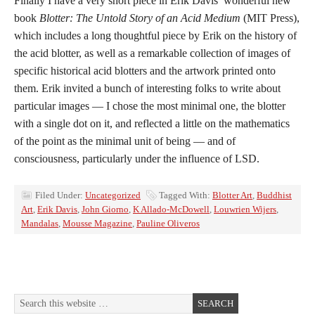
Finally I have a very short piece in Erik Davis’ wonderful new
book
Blotter: The Untold Story of an Acid Medium
(MIT Press),
which includes a long thoughtful piece by Erik on the history of
the acid blotter, as well as a remarkable collection of images of
specific historical acid blotters and the artwork printed onto
them. Erik invited a bunch of interesting folks to write about
particular images — I chose the most minimal one, the blotter
with a single dot on it, and reflected a little on the mathematics
of the point as the minimal unit of being — and of
consciousness, particularly under the influence of LSD.
Filed Under:
Uncategorized
Tagged With:
Blotter Art
,
Buddhist
Art
,
Erik Davis
,
John Giorno
,
K Allado-McDowell
,
Louwrien Wijers
,
Mandalas
,
Mousse Magazine
,
Pauline Oliveros