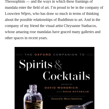
Theosophists — and the ways in which these framings of
mandala enter the field of art. I’m proud to be in the company of
Louwrien Wijers, who has done so much in terms of thinking
about the possible relationships of Buddhism to art. And in the
company of my friend the visual artist Chrysanne Stathacos,
whose amazing rose mandalas have graced many galleries and
other spaces in recent years.