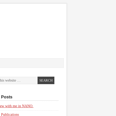
 Posts
view with me in NANO.
 Publications