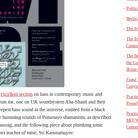
Politi
Berlin
The Po
The Po
Cosmop
The Bo
the Cu
Brion 
Franz 
Copyin
n
excellent section
on bass in contemporary music and
Practi
 from me, one on UK soundsystem Aba-Shanti and their
Press/
eepest bass sound in the universe, emitted from a black
Practi
 the humming sounds of Putumayo shamanism, as described
MIT/W
aussig, and the following piece about plumbing sonic
Contem
ther teacher of mine, Sri Karunamayee: