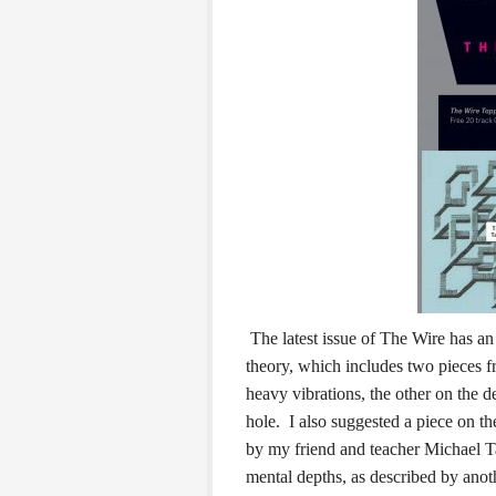
The latest issue of The Wire has a
theory, which includes two pieces
heavy vibrations, the other on the d
hole. I also suggested a piece on
by my friend and teacher Michael T
mental depths, as described by ano