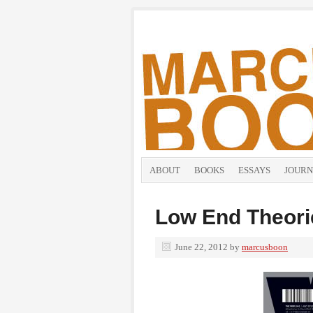
ABOUT
BOOKS
ESSAYS
JOURN
Low End Theori
June 22, 2012
by
marcusboon