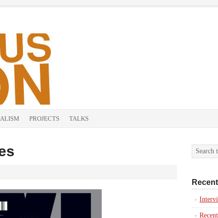
ALISM
PROJECTS
TALKS
es
Recent
Inter
Recent