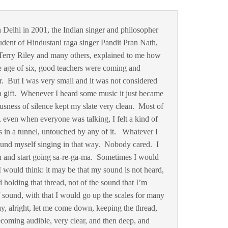
 Delhi in 2001, the Indian singer and philosopher
dent of Hindustani raga singer Pandit Pran Nath,
Terry Riley and many others, explained to me how
the age of six, good teachers were coming and
r. But I was very small and it was not considered
a gift. Whenever I heard some music it just became
sness of silence kept my slate very clean. Most of
e, even when everyone was talking, I felt a kind of
was in a tunnel, untouched by any of it. Whatever I
ound myself singing in that way. Nobody cared. I
 and start going sa-re-ga-ma. Sometimes I would
 would think: it may be that my sound is not heard,
 holding that thread, not of the sound that I’m
 sound, with that I would go up the scales for many
y, alright, let me come down, keeping the thread,
coming audible, very clear, and then deep, and