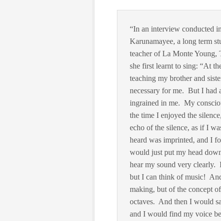
“In an interview conducted in
Karunamayee, a long term stu
teacher of La Monte Young, 
she first learnt to sing: “At 
teaching my brother and siste
necessary for me. But I had 
ingrained in me. My consciou
the time I enjoyed the silenc
echo of the silence, as if I 
heard was imprinted, and I f
would just put my head down
hear my sound very clearly. I
but I can think of music! And
making, but of the concept of
octaves. And then I would sa
and I would find my voice be