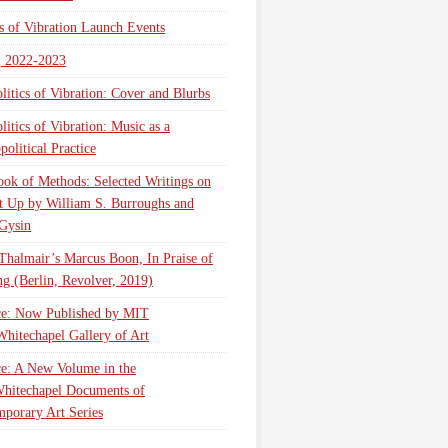
cs of Vibration Launch Events
, 2022-2023
litics of Vibration: Cover and Blurbs
litics of Vibration: Music as a
olitical Practice
ok of Methods: Selected Writings on
t Up by William S. Burroughs and
Gysin
Thalmair’s Marcus Boon, In Praise of
g (Berlin, Revolver, 2019)
ce: Now Published by MIT
Whitechapel Gallery of Art
ce: A New Volume in the
hitechapel Documents of
porary Art Series