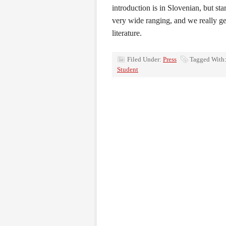
introduction is in Slovenian, but star
very wide ranging, and we really get
literature.
Filed Under:
Press
Tagged With
Student