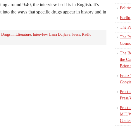
ting around 9:40, the interview itself is in English. It’s
Politi
 into the ways that specific drugs appear in history and in
Berlin
The Po
:
Drugs in Literature
,
Interview
,
Lana Durjava
,
Press
,
Radio
The Po
Cosmop
The Bo
the Cu
Brion 
Franz 
Copyin
Practi
Press/
Practi
MIT/W
Contem