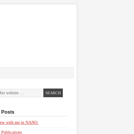
 Posts
view with me in NANO.
 Publications