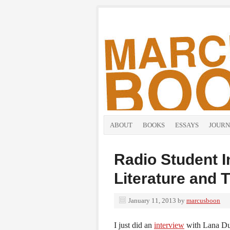
ABOUT
BOOKS
ESSAYS
JOURN
Radio Student I
Literature and 
January 11, 2013
by
marcusboon
I just did an
interview
with Lana Dur