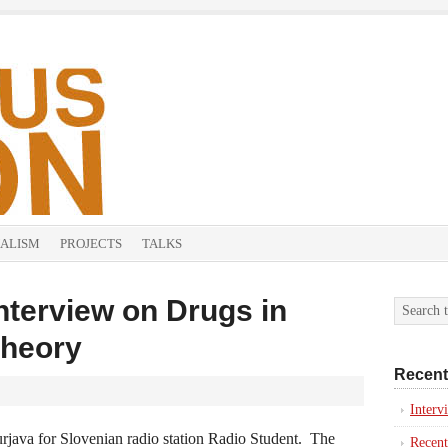
ALISM
PROJECTS
TALKS
nterview on Drugs in
Theory
Recent
Inter
java for Slovenian radio station Radio Student. The
Recent