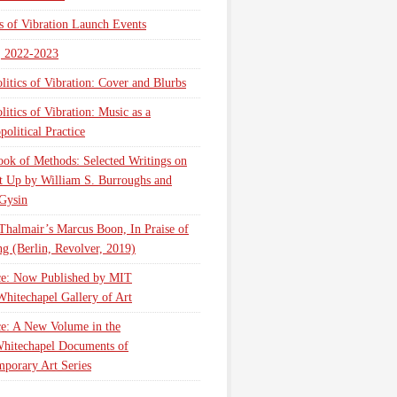
cs of Vibration Launch Events
, 2022-2023
litics of Vibration: Cover and Blurbs
litics of Vibration: Music as a
olitical Practice
ok of Methods: Selected Writings on
t Up by William S. Burroughs and
Gysin
Thalmair’s Marcus Boon, In Praise of
g (Berlin, Revolver, 2019)
ce: Now Published by MIT
Whitechapel Gallery of Art
ce: A New Volume in the
hitechapel Documents of
porary Art Series