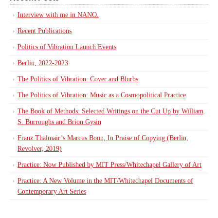
Interview with me in NANO.
Recent Publications
Politics of Vibration Launch Events
Berlin, 2022-2023
The Politics of Vibration: Cover and Blurbs
The Politics of Vibration: Music as a Cosmopolitical Practice
The Book of Methods: Selected Writings on the Cut Up by William
S. Burroughs and Brion Gysin
Franz Thalmair’s Marcus Boon, In Praise of Copying (Berlin,
Revolver, 2019)
Practice: Now Published by MIT Press/Whitechapel Gallery of Art
Practice: A New Volume in the MIT/Whitechapel Documents of
Contemporary Art Series