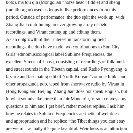
koto), ma tou qin (Mongolian “horse head” fiddle) and sheng
(mouth organ) used as loops in live performances from this
period. Outside of performance, the duo split the work up, with
Zhang Jian contributing an ever growing array of field
recordings, and Virant cutting up and editing them.
As an outgrowth of their interest in transforming field
recordings, the duo have made two contributions to Sun City
Girls’ ethnomusicological label Sublime Frequencies, the
excellent Streets of Lhasa, consisting of recordings of folk music
and street sounds in the Tibetan capital, and Radio Pyongyang, a
bizarre and fascinating edit of North Korean “commie funk” and
other propaganda pop, taped from shortwave radio by Virant in
Hong Kong and Beijing. Zhang Jian does not speak English, but
in what sounds like more than fair Mandarin, Virant conveys my
questions to him and I get brief, rather modest replies. I ask him
how he relates to Sublime Frequencies aesthetic of weirdness
and appropriation and he replies: “the Tibet things you can’t say
are weird – actually it’s quite beautiful. Weirdness is an attraction