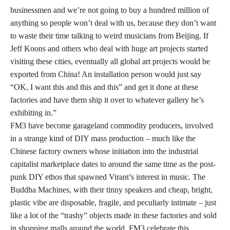
businessmen and we’re not going to buy a hundred million of
anything so people won’t deal with us, because they don’t want
to waste their time talking to weird musicians from Beijing. If
Jeff Koons and others who deal with huge art projects started
visiting these cities, eventually all global art projects would be
exported from China! An installation person would just say
“OK, I want this and this and this” and get it done at these
factories and have them ship it over to whatever gallery he’s
exhibiting in.”
FM3 have become garageland commodity producers, involved
in a strange kind of DIY mass production – much like the
Chinese factory owners whose initiation into the industrial
capitalist marketplace dates to around the same time as the post-
punk DIY ethos that spawned Virant’s interest in music. The
Buddha Machines, with their tinny speakers and cheap, bright,
plastic vibe are disposable, fragile, and peculiarly intimate – just
like a lot of the “trashy” objects made in these factories and sold
in shopping malls around the world. FM3 celebrate this