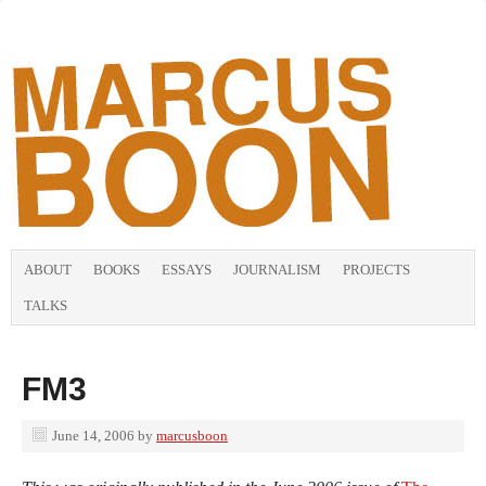
ABOUT
BOOKS
ESSAYS
JOURNALISM
PROJECTS
TALKS
FM3
June 14, 2006
by
marcusboon