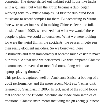
computer. The group started out making acid house-like tracks
with a guitarist, but when the group became a duo, began
working with folk music samples. At first the duo hired local
musicians to record samples for them. But according to Virant,
“we were never interested in making Chinese electronic folk
music. Around 2002, we realized that what we wanted these
people to play, we could do ourselves. What we were looking
for were the weird things, the accidents, the pauses in between
their really eloquent melodies. So we borrowed these
instruments and then immediately it became much easier to make
our music. At that time we performed live with prepared Chinese
instruments or invented or modified ones, along with two
laptops playing drones.”
This period is captured well on Ambience Sinica, a bootleg of a
2002 performance, and the more recent Mort aux Vaches disk
released by Staalplaat in 2005. In fact, most of the sound loops
that appear on the Buddha Machine are made from samples of
traditional Chinese instruments including the gu zheng (Chinese