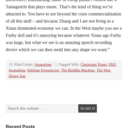
Tamagotchi that plays music. That’s the kind of thing we’re
attracted to. You have to see beyond the crass commercialization
of all this stuff – and because Zhang and I are not living in a
Xmas dominated economy we can. In the West maybe you see a
Furby doll and it’s annoying because whatever Xmas ago Furby
was huge, but what we see is an amazing speech recording
device which we can then mold into any shape we want.”
Filed Under:
Journalism
Tagged With:
Christiaan Virant
,
FM3
,
Journalism
,
Sublime Frequencies
,
The Buddha Machine
,
The Wire
,
Zhang Jian
Recent Posts