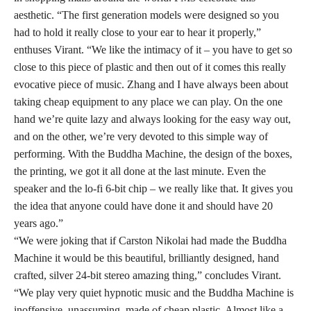
aesthetic. “The first generation models were designed so you
had to hold it really close to your ear to hear it properly,”
enthuses Virant. “We like the intimacy of it – you have to get so
close to this piece of plastic and then out of it comes this really
evocative piece of music. Zhang and I have always been about
taking cheap equipment to any place we can play. On the one
hand we’re quite lazy and always looking for the easy way out,
and on the other, we’re very devoted to this simple way of
performing. With the Buddha Machine, the design of the boxes,
the printing, we got it all done at the last minute. Even the
speaker and the lo-fi 6-bit chip – we really like that. It gives you
the idea that anyone could have done it and should have 20
years ago.”
“We were joking that if Carston Nikolai had made the Buddha
Machine it would be this beautiful, brilliantly designed, hand
crafted, silver 24-bit stereo amazing thing,” concludes Virant.
“We play very quiet hypnotic music and the Buddha Machine is
inoffensive, unassuming, made of cheap plastic. Almost like a