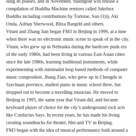
sung its praises, and in November, Staubgold will release a
compilation of Buddha Machine remixes called Jukebox
Buddha including contributions by Tortoise, Sun O))), Aki
Onda, Adrian Sherwood, Blixa Bargeld and others.
Virant and Zhang Jian began FM3 in Beijing in 1999, at a time
when there was no electronic music scene to speak of in the city.
Virant, who grew up in Nebraska during the hardcore punk era
of the early 1980s, had been living in various East Asian cities
since the late 1980s, learning traditional instruments, while
experimenting with minimalist loop based methods of computer
music composition. Jhang Zian, who grew up in Chengdu in
Szechuan province, studied piano in music school there, but
dropped out to become a travelling musician. He moved to
Beijing in 1995, the same year that Virant did, and became
keyboard player of choice for the city’s underground rock acts
like Confucius Says. In recent years, he has made his living
creating soundtracks for theater, film and TV in Beijing.
FM3 began with the idea of musical performance built around a