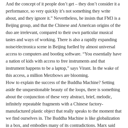
And the concept of it people don’t get – they don’t consider it a
performance, so very quickly it’s not something they write
about, and they ignore it.” Nevertheless, he insists that FM3 is a
Beijing group, and that the Chinese and American origins of the
duo are irrelevant, compared to their own particular musical
tastes and ways of working. There is also a rapidly expanding
noise/electronica scene in Beijing fuelled by almost universal
access to computers and bootleg software. “You essentially have
a nation of kids with access to free instruments and that
instrument happens to be a laptop,” says Virant. In the wake of
this access, a million Merzbows are blooming.
How to explain the success of the Buddha Machine? Setting
aside the unquestionable beauty of the loops, there is something
about the conjunction of these very abstract, brief, melodic,
infinitely repeatable fragments with a Chinese factory-
manufactured plastic object that really speaks to the moment that
we find ourselves in. The Buddha Machine is like globalization
in a box, and embodies many of its contradictions. Marx said