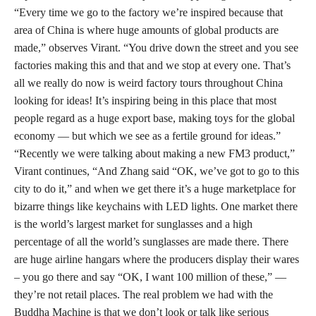
“Every time we go to the factory we’re inspired because that
area of China is where huge amounts of global products are
made,” observes Virant. “You drive down the street and you see
factories making this and that and we stop at every one. That’s
all we really do now is weird factory tours throughout China
looking for ideas! It’s inspiring being in this place that most
people regard as a huge export base, making toys for the global
economy — but which we see as a fertile ground for ideas.”
“Recently we were talking about making a new FM3 product,”
Virant continues, “And Zhang said “OK, we’ve got to go to this
city to do it,” and when we get there it’s a huge marketplace for
bizarre things like keychains with LED lights. One market there
is the world’s largest market for sunglasses and a high
percentage of all the world’s sunglasses are made there. There
are huge airline hangars where the producers display their wares
– you go there and say “OK, I want 100 million of these,” —
they’re not retail places. The real problem we had with the
Buddha Machine is that we don’t look or talk like serious