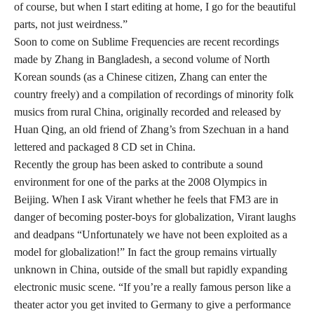
of course, but when I start editing at home, I go for the beautiful
parts, not just weirdness.”
Soon to come on Sublime Frequencies are recent recordings
made by Zhang in Bangladesh, a second volume of North
Korean sounds (as a Chinese citizen, Zhang can enter the
country freely) and a compilation of recordings of minority folk
musics from rural China, originally recorded and released by
Huan Qing, an old friend of Zhang’s from Szechuan in a hand
lettered and packaged 8 CD set in China.
Recently the group has been asked to contribute a sound
environment for one of the parks at the 2008 Olympics in
Beijing. When I ask Virant whether he feels that FM3 are in
danger of becoming poster-boys for globalization, Virant laughs
and deadpans “Unfortunately we have not been exploited as a
model for globalization!” In fact the group remains virtually
unknown in China, outside of the small but rapidly expanding
electronic music scene. “If you’re a really famous person like a
theater actor you get invited to Germany to give a performance