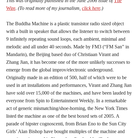
This was originally published in the June 2006 issue of
The
Wire
. (To read more of my journalism,
click here
.)
The Buddha Machine is a plastic transistor radio sized object
with a built in speaker that allows the listener to switch between
9 infinitely repeating sound loops, each ambient, minimal and
melodic and all under 40 seconds. Made by FM3 (“FM San” in
Mandarin), the Beijing based duo of Christiaan Virant and
Zhang Jian, it has become one of the more unlikely successes to
emerge from the global improv/electronic underground.
Originally made in an edition of 500, half of which were to be
used in art installations and performances, Virant and Zhang Jian
have sold over 15,000 of the machines, and have been lauded by
everyone from Spin to Entertainment Weekly. In a remarkable
act of generic mismatching/shoe-horning, the New York Times
listed the machine as one of the best boxed sets of 2005. A
parade of hipster cognoscenti, from Brian Eno to the Sun City
Girls’ Alan Bishop have bought multiples of the machine and