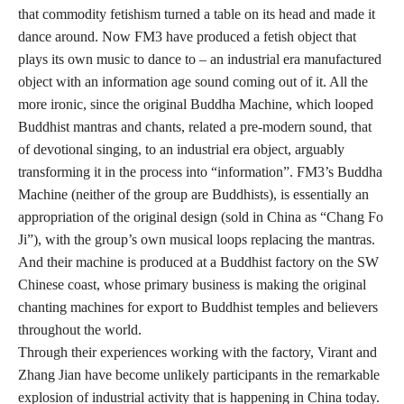
that commodity fetishism turned a table on its head and made it
dance around. Now FM3 have produced a fetish object that
plays its own music to dance to – an industrial era manufactured
object with an information age sound coming out of it. All the
more ironic, since the original Buddha Machine, which looped
Buddhist mantras and chants, related a pre-modern sound, that
of devotional singing, to an industrial era object, arguably
transforming it in the process into “information”. FM3’s Buddha
Machine (neither of the group are Buddhists), is essentially an
appropriation of the original design (sold in China as “Chang Fo
Ji”), with the group’s own musical loops replacing the mantras.
And their machine is produced at a Buddhist factory on the SW
Chinese coast, whose primary business is making the original
chanting machines for export to Buddhist temples and believers
throughout the world.
Through their experiences working with the factory, Virant and
Zhang Jian have become unlikely participants in the remarkable
explosion of industrial activity that is happening in China today.