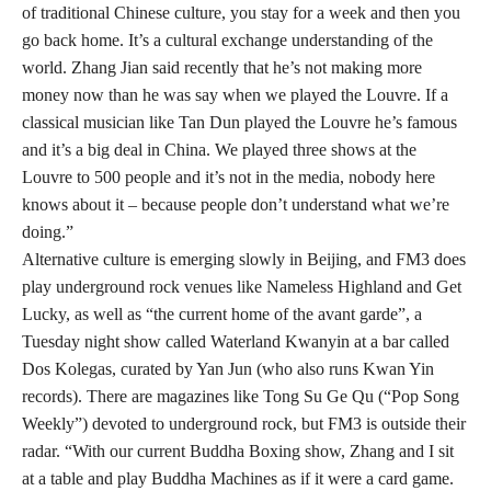
of traditional Chinese culture, you stay for a week and then you
go back home. It’s a cultural exchange understanding of the
world. Zhang Jian said recently that he’s not making more
money now than he was say when we played the Louvre. If a
classical musician like Tan Dun played the Louvre he’s famous
and it’s a big deal in China. We played three shows at the
Louvre to 500 people and it’s not in the media, nobody here
knows about it – because people don’t understand what we’re
doing.”
Alternative culture is emerging slowly in Beijing, and FM3 does
play underground rock venues like Nameless Highland and Get
Lucky, as well as “the current home of the avant garde”, a
Tuesday night show called Waterland Kwanyin at a bar called
Dos Kolegas, curated by Yan Jun (who also runs Kwan Yin
records). There are magazines like Tong Su Ge Qu (“Pop Song
Weekly”) devoted to underground rock, but FM3 is outside their
radar. “With our current Buddha Boxing show, Zhang and I sit
at a table and play Buddha Machines as if it were a card game.