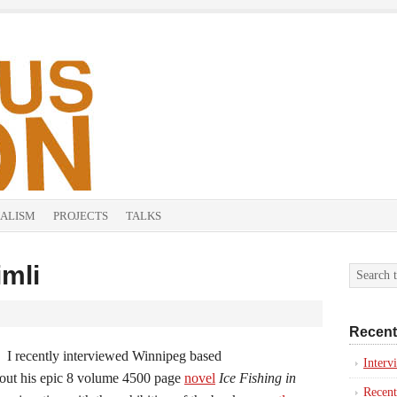
ALISM
PROJECTS
TALKS
imli
Recent
I recently interviewed Winnipeg based
Inter
about his epic 8 volume 4500 page
novel
Ice Fishing in
Recent