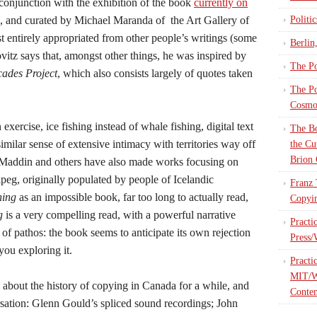
 conjunction with the exhibition of the book
currently on
, and curated by Michael Maranda of the Art Gallery of
Politi
 entirely appropriated from other people’s writings (some
Berlin
vitz says that, amongst other things, he was inspired by
The Po
cades Project
, which also consists largely of quotes taken
The Po
Cosmop
exercise, ice fishing instead of whale fishing, digital text
The Bo
similar sense of extensive intimacy with territories way off
the Cu
Brion 
Maddin and others have also made works focusing on
eg, originally populated by people of Icelandic
Franz 
hing
as an impossible book, far too long to actually read,
Copyin
g
is a very compelling read, with a powerful narrative
Practi
of pathos: the book seems to anticipate its own rejection
Press/
you exploring it.
Practi
MIT/W
 about the history of copying in Canada for a while, and
Contem
rsation: Glenn Gould’s spliced sound recordings; John