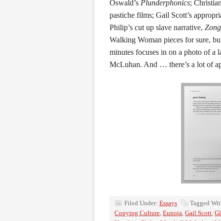
Oswald’s
Plunderphonics
; Christi
pastiche films; Gail Scott’s appropri
Philip’s cut up slave narrative,
Zong
Walking Woman pieces for sure, bu
minutes focuses in on a photo of a 
McLuhan. And … there’s a lot of a
Filed Under:
Essays
Tagged Wit
Copying Culture
,
Eunoia
,
Gail Scott
,
Gl