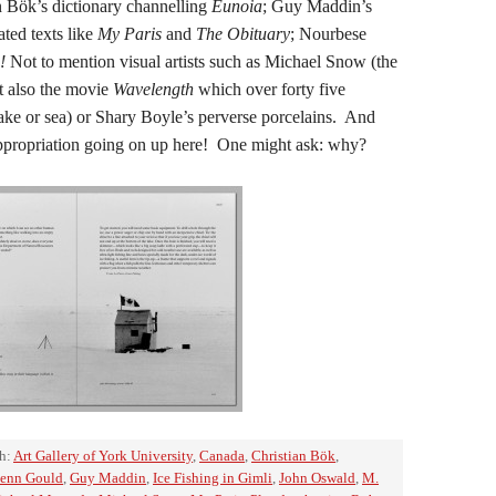
an Bök’s dictionary channelling
Eunoia
; Guy Maddin’s
ated texts like
My Paris
and
The Obituary
; Nourbese
!
Not to mention visual artists such as Michael Snow (the
t also the movie
Wavelength
which over forty five
lake or sea) or Shary Boyle’s perverse porcelains. And
ppropriation going on up here! One might ask: why?
h:
Art Gallery of York University
,
Canada
,
Christian Bök
,
enn Gould
,
Guy Maddin
,
Ice Fishing in Gimli
,
John Oswald
,
M.