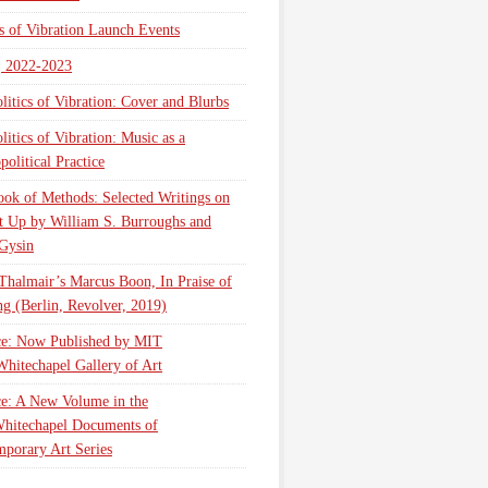
cs of Vibration Launch Events
, 2022-2023
litics of Vibration: Cover and Blurbs
litics of Vibration: Music as a
olitical Practice
ok of Methods: Selected Writings on
t Up by William S. Burroughs and
Gysin
Thalmair’s Marcus Boon, In Praise of
g (Berlin, Revolver, 2019)
ce: Now Published by MIT
Whitechapel Gallery of Art
ce: A New Volume in the
hitechapel Documents of
porary Art Series