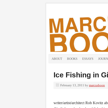
ABOUT
BOOKS
ESSAYS
JOURN
Ice Fishing in G
February 13, 2011
by
marcusboon
writer/artist/architect Rob Kovitz 