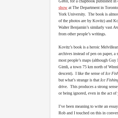
Gimli
, for a chapbook published in
show
at The Department in Toronto
York University. The book is almost
of the photos are by Kovitz) and Ko
Walter Benjamin’s similarly vast
Ar
from other people’s writings.
Kovitz’s book is a heroic Melvillean 
archives instead of pen on paper, a 
most people’s maps (although Guy 
Gimli, a town 75 km north of Winnip
descent). I like the sense of
Ice Fis
but what’s strange is that
Ice Fishin
drive. This produces a strong sense 
or being ignored, even in the act of 
I’ve been meaning to write an essay
Rob and I touched on this in conve