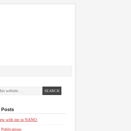
 Posts
view with me in NANO.
 Publications