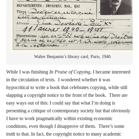
Walter Benjamin’s library card, Paris, 1940.
While I was finishing
In Praise of Copying
, I became interested
in the circulation of texts. I wondered whether it was
hypocritical to write a book that celebrates copying, while still
slapping a copyright notice to the front of the book. There are
easy ways out of this: I could say that what I’m doing is
presenting a critique of contemporary society but that obviously
I have to work pragmatically within existing economic
conditions, even though I disapprove of them. There’s some
truth to that. In fact, the copyright notice to many academic