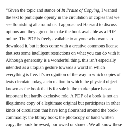
“Given the topic and stance of
In Praise of Copying,
I wanted
the text to participate openly in the circulation of copies that we
see flourishing all around us. I approached Harvard to discuss
options and they agreed to make the book available as a PDF
online. The PDF is freely available to anyone who wants to
download it, but it does come with a creative commons license
that sets some intelligent restrictions on what you can do with it.
Although generosity is a wonderful thing, this isn’t especially
intended as a utopian gesture towards a world in which
everything is free. It’s recognition of the way in which copies of
texts circulate today, a circulation in which the physical object
known as the book that is for sale in the marketplace has an
important but hardly exclusive role. A PDF of a book is not an
illegitimate copy of a legitimate original but participates in other
kinds of circulation that have long flourished around the book-
commodity: the library book; the photocopy or hand-written
copy; the book browsed, borrowed or shared. We all know these