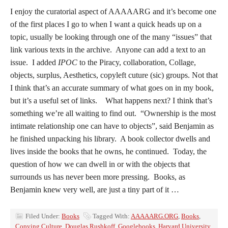
I enjoy the curatorial aspect of AAAAARG and it’s become one
of the first places I go to when I want a quick heads up on a
topic, usually be looking through one of the many “issues” that
link various texts in the archive. Anyone can add a text to an
issue. I added
IPOC
to the Piracy, collaboration, Collage,
objects, surplus, Aesthetics, copyleft cuture (sic) groups. Not that
I think that’s an accurate summary of what goes on in my book,
but it’s a useful set of links. What happens next? I think that’s
something we’re all waiting to find out. “Ownership is the most
intimate relationship one can have to objects”, said Benjamin as
he finished unpacking his library. A book collector dwells and
lives inside the books that he owns, he continued. Today, the
question of how we can dwell in or with the objects that
surrounds us has never been more pressing. Books, as
Benjamin knew very well, are just a tiny part of it …
Filed Under:
Books
Tagged With:
AAAAARG.ORG
,
Books
,
Copying Culture
,
Douglas Rushkoff
,
Googlebooks
,
Harvard University