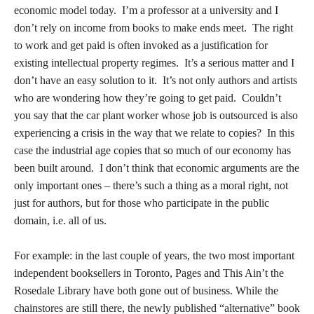
economic model today. I’m a professor at a university and I
don’t rely on income from books to make ends meet. The right
to work and get paid is often invoked as a justification for
existing intellectual property regimes. It’s a serious matter and I
don’t have an easy solution to it. It’s not only authors and artists
who are wondering how they’re going to get paid. Couldn’t
you say that the car plant worker whose job is outsourced is also
experiencing a crisis in the way that we relate to copies? In this
case the industrial age copies that so much of our economy has
been built around. I don’t think that economic arguments are the
only important ones – there’s such a thing as a moral right, not
just for authors, but for those who participate in the public
domain, i.e. all of us.
For example: in the last couple of years, the two most important
independent booksellers in Toronto, Pages and This Ain’t the
Rosedale Library have both gone out of business. While the
chainstores are still there, the newly published “alternative” book