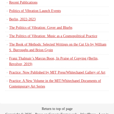
Recent Publications
Politics of Vibration Launch Events
Berlin, 2022-2023
The Politics of Vibration: Cover and Blurbs
The Politics of Vibration: Music as a Cosmopolitical Practice
The Book of Methods: Selected Writings on the Cut Up by William
S. Burroughs and Brion Gysin
Franz Thalmair’s Marcus Boon, In Praise of Copying (Berlin,
Revolver, 2019)
Practice: Now Published by MIT Press/Whitechapel Gallery of Art
Practice: A New Volume in the MIT/Whitechapel Documents of
Contemporary Art Series
Return to top of page