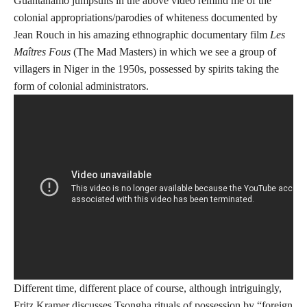
Guantanamo jumpsuits in the above video remind me of the
colonial appropriations/parodies of whiteness documented by
Jean Rouch in his amazing ethnographic documentary film
Les
Maîtres Fous
(The Mad Masters) in which we see a group of
villagers in Niger in the 1950s, possessed by spirits taking the
form of colonial administrators.
Different time, different place of course, although intriguingly,
Fritz Kramer discusses Tsongha rituals of possession by “foreign