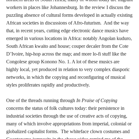
workers in places like Johannesburg. In the review I discuss the
puzzling absence of cultural forms developed in actually existing
African societies in discussions of Afro-futurism. And the way
that, in recent years, cutting edge electronic dance musics have
emerged in various locations in Africa: notably Angolan kuduro,
South African kwaito and house; couper decaler from the Cote
D’Ivoire, hip-hop across the map; and more lo-fi stuff like the
Congolese group Konono No. 1. A lot of these musics are
highly local, yet produced in relation to very complex diasporic
networks, in which the copying and reconfiguring of musical
styles proliferates rapidly and productively.
One of the threads running through
In Praise of Copying
concerns the status of folk cultures today: their persistence in
industrial societies through the use of creative acts of copying,
many of which involve appropriations from imperial, colonial or
globalized capitalist forms. The whiteface clown costumes and