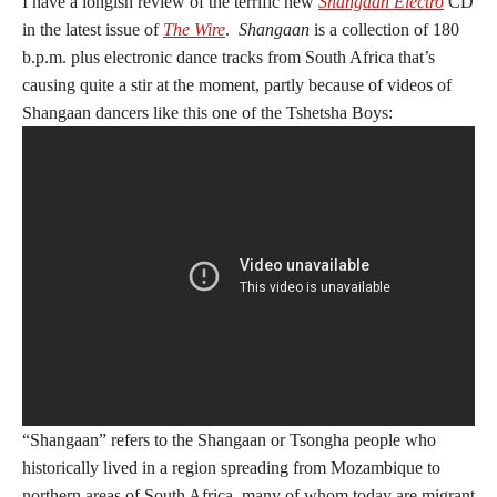
I have a longish review of the terrific new
Shangaan Electro
CD
in the latest issue of
The Wire
.
Shangaan
is a collection of 180
b.p.m. plus electronic dance tracks from South Africa that’s
causing quite a stir at the moment, partly because of videos of
Shangaan dancers like this one of the Tshetsha Boys:
“Shangaan” refers to the Shangaan or Tsongha people who
historically lived in a region spreading from Mozambique to
northern areas of South Africa, many of whom today are migrant