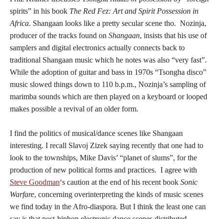
spirits” in his book
The Red Fez: Art and Spirit Possession in
Africa
. Shangaan looks like a pretty secular scene tho. Nozinja,
producer of the tracks found on
Shangaan
, insists that his use of
samplers and digital electronics actually connects back to
traditional Shangaan music which he notes was also “very fast”.
While the adoption of guitar and bass in 1970s “Tsongha disco”
music slowed things down to 110 b.p.m., Nozinja’s sampling of
marimba sounds which are then played on a keyboard or looped
makes possible a revival of an older form.
I find the politics of musical/dance scenes like Shangaan
interesting. I recall Slavoj Zizek saying recently that one had to
look to the townships, Mike Davis’ “planet of slums”, for the
production of new political forms and practices. I agree with
Steve Goodman
‘s caution at the end of his recent book
Sonic
Warfare
, concerning overinterpreting the kinds of music scenes
we find today in the Afro-diaspora. But I think the least one can
say is that post-hiphop electronic dance scenes distributed