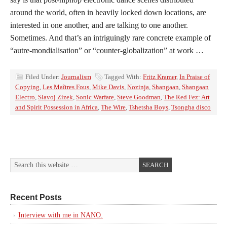
around the world, often in heavily locked down locations, are
interested in one another, and are talking to one another.
Sometimes. And that’s an intriguingly rare concrete example of
“autre-mondialisation” or “counter-globalization” at work …
Filed Under:
Journalism
Tagged With:
Fritz Kramer
,
In Praise of
Copying
,
Les Maîtres Fous
,
Mike Davis
,
Nozinja
,
Shangaan
,
Shangaan
Electro
,
Slavoj Zizek
,
Sonic Warfare
,
Steve Goodman
,
The Red Fez: Art
and Spirit Possession in Africa
,
The Wire
,
Tshetsha Boys
,
Tsongha disco
Recent Posts
Interview with me in NANO.