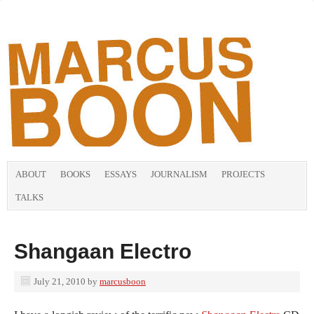
ABOUT
BOOKS
ESSAYS
JOURNALISM
PROJECTS
TALKS
Shangaan Electro
July 21, 2010
by
marcusboon