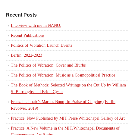
Recent Posts
Interview with me in NANO.
Recent Publications
Politics of Vibration Launch Events
Berlin, 2022-2023
The Politics of Vibration: Cover and Blurbs
The Politics of Vibration: Music as a Cosmopolitical Practice
The Book of Methods: Selected Writings on the Cut Up by William
S. Burroughs and Brion Gysin
Franz Thalmair’s Marcus Boon, In Praise of Copying (Berlin,
Revolver, 2019)
Practice: Now Published by MIT Press/Whitechapel Gallery of Art
Practice: A New Volume in the MIT/Whitechapel Documents of
Contemporary Art Series