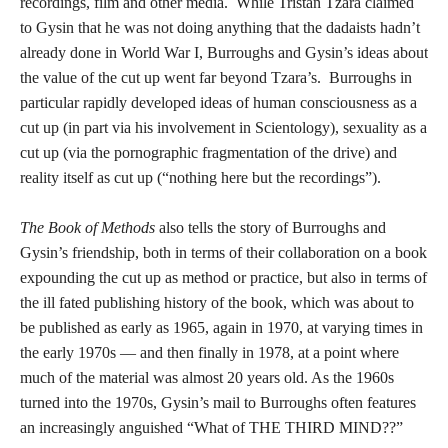
recordings, film and other media. While Tristan Tzara claimed
to Gysin that he was not doing anything that the dadaists hadn’t
already done in World War I, Burroughs and Gysin’s ideas about
the value of the cut up went far beyond Tzara’s. Burroughs in
particular rapidly developed ideas of human consciousness as a
cut up (in part via his involvement in Scientology), sexuality as a
cut up (via the pornographic fragmentation of the drive) and
reality itself as cut up (“nothing here but the recordings”).
The Book of Methods
also tells the story of Burroughs and
Gysin’s friendship, both in terms of their collaboration on a book
expounding the cut up as method or practice, but also in terms of
the ill fated publishing history of the book, which was about to
be published as early as 1965, again in 1970, at varying times in
the early 1970s — and then finally in 1978, at a point where
much of the material was almost 20 years old. As the 1960s
turned into the 1970s, Gysin’s mail to Burroughs often features
an increasingly anguished “What of THE THIRD MIND??”