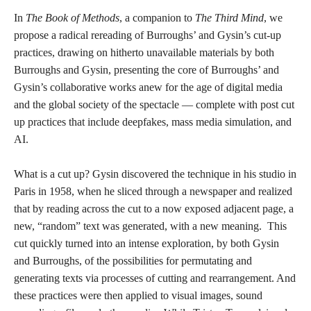
In
The Book of Methods
, a companion to
The Third Mind
, we
propose a radical rereading of Burroughs’ and Gysin’s cut-up
practices, drawing on hitherto unavailable materials by both
Burroughs and Gysin, presenting the core of Burroughs’ and
Gysin’s collaborative works anew for the age of digital media
and the global society of the spectacle — complete with post cut
up practices that include deepfakes, mass media simulation, and
AI.
What is a cut up? Gysin discovered the technique in his studio in
Paris in 1958, when he sliced through a newspaper and realized
that by reading across the cut to a now exposed adjacent page, a
new, “random” text was generated, with a new meaning. This
cut quickly turned into an intense exploration, by both Gysin
and Burroughs, of the possibilities for permutating and
generating texts via processes of cutting and rearrangement. And
these practices were then applied to visual images, sound