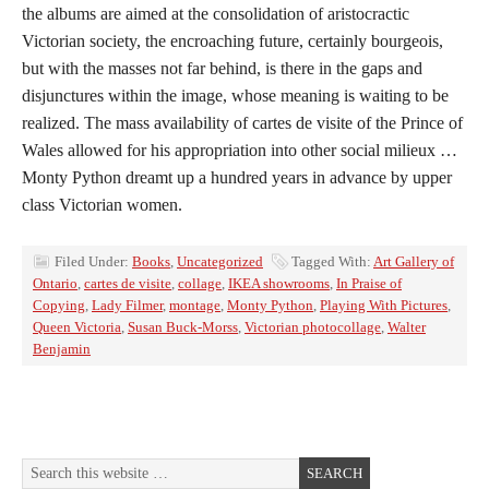
the albums are aimed at the consolidation of aristocractic
Victorian society, the encroaching future, certainly bourgeois,
but with the masses not far behind, is there in the gaps and
disjunctures within the image, whose meaning is waiting to be
realized. The mass availability of cartes de visite of the Prince of
Wales allowed for his appropriation into other social milieux …
Monty Python dreamt up a hundred years in advance by upper
class Victorian women.
Filed Under:
Books
,
Uncategorized
Tagged With:
Art Gallery of
Ontario
,
cartes de visite
,
collage
,
IKEA showrooms
,
In Praise of
Copying
,
Lady Filmer
,
montage
,
Monty Python
,
Playing With Pictures
,
Queen Victoria
,
Susan Buck-Morss
,
Victorian photocollage
,
Walter
Benjamin