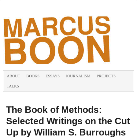
ABOUT
BOOKS
ESSAYS
JOURNALISM
PROJECTS
TALKS
The Book of Methods:
Selected Writings on the Cut
Up by William S. Burroughs