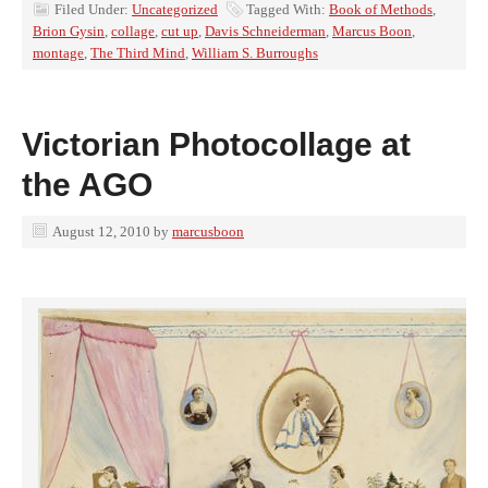
Filed Under:
Uncategorized
Tagged With:
Book of Methods
,
Brion Gysin
,
collage
,
cut up
,
Davis Schneiderman
,
Marcus Boon
,
montage
,
The Third Mind
,
William S. Burroughs
Victorian Photocollage at
the AGO
August 12, 2010
by
marcusboon