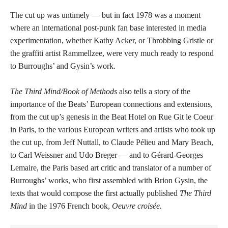
The cut up was untimely — but in fact 1978 was a moment
where an international post-punk fan base interested in media
experimentation, whether Kathy Acker, or Throbbing Gristle or
the graffiti artist Rammellzee, were very much ready to respond
to Burroughs’ and Gysin’s work.
The Third Mind/Book of Methods
also tells a story of the
importance of the Beats’ European connections and extensions,
from the cut up’s genesis in the Beat Hotel on Rue Git le Coeur
in Paris, to the various European writers and artists who took up
the cut up, from Jeff Nuttall, to Claude Pélieu and Mary Beach,
to Carl Weissner and Udo Breger — and to Gérard-Georges
Lemaire, the Paris based art critic and translator of a number of
Burroughs’ works, who first assembled with Brion Gysin, the
texts that would compose the first actually published
The Third
Mind
in the 1976 French book,
Oeuvre croisée.