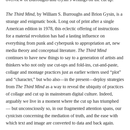
The Third Mind
, by William S. Burroughs and Brion Gysin, is a
strange and enigmatic book. Long out of print after a single
American edition in 1978, this eclectic offering of instructions
for a material revolution has had a lasting influence on
everything from punk and cyberpunk to appropriation art, new
media theory and conceptual literature.
The Third Mind
continues to have new things to say to a generation of artists and
thinkers who not only use cut-ups and fold-ins, cut-and-paste,
collage and montage practices just as earlier writers used “plot”
and “character,” but who also—in the present—deploy strategies
from
The Third Mind
as a way to reveal the ubiquity of practices
of collage and cut up in mainstream digital culture. Indeed,
arguably we live in a moment where the cut up has triumphed
— but unconsciously so, in our fragmented attention spans, our
cynicism concerning the mediation of truth, and the ease with
which text and image are converted to data and back again.