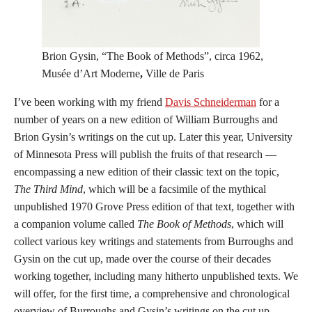
Brion Gysin, “The Book of Methods”, circa 1962,
Musée d’Art Moderne
,
Ville de Paris
I’ve been working with my friend
Davis Schneiderman
for a
number of years on a new edition of William Burroughs and
Brion Gysin’s writings on the cut up. Later this year, University
of Minnesota Press will publish the fruits of that research —
encompassing a new edition of their classic text on the topic,
The Third Mind
, which will be a facsimile of the mythical
unpublished 1970 Grove Press edition of that text, together with
a companion volume called
The Book of Methods
, which will
collect various key writings and statements from Burroughs and
Gysin on the cut up, made over the course of their decades
working together, including many hitherto unpublished texts. We
will offer, for the first time, a comprehensive and chronological
overview of Burroughs and Gysin’s writings on the cut up.