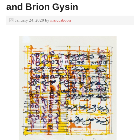
and Brion Gysin
January 24, 2020
by
marcusboon