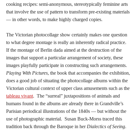
cooking recipes: semi-anonymous, stereotypically feminine arts
that involve the use of pattern to transform pre-existing materials
— in other words, to make highly charged copies.
The Victorian photocollage show certainly makes one question
to what degree montage is really an inherently radical practice.
If the montage of Berlin dada aimed at the destruction of the
images that support a particular arrangement of society, these
images playfully participate in constructing such arrangements.
Playing With Pictures
, the book that accompanies the exhibition,
does a good job of situating the photocollage albums within the
Victorian cultural context of upper class amusements such as the
tableau vivant
. The “surreal” juxtapositions of animals and
humans found in the albums are already there in Grandville’s
Parisian periodical illustrations of the 1840s — but without the
use of photographic material. Susan Buck-Morss traced this
tradition back through the Baroque in her
Dialectics of Seeing
.