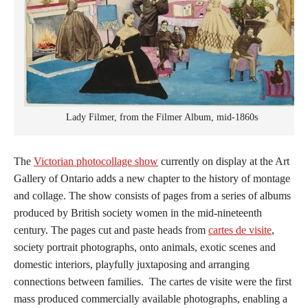
Lady Filmer, from the Filmer Album, mid-1860s
The
Victorian photocollage show
currently on display at the Art
Gallery of Ontario adds a new chapter to the history of montage
and collage. The show consists of pages from a series of albums
produced by British society women in the mid-nineteenth
century. The pages cut and paste heads from
cartes de visite
,
society portrait photographs, onto animals, exotic scenes and
domestic interiors, playfully juxtaposing and arranging
connections between families. The cartes de visite were the first
mass produced commercially available photographs, enabling a