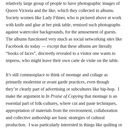
relatively large group of people to have photographic images of
Queen Victoria and the like, which they collected in albums.
Society women like Lady Filmer, who is pictured above at work
with knife and glue at her pink table, remixed such photographs
against watercolor backgrounds, for the amusement of guests.
The albums functioned very much as social networking sites like
Facebook do today — except that these albums are literally
“books of faces”, discreetly revealed to a visitor one wants to
impress, who might leave their own carte de visite on the table.
It’s still commonplace to think of montage and collage as
primarily modernist or avant garde practices, even though
they’re clearly part of advertising or subcultures like hip-hop. I
make the argument in
In Praise of Copying
that montage is an
essential part of folk-cultures, where cut and paste techniques,
appropriation of materials from the environment, collaboration
and collective authorship are basic strategies of cultural
production. I was particularly interested in things like quilting or