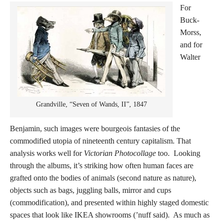
For
Buck-
Morss,
and for
Walter
Grandville, “Seven of Wands, II”, 1847
Benjamin, such images were bourgeois fantasies of the
commodified utopia of nineteenth century capitalism. That
analysis works well for
Victorian Photocollage
too. Looking
through the albums, it’s striking how often human faces are
grafted onto the bodies of animals (second nature as nature),
objects such as bags, juggling balls, mirror and cups
(commodification), and presented within highly staged domestic
spaces that look like IKEA showrooms (’nuff said). As much as