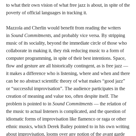
to what their own vision of what free jazz is about, in spite of the
poverty of official languages in tracking it.
Mazzola and Cherlin would benefit from reading the writers
in
Sound Commitments
, and probably vice versa. By stripping
music of its sociality, beyond the immediate circle of those who
collaborate in making it, they risk reducing music to a form of
computer programming, in spite of their best intentions. Space,
flow and gesture are all historically contingent, as is free jazz —
it makes a difference who is listening, where and when and there
can be no abstract scientific theory of what makes “good jazz”
or “successful improvisation”. The audience participates in the
creation of meaning and value too, often despite itself. The
problem is pointed to in
Sound Commitments
— the relation of
the music to actual listeners is complicated, and the question of
idiomatic forms of improvisation like flamenco or raga or other
ethnic musics, which Derek Bailey pointed to in his own writing
about improvisation, looms over any notion of the avant garde