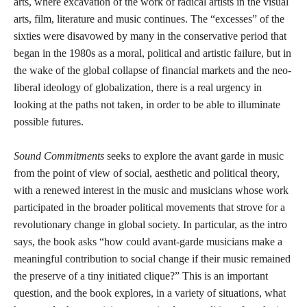
arts, where excavation of the work of radical artists in the visual
arts, film, literature and music continues. The “excesses” of the
sixties were disavowed by many in the conservative period that
began in the 1980s as a moral, political and artistic failure, but in
the wake of the global collapse of financial markets and the neo-
liberal ideology of globalization, there is a real urgency in
looking at the paths not taken, in order to be able to illuminate
possible futures.
Sound Commitments
seeks to explore the avant garde in music
from the point of view of social, aesthetic and political theory,
with a renewed interest in the music and musicians whose work
participated in the broader political movements that strove for a
revolutionary change in global society. In particular, as the intro
says, the book asks “how could avant-garde musicians make a
meaningful contribution to social change if their music remained
the preserve of a tiny initiated clique?” This is an important
question, and the book explores, in a variety of situations, what