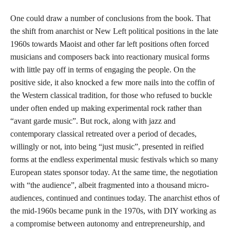
One could draw a number of conclusions from the book. That
the shift from anarchist or New Left political positions in the late
1960s towards Maoist and other far left positions often forced
musicians and composers back into reactionary musical forms
with little pay off in terms of engaging the people. On the
positive side, it also knocked a few more nails into the coffin of
the Western classical tradition, for those who refused to buckle
under often ended up making experimental rock rather than
“avant garde music”. But rock, along with jazz and
contemporary classical retreated over a period of decades,
willingly or not, into being “just music”, presented in reified
forms at the endless experimental music festivals which so many
European states sponsor today. At the same time, the negotiation
with “the audience”, albeit fragmented into a thousand micro-
audiences, continued and continues today. The anarchist ethos of
the mid-1960s became punk in the 1970s, with DIY working as
a compromise between autonomy and entrepreneurship, and