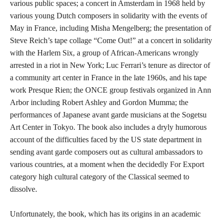
various public spaces; a concert in Amsterdam in 1968 held by
various young Dutch composers in solidarity with the events of
May in France, including Misha Mengelberg; the presentation of
Steve Reich’s tape collage “Come Out!” at a concert in solidarity
with the Harlem Six, a group of African-Americans wrongly
arrested in a riot in New York; Luc Ferrari’s tenure as director of
a community art center in France in the late 1960s, and his tape
work Presque Rien; the ONCE group festivals organized in Ann
Arbor including Robert Ashley and Gordon Mumma; the
performances of Japanese avant garde musicians at the Sogetsu
Art Center in Tokyo. The book also includes a dryly humorous
account of the difficulties faced by the US state department in
sending avant garde composers out as cultural ambassadors to
various countries, at a moment when the decidedly For Export
category high cultural category of the Classical seemed to
dissolve.
Unfortunately, the book, which has its origins in an academic