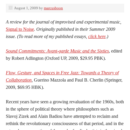
August 1, 2009
by
marcusboon
A review for the journal of improvised and experimental music,
Signal to Noise
. Originally published in their Summer 2009
issue. (To read more of my published essays,
click here
.)
Sound Commitments: Avant-garde Music and the Sixties
, edited
by Robert Adlington (Oxford UP, 2009, $29.95 PBK).
Flow, Gesture, and Spaces in Free Jazz: Towards a Theory of
Collaboration
,
Guerino Mazzola and Paul B. Cherlin (Springer,
2009, $69.95 HBK).
Recent years have seen a growing revaluation of the 1960s, both
in the sphere of political theory where philosophers such as
Slavoj Zizek and Alain Badiou have attempted to reclaim and
rethink the revolutionary consciousness of that period, and in the