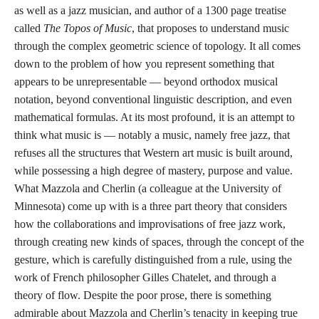
as well as a jazz musician, and author of a 1300 page treatise
called
The Topos of Music
, that proposes to understand music
through the complex geometric science of topology. It all comes
down to the problem of how you represent something that
appears to be unrepresentable — beyond orthodox musical
notation, beyond conventional linguistic description, and even
mathematical formulas. At its most profound, it is an attempt to
think what music is — notably a music, namely free jazz, that
refuses all the structures that Western art music is built around,
while possessing a high degree of mastery, purpose and value.
What Mazzola and Cherlin (a colleague at the University of
Minnesota) come up with is a three part theory that considers
how the collaborations and improvisations of free jazz work,
through creating new kinds of spaces, through the concept of the
gesture, which is carefully distinguished from a rule, using the
work of French philosopher Gilles Chatelet, and through a
theory of flow. Despite the poor prose, there is something
admirable about Mazzola and Cherlin’s tenacity in keeping true