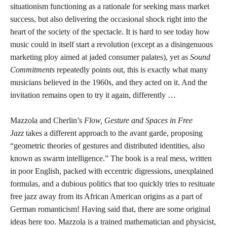
situationism functioning as a rationale for seeking mass market
success, but also delivering the occasional shock right into the
heart of the society of the spectacle. It is hard to see today how
music could in itself start a revolution (except as a disingenuous
marketing ploy aimed at jaded consumer palates), yet as
Sound
Commitments
repeatedly points out, this is exactly what many
musicians believed in the 1960s, and they acted on it. And the
invitation remains open to try it again, differently …
Mazzola and Cherlin’s
Flow, Gesture and Spaces in Free
Jazz
takes a different approach to the avant garde, proposing
“geometric theories of gestures and distributed identities, also
known as swarm intelligence.” The book is a real mess, written
in poor English, packed with eccentric digressions, unexplained
formulas, and a dubious politics that too quickly tries to resituate
free jazz away from its African American origins as a part of
German romanticism! Having said that, there are some original
ideas here too. Mazzola is a trained mathematician and physicist,