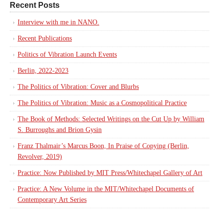
Recent Posts
Interview with me in NANO.
Recent Publications
Politics of Vibration Launch Events
Berlin, 2022-2023
The Politics of Vibration: Cover and Blurbs
The Politics of Vibration: Music as a Cosmopolitical Practice
The Book of Methods: Selected Writings on the Cut Up by William
S. Burroughs and Brion Gysin
Franz Thalmair’s Marcus Boon, In Praise of Copying (Berlin,
Revolver, 2019)
Practice: Now Published by MIT Press/Whitechapel Gallery of Art
Practice: A New Volume in the MIT/Whitechapel Documents of
Contemporary Art Series