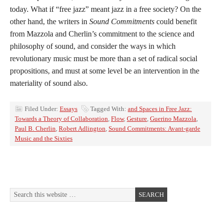
today. What if “free jazz” meant jazz in a free society? On the
other hand, the writers in
Sound Commitments
could benefit
from Mazzola and Cherlin’s commitment to the science and
philosophy of sound, and consider the ways in which
revolutionary music must be more than a set of radical social
propositions, and must at some level be an intervention in the
materiality of sound also.
Filed Under:
Essays
Tagged With:
and Spaces in Free Jazz:
Towards a Theory of Collaboration
,
Flow
,
Gesture
,
Guerino Mazzola
,
Paul B. Cherlin
,
Robert Adlington
,
Sound Commitments: Avant-garde
Music and the Sixties