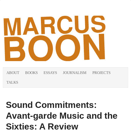
ABOUT
BOOKS
ESSAYS
JOURNALISM
PROJECTS
TALKS
Sound Commitments:
Avant-garde Music and the
Sixties: A Review