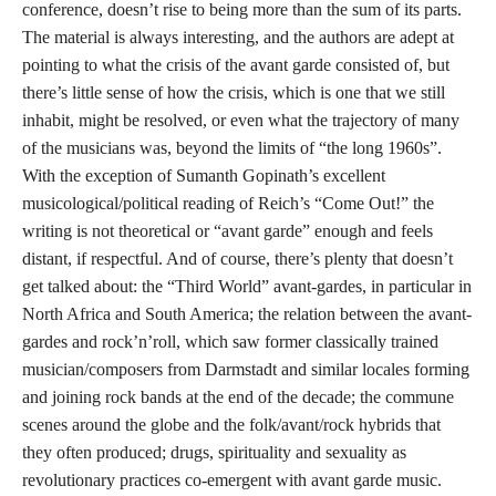
conference, doesn’t rise to being more than the sum of its parts.
The material is always interesting, and the authors are adept at
pointing to what the crisis of the avant garde consisted of, but
there’s little sense of how the crisis, which is one that we still
inhabit, might be resolved, or even what the trajectory of many
of the musicians was, beyond the limits of “the long 1960s”.
With the exception of Sumanth Gopinath’s excellent
musicological/political reading of Reich’s “Come Out!” the
writing is not theoretical or “avant garde” enough and feels
distant, if respectful. And of course, there’s plenty that doesn’t
get talked about: the “Third World” avant-gardes, in particular in
North Africa and South America; the relation between the avant-
gardes and rock’n’roll, which saw former classically trained
musician/composers from Darmstadt and similar locales forming
and joining rock bands at the end of the decade; the commune
scenes around the globe and the folk/avant/rock hybrids that
they often produced; drugs, spirituality and sexuality as
revolutionary practices co-emergent with avant garde music.