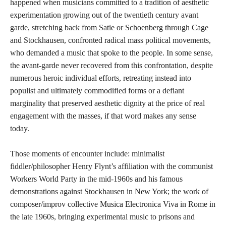
happened when musicians committed to a tradition of aesthetic
experimentation growing out of the twentieth century avant
garde, stretching back from Satie or Schoenberg through Cage
and Stockhausen, confronted radical mass political movements,
who demanded a music that spoke to the people. In some sense,
the avant-garde never recovered from this confrontation, despite
numerous heroic individual efforts, retreating instead into
populist and ultimately commodified forms or a defiant
marginality that preserved aesthetic dignity at the price of real
engagement with the masses, if that word makes any sense
today.
Those moments of encounter include: minimalist
fiddler/philosopher Henry Flynt’s affiliation with the communist
Workers World Party in the mid-1960s and his famous
demonstrations against Stockhausen in New York; the work of
composer/improv collective Musica Electronica Viva in Rome in
the late 1960s, bringing experimental music to prisons and