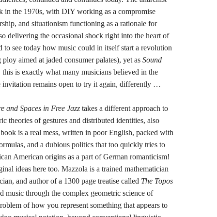
k in the 1970s, with DIY working as a compromise
ip, and situationism functioning as a rationale for
o delivering the occasional shock right into the heart of
rd to see today how music could in itself start a revolution
 ploy aimed at jaded consumer palates), yet as
Sound
 this is exactly what many musicians believed in the
 invitation remains open to try it again, differently …
e and Spaces in Free Jazz
takes a different approach to
 theories of gestures and distributed identities, also
ook is a real mess, written in poor English, packed with
rmulas, and a dubious politics that too quickly tries to
frican American origins as a part of German romanticism!
ginal ideas here too. Mazzola is a trained mathematician
ician, and author of a 1300 page treatise called
The Topos
and music through the complex geometric science of
problem of how you represent something that appears to