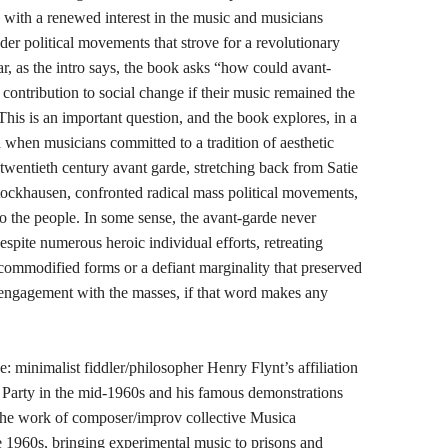
y, with a renewed interest in the music and musicians
der political movements that strove for a revolutionary
lar, as the intro says, the book asks “how could avant-
ontribution to social change if their music remained the
 This is an important question, and the book explores, in a
d when musicians committed to a tradition of aesthetic
twentieth century avant garde, stretching back from Satie
ckhausen, confronted radical mass political movements,
 the people. In some sense, the avant-garde never
espite numerous heroic individual efforts, retreating
 commodified forms or a defiant marginality that preserved
al engagement with the masses, if that word makes any
 minimalist fiddler/philosopher Henry Flynt’s affiliation
Party in the mid-1960s and his famous demonstrations
the work of composer/improv collective Musica
e 1960s, bringing experimental music to prisons and