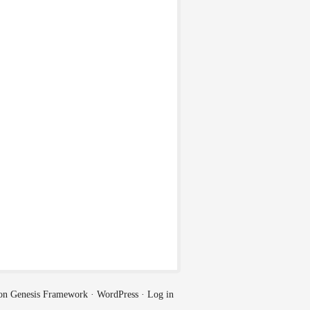
on
Genesis Framework
·
WordPress
·
Log in