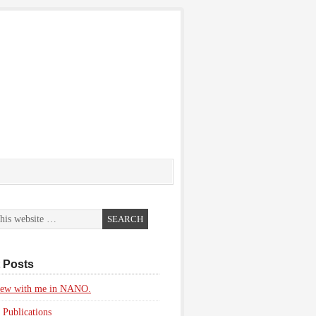
 Posts
view with me in NANO.
 Publications