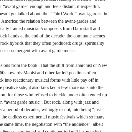
or “avant garde” enough and feels distant, if respectful.
oesn’t get talked about: the “Third World” avant-gardes, in
h America; the relation between the avant-gardes and
sically trained musician/composers from Darmstadt and
 rock bands at the end of the decade; the commune scenes
rock hybrids that they often produced; drugs, spirituality
tices co-emergent with avant garde music.
ions from the book. That the shift from anarchist or New
1960s towards Maoist and other far left positions often
 into reactionary musical forms with little pay off in
 positive side, it also knocked a few more nails into the
ition, for those who refused to buckle under often ended up
n “avant garde music”. But rock, along with jazz and
 a period of decades, willingly or not, into being “just
at the endless experimental music festivals which so many
e same time, the negotiation with “the audience”, albeit
udiences, continued and continues today. The anarchist