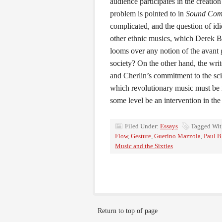
audience participates in the creation
problem is pointed to in
Sound Com
complicated, and the question of id
other ethnic musics, which Derek Ba
looms over any notion of the avant g
society? On the other hand, the writ
and Cherlin’s commitment to the sc
which revolutionary music must be m
some level be an intervention in the
Filed Under:
Essays
Tagged Wi
Flow
,
Gesture
,
Guerino Mazzola
,
Paul B
Music and the Sixties
Return to top of page