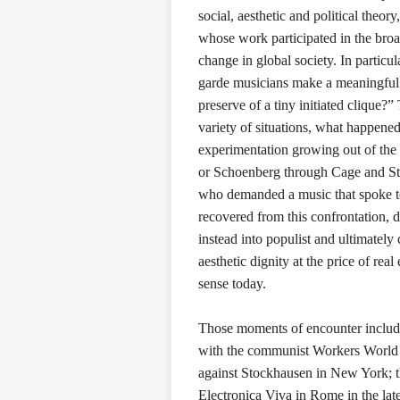
social, aesthetic and political theor
whose work participated in the broa
change in global society. In particu
garde musicians make a meaningful c
preserve of a tiny initiated clique?”
variety of situations, what happene
experimentation growing out of the 
or Schoenberg through Cage and Sto
who demanded a music that spoke to
recovered from this confrontation, d
instead into populist and ultimately
aesthetic dignity at the price of re
sense today.
Those moments of encounter include:
with the communist Workers World 
against Stockhausen in New York; 
Electronica Viva in Rome in the lat