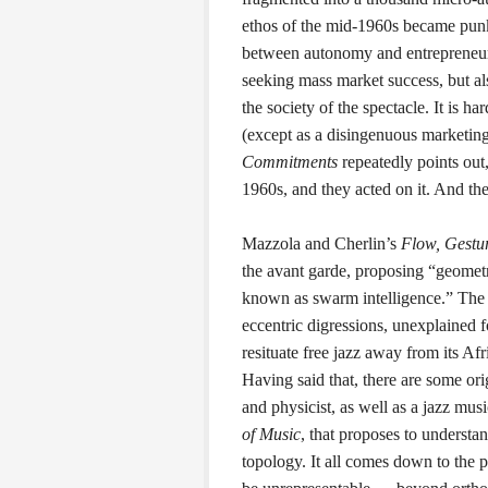
ethos of the mid-1960s became pun
between autonomy and entrepreneursh
seeking mass market success, but als
the society of the spectacle. It is ha
(except as a disingenuous marketing
Commitments
repeatedly points out,
1960s, and they acted on it. And the
Mazzola and Cherlin’s
Flow, Gestur
the avant garde, proposing “geometric
known as swarm intelligence.” The b
eccentric digressions, unexplained fo
resituate free jazz away from its A
Having said that, there are some ori
and physicist, as well as a jazz mus
of Music
, that proposes to underst
topology. It all comes down to the 