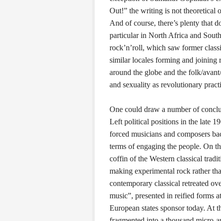
Out!” the writing is not theoretical 
And of course, there’s plenty that d
particular in North Africa and Sout
rock’n’roll, which saw former clas
similar locales forming and joining
around the globe and the folk/avant/
and sexuality as revolutionary prac
One could draw a number of conclus
Left political positions in the late 
forced musicians and composers back
terms of engaging the people. On the
coffin of the Western classical trad
making experimental rock rather tha
contemporary classical retreated over
music”, presented in reified forms 
European states sponsor today. At th
fragmented into a thousand micro-a