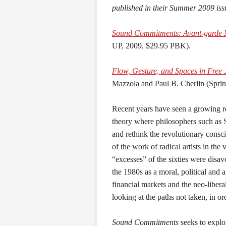
published in their Summer 2009 iss
Sound Commitments: Avant-garde Mu
UP, 2009, $29.95 PBK).
Flow, Gesture, and Spaces in Free 
Mazzola and Paul B. Cherlin (Spri
Recent years have seen a growing rev
theory where philosophers such as 
and rethink the revolutionary consci
of the work of radical artists in the 
“excesses” of the sixties were disa
the 1980s as a moral, political and ar
financial markets and the neo-liberal
looking at the paths not taken, in or
Sound Commitments
seeks to explo