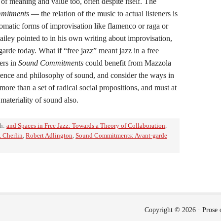
 of meaning and value too, often despite itself. The
mitments
— the relation of the music to actual listeners is
iomatic forms of improvisation like flamenco or raga or
iley pointed to in his own writing about improvisation,
arde today. What if “free jazz” meant jazz in a free
ers in
Sound Commitments
could benefit from Mazzola
ience and philosophy of sound, and consider the ways in
ore than a set of radical social propositions, and must at
 materiality of sound also.
th:
and Spaces in Free Jazz: Towards a Theory of Collaboration
,
. Cherlin
,
Robert Adlington
,
Sound Commitments: Avant-garde
Copyright © 2026 ·
Prose