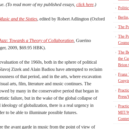
ue. (To read more of my published essays,
click here
.)
Politi
Berlin
sic and the Sixties
, edited by Robert Adlington (Oxford
The Po
The Po
Jazz: Towards a Theory of Collaboration
,
Guerino
Cosmop
nger, 2009, $69.95 HBK).
The Bo
the Cu
aluation of the 1960s, both in the sphere of political
Brion 
Slavoj Zizek and Alain Badiou have attempted to reclaim
Franz 
ousness of that period, and in the arts, where excavation
Copyin
visual arts, film, literature and music continues. The
Practi
vowed by many in the conservative period that began in
Press/
tistic failure, but in the wake of the global collapse of
 ideology of globalization, there is a real urgency in
Practi
der to be able to illuminate possible futures.
MIT/W
Contem
re the avant garde in music from the point of view of