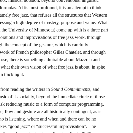
ox musical notation, beyond conventional linguistic
ormulas. At its most profound, it is an attempt to think
ely free jazz, that refuses all the structures that Western
ssessing a high degree of mastery, purpose and value. What
 the University of Minnesota) come up with is a three part
borations and improvisations of free jazz work, through
h the concept of the gesture, which is carefully
e work of French philosopher Gilles Chatelet, and through
prose, there is something admirable about Mazzola and
 what their own vision of what free jazz is about, in spite
n tracking it.
from reading the writers in
Sound Commitments
, and
sic of its sociality, beyond the immediate circle of those
 risk reducing music to a form of computer programming,
ce, flow and gesture are all historically contingent, as is
ho is listening, where and when and there can be no
makes “good jazz” or “successful improvisation”. The