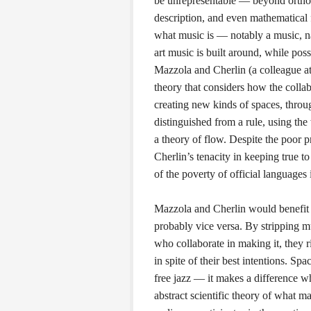
be unrepresentable — beyond orthod
description, and even mathematical f
what music is — notably a music, nam
art music is built around, while po
Mazzola and Cherlin (a colleague at
theory that considers how the colla
creating new kinds of spaces, throug
distinguished from a rule, using th
a theory of flow. Despite the poor 
Cherlin’s tenacity in keeping true to
of the poverty of official languages i
Mazzola and Cherlin would benefit 
probably vice versa. By stripping mu
who collaborate in making it, they
in spite of their best intentions. Spa
free jazz — it makes a difference w
abstract scientific theory of what 