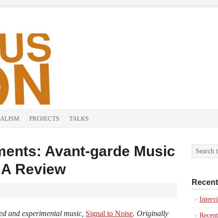
ALISM
PROJECTS
TALKS
ents: Avant-garde Music
: A Review
Recent
Inter
ised and experimental music,
Signal to Noise
. Originally
Recent