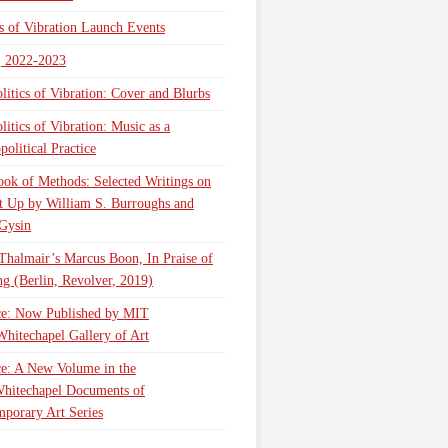
cs of Vibration Launch Events
, 2022-2023
litics of Vibration: Cover and Blurbs
litics of Vibration: Music as a
olitical Practice
ok of Methods: Selected Writings on
t Up by William S. Burroughs and
Gysin
Thalmair’s Marcus Boon, In Praise of
g (Berlin, Revolver, 2019)
ce: Now Published by MIT
Whitechapel Gallery of Art
ce: A New Volume in the
hitechapel Documents of
porary Art Series