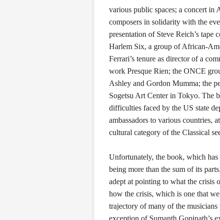
various public spaces; a concert i
composers in solidarity with the ev
presentation of Steve Reich’s tape c
Harlem Six, a group of African-Ame
Ferrari’s tenure as director of a com
work Presque Rien; the ONCE group
Ashley and Gordon Mumma; the perf
Sogetsu Art Center in Tokyo. The b
difficulties faced by the US state d
ambassadors to various countries, 
cultural category of the Classical s
Unfortunately, the book, which has i
being more than the sum of its parts
adept at pointing to what the crisis o
how the crisis, which is one that we 
trajectory of many of the musicians
exception of Sumanth Gopinath’s ex