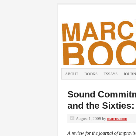
ABOUT
BOOKS
ESSAYS
JOURN
Sound Commitm
and the Sixties
August 1, 2009
by
marcusboon
A review for the journal of improv