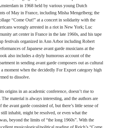
n Amsterdam in 1968 held by various young Dutch
ents of May in France, including Misha Mengelberg; the
ollage “Come Out!” at a concert in solidarity with the
ricans wrongly arrested in a riot in New York; Luc
munity art center in France in the late 1960s, and his tape
 festivals organized in Ann Arbor including Robert
ormances of Japanese avant garde musicians at the
ook also includes a dryly humorous account of the
epartment in sending avant garde composers out as cultural
at a moment when the decidedly For Export category high
eemed to dissolve.
ts origins in an academic conference, doesn’t rise to
. The material is always interesting, and the authors are
f the avant garde consisted of, but there’s little sense of
still inhabit, might be resolved, or even what the
 was, beyond the limits of “the long 1960s”. With the
cellent musicological/political reading of Reich’s “Come