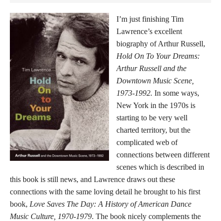
I’m just finishing Tim
Lawrence’s excellent
biography of Arthur Russell,
Hold On To Your Dreams:
Arthur Russell and the
Downtown Music Scene,
1973-1992.
In some ways,
New York in the 1970s is
starting to be very well
charted territory, but the
complicated web of
connections between different
scenes which is described in
this book is still news, and Lawrence draws out these
connections with the same loving detail he brought to his first
book,
Love Saves The Day: A History of American Dance
Music Culture, 1970-1979
. The book nicely complements the