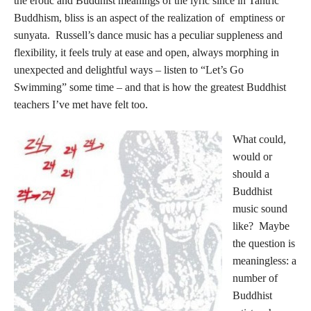
the erotic and Buddhist meanings of the lyric since in Tantric
Buddhism, bliss is an aspect of the realization of emptiness or
sunyata. Russell’s dance music has a peculiar suppleness and
flexibility, it feels truly at ease and open, always morphing in
unexpected and delightful ways – listen to “Let’s Go
Swimming” some time – and that is how the greatest Buddhist
teachers I’ve met have felt too.
What could,
would or
should a
Buddhist
music sound
like? Maybe
the question is
meaningless: a
number of
Buddhist