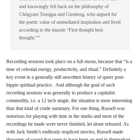
and knowingly fell back on the philosophy of
Chögyam Trungpa and Ginsberg, who argued for
the poetic value of unmediated inspiration and lived
according to the maxim “First thought best
thought.””
Recording sessions took place on a full moon, because that “is a
time of celestial energy, productivity, and ritual.” Definitely a
key event in a generally still unwritten history of queer post-
hippie spiritual practice. And although the goal of such
recording sessions was generally to produce a capitalist
commodity, i.e. a 12 inch single, the situation is more interesting
than that kind of crude summary. For one thing, Russell was
notorious for playing with time in the studio and most of the
recordings he made were never finished, let alone released. As
with Jack Smith’s endlessly respliced movies, Russell made
rhizomes of sound that seem to have been an end in themselves.