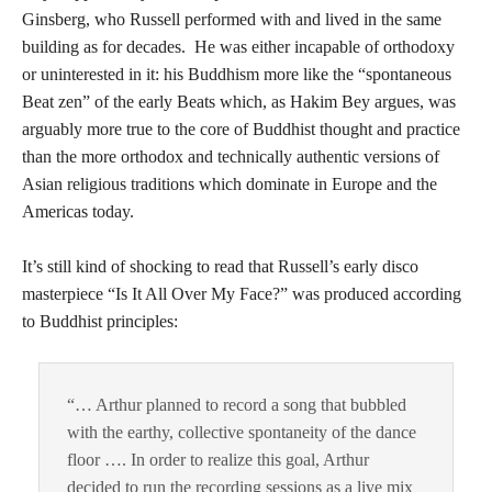
Ginsberg, who Russell performed with and lived in the same
building as for decades. He was either incapable of orthodoxy
or uninterested in it: his Buddhism more like the “spontaneous
Beat zen” of the early Beats which, as Hakim Bey argues, was
arguably more true to the core of Buddhist thought and practice
than the more orthodox and technically authentic versions of
Asian religious traditions which dominate in Europe and the
Americas today.
It’s still kind of shocking to read that Russell’s early disco
masterpiece “Is It All Over My Face?” was produced according
to Buddhist principles:
“… Arthur planned to record a song that bubbled
with the earthy, collective spontaneity of the dance
floor …. In order to realize this goal, Arthur
decided to run the recording sessions as a live mix