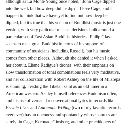
although as La Monte Young once noted, “John Cage dipped
into the well, but how deep did he dip?” I love Cage, and I
happen to think that we have yet to find out how deep he
dipped, but it’s true that his version of Buddhist music is just one
version, with very particular musical decisions built around a
particular set of East Asian Buddhist histories. Philip Glass
seems to me a great Buddhist in terms of his support of a
community of musicians (including Russell), but his music
comes from other places. Although she denied it when I asked
her about it, Eliane Radigue’s drones, with their emphasis on
slow transformation of tonal combinations feels very meditative,
and her collaboration with Robert Ashley on the life of Milarepa
is stunning, reading the Tibetan saint as an old-timer in a
American western. Ashley himself references Buddhism often,
and his use of vernacular conversational lyrics in records like
Private Lives
and
Automatic Writing
(two of my favorite records
ever ever) has an openness and spontaneity whose sources are
surely in Cage, Kerouac, Ginsberg, and other practitioners of