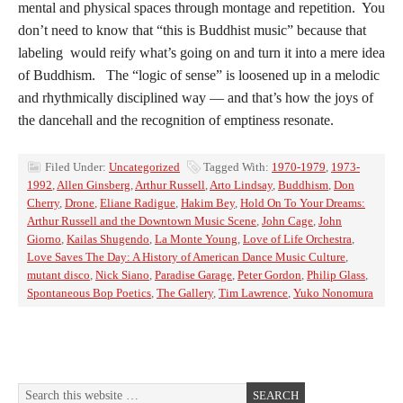
mental and physical spaces through montage and repetition. You
don’t need to know that “this is Buddhist music” because that
labeling would reify what’s going on and turn it into a mere idea
of Buddhism. The “logic of sense” is loosened up in a melodic
and rhythmically disciplined way — and that’s how the joys of
the dancehall and the recognition of emptiness resonate.
Filed Under:
Uncategorized
Tagged With:
1970-1979
,
1973-
1992
,
Allen Ginsberg
,
Arthur Russell
,
Arto Lindsay
,
Buddhism
,
Don
Cherry
,
Drone
,
Eliane Radigue
,
Hakim Bey
,
Hold On To Your Dreams:
Arthur Russell and the Downtown Music Scene
,
John Cage
,
John
Giorno
,
Kailas Shugendo
,
La Monte Young
,
Love of Life Orchestra
,
Love Saves The Day: A History of American Dance Music Culture
,
mutant disco
,
Nick Siano
,
Paradise Garage
,
Peter Gordon
,
Philip Glass
,
Spontaneous Bop Poetics
,
The Gallery
,
Tim Lawrence
,
Yuko Nonomura