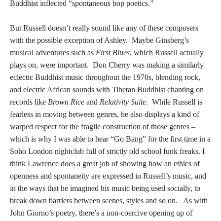
Buddhist inflected “spontaneous bop poetics.”
But Russell doesn’t really sound like any of these composers
with the possible exception of Ashley. Maybe Ginsberg’s
musical adventures such as
First Blues
, which Russell actually
plays on, were important. Don Cherry was making a similarly
eclectic Buddhist music throughout the 1970s, blending rock,
and electric African sounds with Tibetan Buddhist chanting on
records like
Brown Rice
and
Relativity Suite
. While Russell is
fearless in moving between genres, he also displays a kind of
warped respect for the fragile construction of those genres –
which is why I was able to hear “Go Bang” for the first time in a
Soho London nightclub full of strictly old school funk freaks. I
think Lawrence does a great job of showing how an ethics of
openness and spontaneity are expressed in Russell’s music, and
in the ways that he imagined his music being used socially, to
break down barriers between scenes, styles and so on. As with
John Giorno’s poetry, there’s a non-coercive opening up of