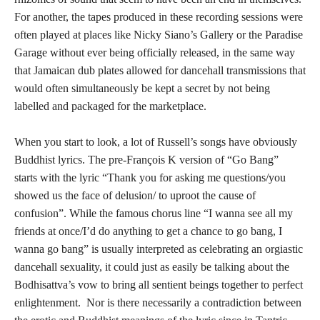
For another, the tapes produced in these recording sessions were
often played at places like Nicky Siano’s Gallery or the Paradise
Garage without ever being officially released, in the same way
that Jamaican dub plates allowed for dancehall transmissions that
would often simultaneously be kept a secret by not being
labelled and packaged for the marketplace.
When you start to look, a lot of Russell’s songs have obviously
Buddhist lyrics. The pre-François K version of “Go Bang”
starts with the lyric “Thank you for asking me questions/you
showed us the face of delusion/ to uproot the cause of
confusion”. While the famous chorus line “I wanna see all my
friends at once/I’d do anything to get a chance to go bang, I
wanna go bang” is usually interpreted as celebrating an orgiastic
dancehall sexuality, it could just as easily be talking about the
Bodhisattva’s vow to bring all sentient beings together to perfect
enlightenment. Nor is there necessarily a contradiction between