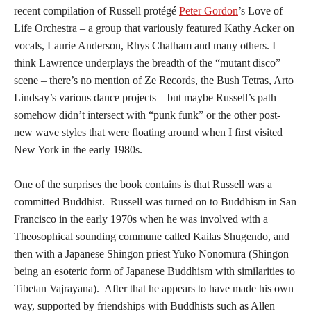
recent compilation of Russell protégé
Peter Gordon
’s Love of
Life Orchestra – a group that variously featured Kathy Acker on
vocals, Laurie Anderson, Rhys Chatham and many others. I
think Lawrence underplays the breadth of the “mutant disco”
scene – there’s no mention of Ze Records, the Bush Tetras, Arto
Lindsay’s various dance projects – but maybe Russell’s path
somehow didn’t intersect with “punk funk” or the other post-
new wave styles that were floating around when I first visited
New York in the early 1980s.
One of the surprises the book contains is that Russell was a
committed Buddhist. Russell was turned on to Buddhism in San
Francisco in the early 1970s when he was involved with a
Theosophical sounding commune called Kailas Shugendo, and
then with a Japanese Shingon priest Yuko Nonomura (Shingon
being an esoteric form of Japanese Buddhism with similarities to
Tibetan Vajrayana). After that he appears to have made his own
way, supported by friendships with Buddhists such as Allen