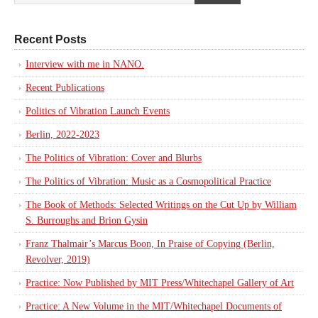
Recent Posts
Interview with me in NANO.
Recent Publications
Politics of Vibration Launch Events
Berlin, 2022-2023
The Politics of Vibration: Cover and Blurbs
The Politics of Vibration: Music as a Cosmopolitical Practice
The Book of Methods: Selected Writings on the Cut Up by William
S. Burroughs and Brion Gysin
Franz Thalmair’s Marcus Boon, In Praise of Copying (Berlin,
Revolver, 2019)
Practice: Now Published by MIT Press/Whitechapel Gallery of Art
Practice: A New Volume in the MIT/Whitechapel Documents of