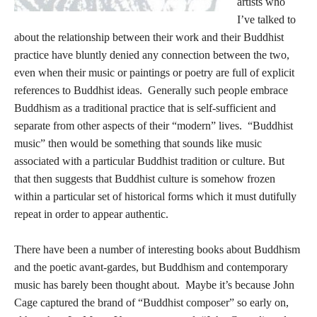
artists who
I’ve talked to
about the relationship between their work and their Buddhist
practice have bluntly denied any connection between the two,
even when their music or paintings or poetry are full of explicit
references to Buddhist ideas. Generally such people embrace
Buddhism as a traditional practice that is self-sufficient and
separate from other aspects of their “modern” lives. “Buddhist
music” then would be something that sounds like music
associated with a particular Buddhist tradition or culture. But
that then suggests that Buddhist culture is somehow frozen
within a particular set of historical forms which it must dutifully
repeat in order to appear authentic.
There have been a number of interesting books about Buddhism
and the poetic avant-gardes, but Buddhism and contemporary
music has barely been thought about. Maybe it’s because John
Cage captured the brand of “Buddhist composer” so early on,