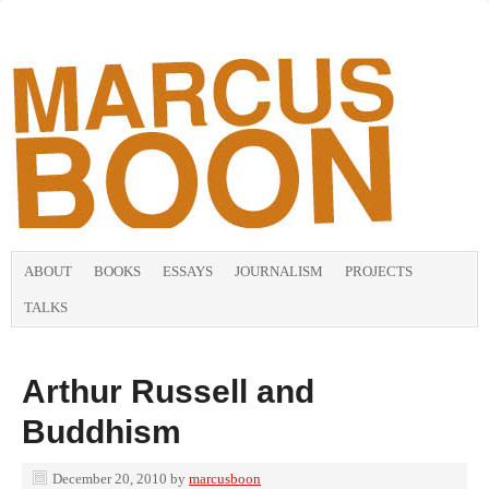
ABOUT
BOOKS
ESSAYS
JOURNALISM
PROJECTS
TALKS
Arthur Russell and
Buddhism
December 20, 2010
by
marcusboon