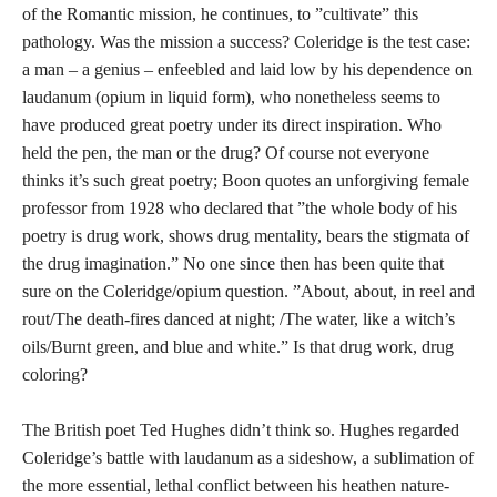
of the Romantic mission, he continues, to ”cultivate” this
pathology. Was the mission a success? Coleridge is the test case:
a man – a genius – enfeebled and laid low by his dependence on
laudanum (opium in liquid form), who nonetheless seems to
have produced great poetry under its direct inspiration. Who
held the pen, the man or the drug? Of course not everyone
thinks it’s such great poetry; Boon quotes an unforgiving female
professor from 1928 who declared that ”the whole body of his
poetry is drug work, shows drug mentality, bears the stigmata of
the drug imagination.” No one since then has been quite that
sure on the Coleridge/opium question. ”About, about, in reel and
rout/The death-fires danced at night; /The water, like a witch’s
oils/Burnt green, and blue and white.” Is that drug work, drug
coloring?
The British poet Ted Hughes didn’t think so. Hughes regarded
Coleridge’s battle with laudanum as a sideshow, a sublimation of
the more essential, lethal conflict between his heathen nature-