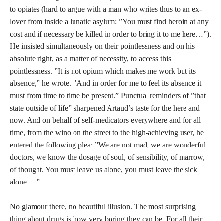
to opiates (hard to argue with a man who writes thus to an ex-
lover from inside a lunatic asylum: ”You must find heroin at any
cost and if necessary be killed in order to bring it to me here…”).
He insisted simultaneously on their pointlessness and on his
absolute right, as a matter of necessity, to access this
pointlessness. ”It is not opium which makes me work but its
absence,” he wrote. ”And in order for me to feel its absence it
must from time to time be present.” Punctual reminders of ”that
state outside of life” sharpened Artaud’s taste for the here and
now. And on behalf of self-medicators everywhere and for all
time, from the wino on the street to the high-achieving user, he
entered the following plea: ”We are not mad, we are wonderful
doctors, we know the dosage of soul, of sensibility, of marrow,
of thought. You must leave us alone, you must leave the sick
alone….”
No glamour there, no beautiful illusion. The most surprising
thing about drugs is how very boring they can be. For all their