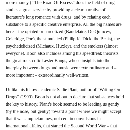
more money.) ”The Road Of Excess” does the field of drug
studies a great service by providing a clear narrative of
literature’s long romance with drugs, and by relating each
substance to a specific creative enterprise. All the big names are
here – the opiated or narcotized (Baudelaire, De Quincey,
Coleridge, Poe), the stimulated (Philip K. Dick, the Beats), the
psychedelicized (Michaux, Huxley), and the smokers (almost
everyone). Boon also includes among his speedfreak theorists
the great rock critic Lester Bangs, whose insights into the
interplay between drugs and music were extraordinary and –
more important – extraordinarily well-written.
Unlike his fellow academic Sadie Plant, author of ”Writing On
Drugs” (1999), Boon is not about to declare that substances hold
the key to history. Plant’s book seemed to be leading us gently
(by the nose, but gently) toward a point where we might accept
that it was amphetamines, not certain convulsions in
international affairs, that started the Second World War – that