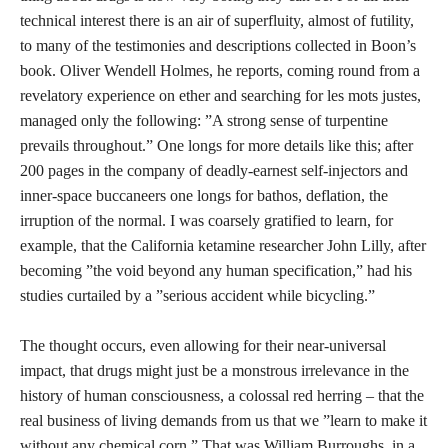
technical interest there is an air of superfluity, almost of futility,
to many of the testimonies and descriptions collected in Boon’s
book. Oliver Wendell Holmes, he reports, coming round from a
revelatory experience on ether and searching for les mots justes,
managed only the following: ”A strong sense of turpentine
prevails throughout.” One longs for more details like this; after
200 pages in the company of deadly-earnest self-injectors and
inner-space buccaneers one longs for bathos, deflation, the
irruption of the normal. I was coarsely gratified to learn, for
example, that the California ketamine researcher John Lilly, after
becoming ”the void beyond any human specification,” had his
studies curtailed by a ”serious accident while bicycling.”
The thought occurs, even allowing for their near-universal
impact, that drugs might just be a monstrous irrelevance in the
history of human consciousness, a colossal red herring – that the
real business of living demands from us that we ”learn to make it
without any chemical corn.” That was William Burroughs, in a