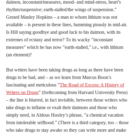
daimon, inconstant/measures, mood- and mind-stress, heart’s
rhythm/suspensive; earth-stalled/the wings of suspension.”
Gerard Manley Hopkins – a man to whom lithium was not
available – is present in these lines, humming piously in mid-air.
Is Hill saying goodbye and good luck to his daimon, with its
extremes of ecstasy and terror? To its wacky ”inconstant
measures” which he has now ”earth-stalled,” i.e., with lithium
(an element)?
But writers have been taking drugs as long as there have been
drugs to be had, and – as we learn from Marcus Boon’s
fascinating and meticulous ”
The Road of Excess: A History of
Writers on Drugs
” (forthcoming from Harvard University Press)
– the line is blurred, in fact invisible, between those writers who
take drugs to inflame or exalt their daimons and those who
simply need, in Aldous Huxley’s phrase, ”a chemical vacation
from intolerable selfhood.” (There is a third category, too – those
who take drugs to stay awake so they can write more and make