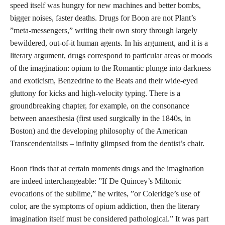
speed itself was hungry for new machines and better bombs,
bigger noises, faster deaths. Drugs for Boon are not Plant’s
”meta-messengers,” writing their own story through largely
bewildered, out-of-it human agents. In his argument, and it is a
literary argument, drugs correspond to particular areas or moods
of the imagination: opium to the Romantic plunge into darkness
and exoticism, Benzedrine to the Beats and their wide-eyed
gluttony for kicks and high-velocity typing. There is a
groundbreaking chapter, for example, on the consonance
between anaesthesia (first used surgically in the 1840s, in
Boston) and the developing philosophy of the American
Transcendentalists – infinity glimpsed from the dentist’s chair.
Boon finds that at certain moments drugs and the imagination
are indeed interchangeable: ”If De Quincey’s Miltonic
evocations of the sublime,” he writes, ”or Coleridge’s use of
color, are the symptoms of opium addiction, then the literary
imagination itself must be considered pathological.” It was part