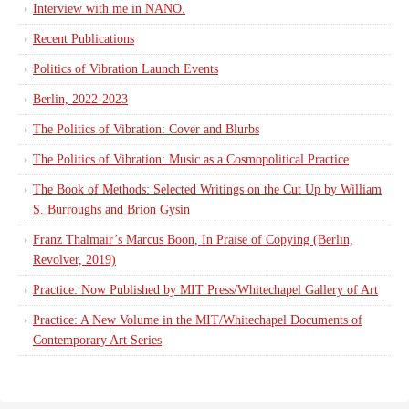
Interview with me in NANO.
Recent Publications
Politics of Vibration Launch Events
Berlin, 2022-2023
The Politics of Vibration: Cover and Blurbs
The Politics of Vibration: Music as a Cosmopolitical Practice
The Book of Methods: Selected Writings on the Cut Up by William
S. Burroughs and Brion Gysin
Franz Thalmair’s Marcus Boon, In Praise of Copying (Berlin,
Revolver, 2019)
Practice: Now Published by MIT Press/Whitechapel Gallery of Art
Practice: A New Volume in the MIT/Whitechapel Documents of
Contemporary Art Series