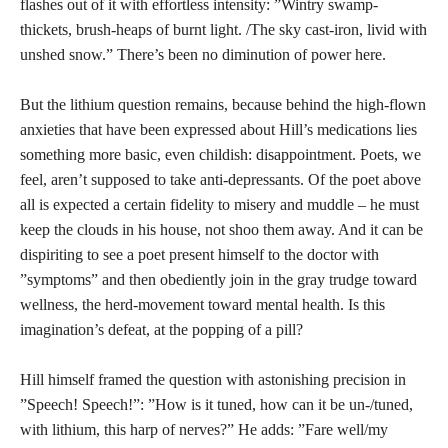
flashes out of it with effortless intensity: ”Wintry swamp-
thickets, brush-heaps of burnt light. /The sky cast-iron, livid with
unshed snow.” There’s been no diminution of power here.
But the lithium question remains, because behind the high-flown
anxieties that have been expressed about Hill’s medications lies
something more basic, even childish: disappointment. Poets, we
feel, aren’t supposed to take anti-depressants. Of the poet above
all is expected a certain fidelity to misery and muddle – he must
keep the clouds in his house, not shoo them away. And it can be
dispiriting to see a poet present himself to the doctor with
”symptoms” and then obediently join in the gray trudge toward
wellness, the herd-movement toward mental health. Is this
imagination’s defeat, at the popping of a pill?
Hill himself framed the question with astonishing precision in
”Speech! Speech!”: ”How is it tuned, how can it be un-/tuned,
with lithium, this harp of nerves?” He adds: ”Fare well/my