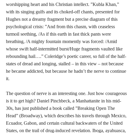
worshipping heart and his Christian intellect. ”Kubla Khan,”
with its singing gulfs and its choked-off chants, presented for
Hughes not a dreamy fragment but a precise diagram of this
psychological crisis: ”And from this chasm, with ceaseless
turmoil seething, /As if this earth in fast thick pants were
breathing, /A mighty fountain momently was forced: /Amid
whose swift half-intermitted burst/Huge fragments vaulted like
rebounding hail….” Coleridge’s poetic career, so full of the half-
states of dread and longing, stalled – in this view – not because
he became addicted, but because he hadn’t the nerve to continue
it.
The question of nerve is an interesting one. Just how courageous
is it to get high? Daniel Pinchbeck, a Manhattanite in his mid-
30s, has just published a book called ”Breaking Open The
Head” (Broadway), which describes his travels through Mexico,
Ecuador, Gabon, and certain cultural backwaters of the United
States, on the trail of drug-induced revelation. Iboga, ayahuasca,