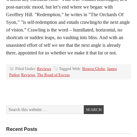
post-narcotic mood, but let’s end where we began: with
Geoffrey Hill. ”Redemption,” he writes in ”The Orchards Of
Syon,” ”is self-redemption and entails crawling/to the next angle
of vision.” Crawling is the word – humiliated, horizontal, no
shortcuts or sudden leaps, no vaulting into bliss. And with an
unassisted effort of self we see that the next angle is already
there, appointed for us whether we make it that far or not.
Filed Under:
Reviews
Tagged With:
Boston Globe
,
James
Parker
,
Reviews
,
The Road of Excess
Recent Posts