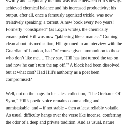
Swiftly and skeptically the link was made between Hill’s newly-
achieved chemical balance and his increased productivity; his
output, after all, once a famously agonized trickle, was now
(relatively speaking) a torrent. A new book every two years!
Formerly ”constipated” (as Logan wrote), the chemically
emancipated Hill was now ”jabbering like a maniac.” Coming
clean about his medication, Hill groaned in an interview with the
Guardian of London, had ”of course given ammunition to those
who don’t like me…. They say, `Hill has just turned the tap on
and now he can’t turn the tap off.”’ A block had been dissolved,
but at what cost? Had Hill’s authority as a poet been
compromised?
Well, not on the page. In his latest collection, ”The Orchards Of
Syon,” Hill’s poetic voice remains commanding and
unmistakable, and – if not stable – then at least reliably volatile.
As usual, difficulty hangs over the verse like incense, conferring
the odor of a deep and private tradition. And as usual, nature