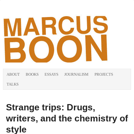
ABOUT
BOOKS
ESSAYS
JOURNALISM
PROJECTS
TALKS
Strange trips: Drugs,
writers, and the chemistry of
style