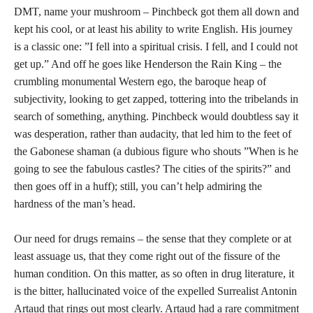
DMT, name your mushroom – Pinchbeck got them all down and
kept his cool, or at least his ability to write English. His journey
is a classic one: ”I fell into a spiritual crisis. I fell, and I could not
get up.” And off he goes like Henderson the Rain King – the
crumbling monumental Western ego, the baroque heap of
subjectivity, looking to get zapped, tottering into the tribelands in
search of something, anything. Pinchbeck would doubtless say it
was desperation, rather than audacity, that led him to the feet of
the Gabonese shaman (a dubious figure who shouts ”When is he
going to see the fabulous castles? The cities of the spirits?” and
then goes off in a huff); still, you can’t help admiring the
hardness of the man’s head.
Our need for drugs remains – the sense that they complete or at
least assuage us, that they come right out of the fissure of the
human condition. On this matter, as so often in drug literature, it
is the bitter, hallucinated voice of the expelled Surrealist Antonin
Artaud that rings out most clearly. Artaud had a rare commitment