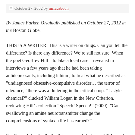
October 27, 2002
by
marcusboon
By James Parker. Originally published on October 27, 2012 in
the
Boston Globe
.
THIS IS A WRITER. This is a writer on drugs. Can you tell the
difference? Is there any difference? We’re still not sure. When
the poet Geoffrey Hill – to take a local case – revealed in
interviews a few years ago that he had been taking
antidepressants, including lithium, to treat what he described as
”undiagnosed obsessive-compulsive disorder… the terror of
utterance,” there was a fluttering in the critical coop. ”Is style
chemical?” clucked William Logan in the New Criterion,
reviewing Hill’s collection ”Speech! Speech!” (2000). ”Can
swallowing an amine neurotransmitter change the
comprehensions of syntax a life has earned?”