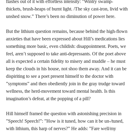
flashes out of it with effortless intensity: ”Wintry swamp-
thickets, brush-heaps of burnt light. /The sky cast-iron, livid with
unshed snow.” There’s been no diminution of power here.
But the lithium question remains, because behind the high-flown
anxieties that have been expressed about Hill’s medications lies
something more basic, even childish: disappointment. Poets, we
feel, aren’t supposed to take anti-depressants. Of the poet above
all is expected a certain fidelity to misery and muddle – he must
keep the clouds in his house, not shoo them away. And it can be
dispiriting to see a poet present himself to the doctor with
”symptoms” and then obediently join in the gray trudge toward
wellness, the herd-movement toward mental health. Is this
imagination’s defeat, at the popping of a pill?
Hill himself framed the question with astonishing precision in
”Speech! Speech!”: ”How is it tuned, how can it be un-/tuned,
with lithium, this harp of nerves?” He adds: ”Fare well/my