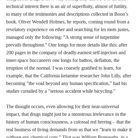
technical interest there is an air of superfluity, almost of futility,
to many of the testimonies and descriptions collected in Boon’s
book. Oliver Wendell Holmes, he reports, coming round from a
revelatory experience on ether and searching for les mots justes,
managed only the following: ”A strong sense of turpentine
prevails throughout.” One longs for more details like this; after
200 pages in the company of deadly-earnest self-injectors and
inner-space buccaneers one longs for bathos, deflation, the
irruption of the normal. I was coarsely gratified to learn, for
example, that the California ketamine researcher John Lilly, after
becoming ”the void beyond any human specification,” had his
studies curtailed by a ”serious accident while bicycling.”
The thought occurs, even allowing for their near-universal
impact, that drugs might just be a monstrous irrelevance in the
history of human consciousness, a colossal red herring – that the
real business of living demands from us that we ”learn to make it
without any chemical corn.” That was William Burroughs, in a