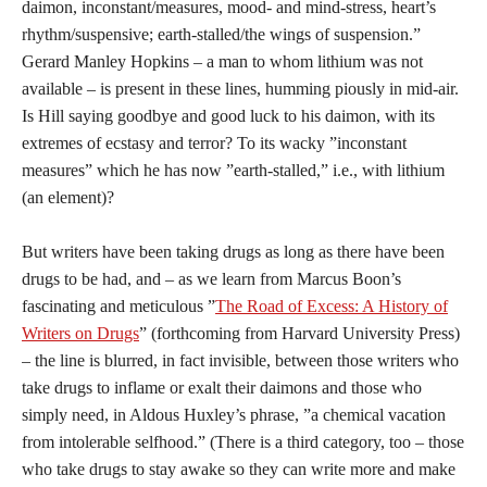
daimon, inconstant/measures, mood- and mind-stress, heart’s
rhythm/suspensive; earth-stalled/the wings of suspension.”
Gerard Manley Hopkins – a man to whom lithium was not
available – is present in these lines, humming piously in mid-air.
Is Hill saying goodbye and good luck to his daimon, with its
extremes of ecstasy and terror? To its wacky ”inconstant
measures” which he has now ”earth-stalled,” i.e., with lithium
(an element)?
But writers have been taking drugs as long as there have been
drugs to be had, and – as we learn from Marcus Boon’s
fascinating and meticulous ”
The Road of Excess: A History of
Writers on Drugs
” (forthcoming from Harvard University Press)
– the line is blurred, in fact invisible, between those writers who
take drugs to inflame or exalt their daimons and those who
simply need, in Aldous Huxley’s phrase, ”a chemical vacation
from intolerable selfhood.” (There is a third category, too – those
who take drugs to stay awake so they can write more and make