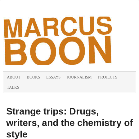
ABOUT
BOOKS
ESSAYS
JOURNALISM
PROJECTS
TALKS
Strange trips: Drugs,
writers, and the chemistry of
style