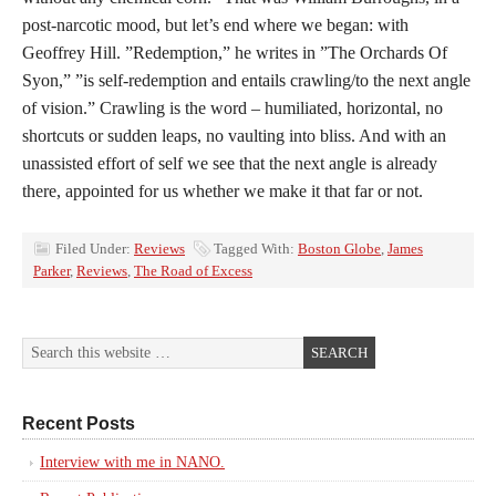
post-narcotic mood, but let’s end where we began: with
Geoffrey Hill. ”Redemption,” he writes in ”The Orchards Of
Syon,” ”is self-redemption and entails crawling/to the next angle
of vision.” Crawling is the word – humiliated, horizontal, no
shortcuts or sudden leaps, no vaulting into bliss. And with an
unassisted effort of self we see that the next angle is already
there, appointed for us whether we make it that far or not.
Filed Under:
Reviews
Tagged With:
Boston Globe
,
James
Parker
,
Reviews
,
The Road of Excess
Recent Posts
Interview with me in NANO.