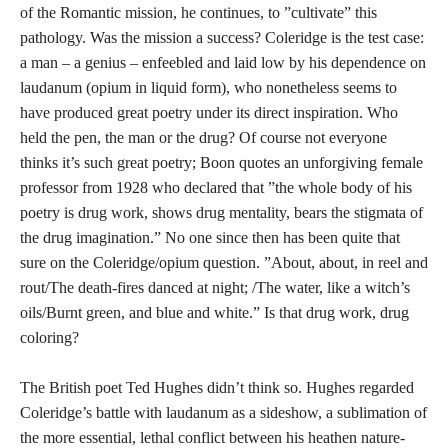
of the Romantic mission, he continues, to ”cultivate” this
pathology. Was the mission a success? Coleridge is the test case:
a man – a genius – enfeebled and laid low by his dependence on
laudanum (opium in liquid form), who nonetheless seems to
have produced great poetry under its direct inspiration. Who
held the pen, the man or the drug? Of course not everyone
thinks it’s such great poetry; Boon quotes an unforgiving female
professor from 1928 who declared that ”the whole body of his
poetry is drug work, shows drug mentality, bears the stigmata of
the drug imagination.” No one since then has been quite that
sure on the Coleridge/opium question. ”About, about, in reel and
rout/The death-fires danced at night; /The water, like a witch’s
oils/Burnt green, and blue and white.” Is that drug work, drug
coloring?
The British poet Ted Hughes didn’t think so. Hughes regarded
Coleridge’s battle with laudanum as a sideshow, a sublimation of
the more essential, lethal conflict between his heathen nature-