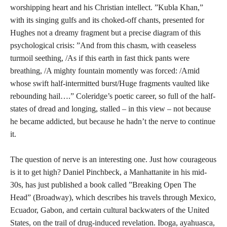
worshipping heart and his Christian intellect. ”Kubla Khan,”
with its singing gulfs and its choked-off chants, presented for
Hughes not a dreamy fragment but a precise diagram of this
psychological crisis: ”And from this chasm, with ceaseless
turmoil seething, /As if this earth in fast thick pants were
breathing, /A mighty fountain momently was forced: /Amid
whose swift half-intermitted burst/Huge fragments vaulted like
rebounding hail….” Coleridge’s poetic career, so full of the half-
states of dread and longing, stalled – in this view – not because
he became addicted, but because he hadn’t the nerve to continue
it.
The question of nerve is an interesting one. Just how courageous
is it to get high? Daniel Pinchbeck, a Manhattanite in his mid-
30s, has just published a book called ”Breaking Open The
Head” (Broadway), which describes his travels through Mexico,
Ecuador, Gabon, and certain cultural backwaters of the United
States, on the trail of drug-induced revelation. Iboga, ayahuasca,