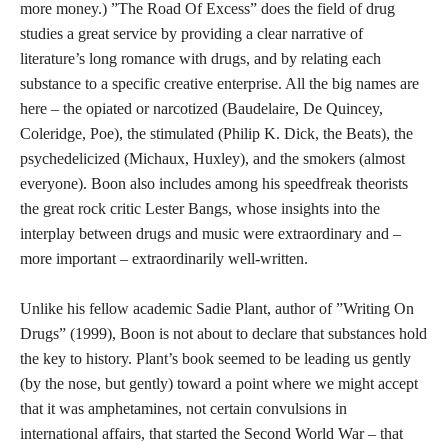
more money.) ”The Road Of Excess” does the field of drug
studies a great service by providing a clear narrative of
literature’s long romance with drugs, and by relating each
substance to a specific creative enterprise. All the big names are
here – the opiated or narcotized (Baudelaire, De Quincey,
Coleridge, Poe), the stimulated (Philip K. Dick, the Beats), the
psychedelicized (Michaux, Huxley), and the smokers (almost
everyone). Boon also includes among his speedfreak theorists
the great rock critic Lester Bangs, whose insights into the
interplay between drugs and music were extraordinary and –
more important – extraordinarily well-written.
Unlike his fellow academic Sadie Plant, author of ”Writing On
Drugs” (1999), Boon is not about to declare that substances hold
the key to history. Plant’s book seemed to be leading us gently
(by the nose, but gently) toward a point where we might accept
that it was amphetamines, not certain convulsions in
international affairs, that started the Second World War – that