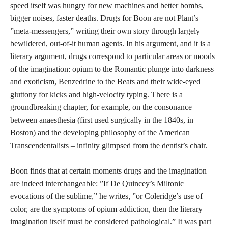
speed itself was hungry for new machines and better bombs,
bigger noises, faster deaths. Drugs for Boon are not Plant’s
”meta-messengers,” writing their own story through largely
bewildered, out-of-it human agents. In his argument, and it is a
literary argument, drugs correspond to particular areas or moods
of the imagination: opium to the Romantic plunge into darkness
and exoticism, Benzedrine to the Beats and their wide-eyed
gluttony for kicks and high-velocity typing. There is a
groundbreaking chapter, for example, on the consonance
between anaesthesia (first used surgically in the 1840s, in
Boston) and the developing philosophy of the American
Transcendentalists – infinity glimpsed from the dentist’s chair.
Boon finds that at certain moments drugs and the imagination
are indeed interchangeable: ”If De Quincey’s Miltonic
evocations of the sublime,” he writes, ”or Coleridge’s use of
color, are the symptoms of opium addiction, then the literary
imagination itself must be considered pathological.” It was part