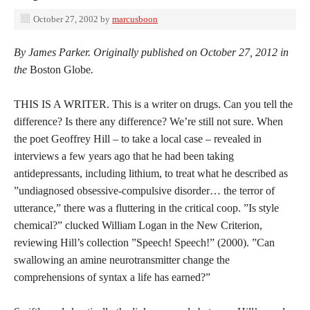
October 27, 2002
by
marcusboon
By James Parker. Originally published on October 27, 2012 in
the
Boston Globe
.
THIS IS A WRITER. This is a writer on drugs. Can you tell the
difference? Is there any difference? We’re still not sure. When
the poet Geoffrey Hill – to take a local case – revealed in
interviews a few years ago that he had been taking
antidepressants, including lithium, to treat what he described as
”undiagnosed obsessive-compulsive disorder… the terror of
utterance,” there was a fluttering in the critical coop. ”Is style
chemical?” clucked William Logan in the New Criterion,
reviewing Hill’s collection ”Speech! Speech!” (2000). ”Can
swallowing an amine neurotransmitter change the
comprehensions of syntax a life has earned?”