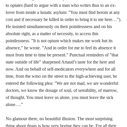
to opiates (hard to argue with a man who writes thus to an ex-
lover from inside a lunatic asylum: ”You must find heroin at any
cost and if necessary be killed in order to bring it to me here…”).
He insisted simultaneously on their pointlessness and on his
absolute right, as a matter of necessity, to access this
pointlessness. ”It is not opium which makes me work but its
absence,” he wrote. ”And in order for me to feel its absence it
must from time to time be present.” Punctual reminders of ”that
state outside of life” sharpened Artaud’s taste for the here and
now. And on behalf of self-medicators everywhere and for all
time, from the wino on the street to the high-achieving user, he
entered the following plea: ”We are not mad, we are wonderful
doctors, we know the dosage of soul, of sensibility, of marrow,
of thought. You must leave us alone, you must leave the sick
alone….”
No glamour there, no beautiful illusion. The most surprising
thing about drugs is how very boring they can be. For all their