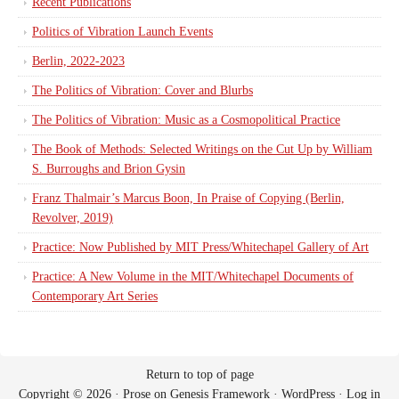
Recent Publications
Politics of Vibration Launch Events
Berlin, 2022-2023
The Politics of Vibration: Cover and Blurbs
The Politics of Vibration: Music as a Cosmopolitical Practice
The Book of Methods: Selected Writings on the Cut Up by William
S. Burroughs and Brion Gysin
Franz Thalmair’s Marcus Boon, In Praise of Copying (Berlin,
Revolver, 2019)
Practice: Now Published by MIT Press/Whitechapel Gallery of Art
Practice: A New Volume in the MIT/Whitechapel Documents of
Contemporary Art Series
Return to top of page
Copyright © 2026 ·
Prose
on
Genesis Framework
·
WordPress
·
Log in