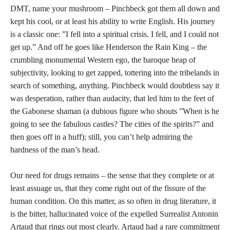
DMT, name your mushroom – Pinchbeck got them all down and
kept his cool, or at least his ability to write English. His journey
is a classic one: ”I fell into a spiritual crisis. I fell, and I could not
get up.” And off he goes like Henderson the Rain King – the
crumbling monumental Western ego, the baroque heap of
subjectivity, looking to get zapped, tottering into the tribelands in
search of something, anything. Pinchbeck would doubtless say it
was desperation, rather than audacity, that led him to the feet of
the Gabonese shaman (a dubious figure who shouts ”When is he
going to see the fabulous castles? The cities of the spirits?” and
then goes off in a huff); still, you can’t help admiring the
hardness of the man’s head.
Our need for drugs remains – the sense that they complete or at
least assuage us, that they come right out of the fissure of the
human condition. On this matter, as so often in drug literature, it
is the bitter, hallucinated voice of the expelled Surrealist Antonin
Artaud that rings out most clearly. Artaud had a rare commitment