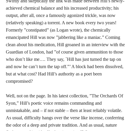
Swiftly and skeptically the link was made between Hill’s newly-
achieved chemical balance and his increased productivity; his
output, after all, once a famously agonized trickle, was now
(relatively speaking) a torrent. A new book every two years!
Formerly ”constipated” (as Logan wrote), the chemically
emancipated Hill was now ”jabbering like a maniac.” Coming
clean about his medication, Hill groaned in an interview with the
Guardian of London, had ”of course given ammunition to those
who don’t like me…. They say, `Hill has just turned the tap on
and now he can’t turn the tap off.”’ A block had been dissolved,
but at what cost? Had Hill’s authority as a poet been
compromised?
Well, not on the page. In his latest collection, ”The Orchards Of
Syon,” Hill’s poetic voice remains commanding and
unmistakable, and – if not stable – then at least reliably volatile.
As usual, difficulty hangs over the verse like incense, conferring
the odor of a deep and private tradition. And as usual, nature