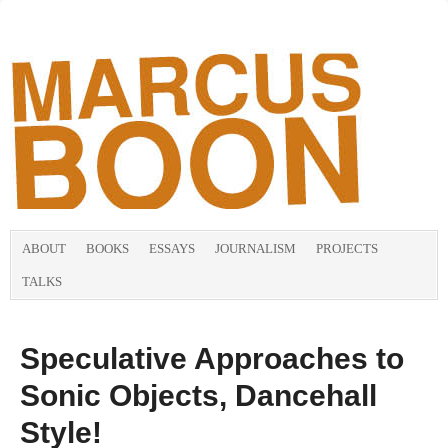
ABOUT
BOOKS
ESSAYS
JOURNALISM
PROJECTS
TALKS
Speculative Approaches to
Sonic Objects, Dancehall
Style!