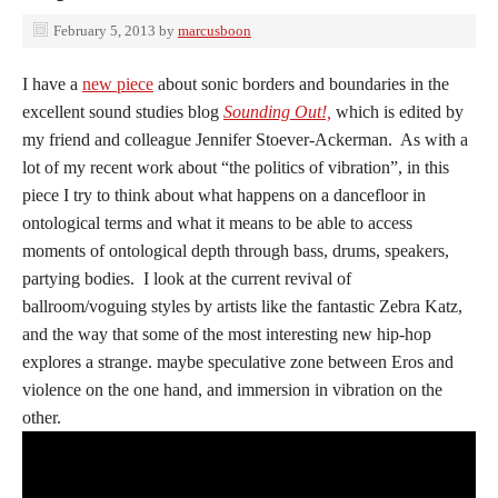
February 5, 2013
by
marcusboon
I have a
new piece
about sonic borders and boundaries in the
excellent sound studies blog
Sounding Out!,
which is edited by
my friend and colleague Jennifer Stoever-Ackerman. As with a
lot of my recent work about “the politics of vibration”, in this
piece I try to think about what happens on a dancefloor in
ontological terms and what it means to be able to access
moments of ontological depth through bass, drums, speakers,
partying bodies. I look at the current revival of
ballroom/voguing styles by artists like the fantastic Zebra Katz,
and the way that some of the most interesting new hip-hop
explores a strange. maybe speculative zone between Eros and
violence on the one hand, and immersion in vibration on the
other.