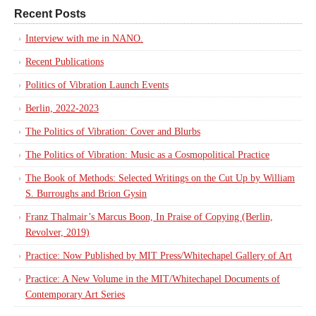
Recent Posts
Interview with me in NANO.
Recent Publications
Politics of Vibration Launch Events
Berlin, 2022-2023
The Politics of Vibration: Cover and Blurbs
The Politics of Vibration: Music as a Cosmopolitical Practice
The Book of Methods: Selected Writings on the Cut Up by William
S. Burroughs and Brion Gysin
Franz Thalmair’s Marcus Boon, In Praise of Copying (Berlin,
Revolver, 2019)
Practice: Now Published by MIT Press/Whitechapel Gallery of Art
Practice: A New Volume in the MIT/Whitechapel Documents of
Contemporary Art Series