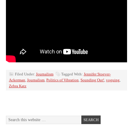
Filed Under:
Journalism
Tagged With:
Jennifer Stoever-
Ackerman
,
Journalism
,
Politics of Vibration
,
Sounding Out!
,
voguing
,
Zebra Katz