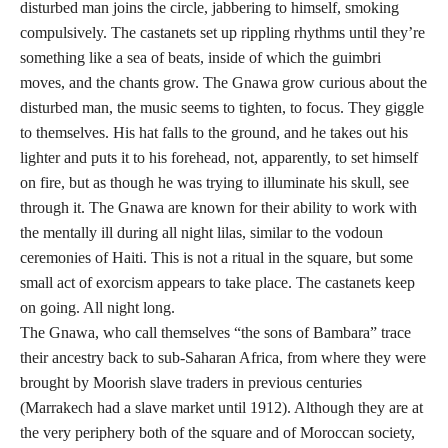
disturbed man joins the circle, jabbering to himself, smoking
compulsively. The castanets set up rippling rhythms until they’re
something like a sea of beats, inside of which the guimbri
moves, and the chants grow. The Gnawa grow curious about the
disturbed man, the music seems to tighten, to focus. They giggle
to themselves. His hat falls to the ground, and he takes out his
lighter and puts it to his forehead, not, apparently, to set himself
on fire, but as though he was trying to illuminate his skull, see
through it. The Gnawa are known for their ability to work with
the mentally ill during all night lilas, similar to the vodoun
ceremonies of Haiti. This is not a ritual in the square, but some
small act of exorcism appears to take place. The castanets keep
on going. All night long.
The Gnawa, who call themselves “the sons of Bambara” trace
their ancestry back to sub-Saharan Africa, from where they were
brought by Moorish slave traders in previous centuries
(Marrakech had a slave market until 1912). Although they are at
the very periphery both of the square and of Moroccan society,