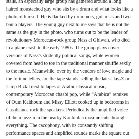
stalls, an especially large group has gathered around a long
haired moustached guy who sits by a drum and what looks like a
photo of himself. He is flanked by drummers, guitarists and two
banjo players. The young guy next to me says that he is not the
same as the guy in the photo, who turns out to be the leader of
revolutionary Moroccan-rock group Nass el Ghiwan, who died
in a plane crash in the early 1980s. The group plays cover
versions of Nass’s stridently political songs, while women
covered from head to toe in the traditional manner shuffle sexily
to the music. Meanwhile, over by the vendors of love magic and
the fortune tellers, are the tape stands, selling the latest Jay-Z or
Limp Bizkit next to tapes of Arabic classical music,
contemporary Moroccan chaabi pop, while “Arabica” remixes
of Oum Kalthoum and Missy Elliott cooked up in bedrooms in
Casablanca rock the speakers. Periodically the amplified voice
of the muezzin in the nearby Koutoubia mosque cuts through
everything. The cacophony, with its constantly shifting
performance spaces and amplified sounds marks the square out