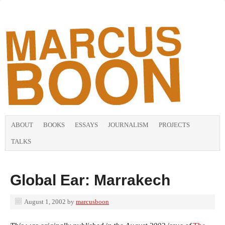
ABOUT
BOOKS
ESSAYS
JOURNALISM
PROJECTS
TALKS
Global Ear: Marrakech
August 1, 2002
by
marcusboon