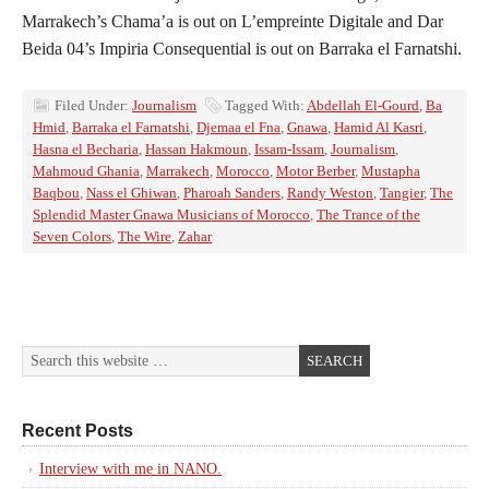
Marrakech’s Chama’a is out on L’empreinte Digitale and Dar
Beida 04’s Impiria Consequential is out on Barraka el Farnatshi.
Filed Under:
Journalism
Tagged With:
Abdellah El-Gourd
,
Ba
Hmid
,
Barraka el Farnatshi
,
Djemaa el Fna
,
Gnawa
,
Hamid Al Kasri
,
Hasna el Becharia
,
Hassan Hakmoun
,
Issam-Issam
,
Journalism
,
Mahmoud Ghania
,
Marrakech
,
Morocco
,
Motor Berber
,
Mustapha
Baqbou
,
Nass el Ghiwan
,
Pharoah Sanders
,
Randy Weston
,
Tangier
,
The
Splendid Master Gnawa Musicians of Morocco
,
The Trance of the
Seven Colors
,
The Wire
,
Zahar
Recent Posts
Interview with me in NANO.