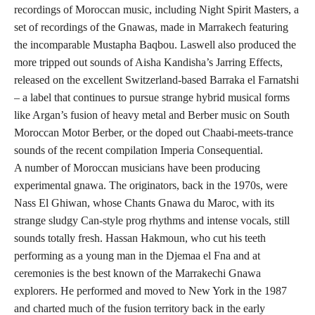
recordings of Moroccan music, including Night Spirit Masters, a
set of recordings of the Gnawas, made in Marrakech featuring
the incomparable Mustapha Baqbou. Laswell also produced the
more tripped out sounds of Aisha Kandisha’s Jarring Effects,
released on the excellent Switzerland-based Barraka el Farnatshi
– a label that continues to pursue strange hybrid musical forms
like Argan’s fusion of heavy metal and Berber music on South
Moroccan Motor Berber, or the doped out Chaabi-meets-trance
sounds of the recent compilation Imperia Consequential.
A number of Moroccan musicians have been producing
experimental gnawa. The originators, back in the 1970s, were
Nass El Ghiwan, whose Chants Gnawa du Maroc, with its
strange sludgy Can-style prog rhythms and intense vocals, still
sounds totally fresh. Hassan Hakmoun, who cut his teeth
performing as a young man in the Djemaa el Fna and at
ceremonies is the best known of the Marrakechi Gnawa
explorers. He performed and moved to New York in the 1987
and charted much of the fusion territory back in the early