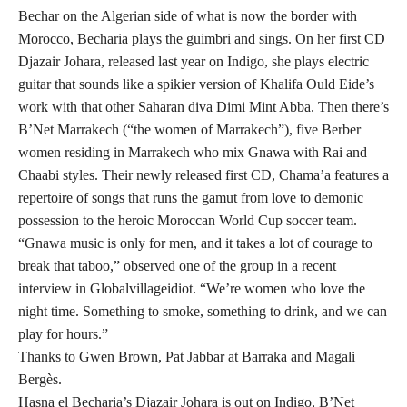
Bechar on the Algerian side of what is now the border with
Morocco, Becharia plays the guimbri and sings. On her first CD
Djazair Johara, released last year on Indigo, she plays electric
guitar that sounds like a spikier version of Khalifa Ould Eide’s
work with that other Saharan diva Dimi Mint Abba. Then there’s
B’Net Marrakech (“the women of Marrakech”), five Berber
women residing in Marrakech who mix Gnawa with Rai and
Chaabi styles. Their newly released first CD, Chama’a features a
repertoire of songs that runs the gamut from love to demonic
possession to the heroic Moroccan World Cup soccer team.
“Gnawa music is only for men, and it takes a lot of courage to
break that taboo,” observed one of the group in a recent
interview in Globalvillageidiot. “We’re women who love the
night time. Something to smoke, something to drink, and we can
play for hours.”
Thanks to Gwen Brown, Pat Jabbar at Barraka and Magali
Bergès.
Hasna el Becharia’s Djazair Johara is out on Indigo, B’Net