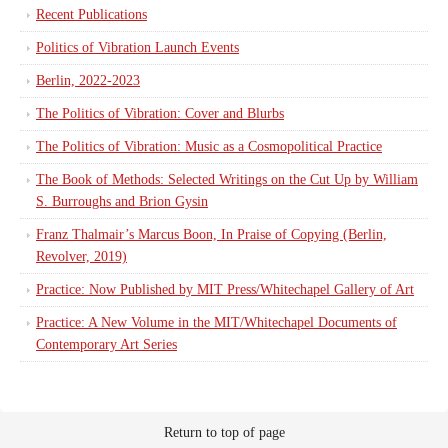
Recent Publications
Politics of Vibration Launch Events
Berlin, 2022-2023
The Politics of Vibration: Cover and Blurbs
The Politics of Vibration: Music as a Cosmopolitical Practice
The Book of Methods: Selected Writings on the Cut Up by William
S. Burroughs and Brion Gysin
Franz Thalmair’s Marcus Boon, In Praise of Copying (Berlin,
Revolver, 2019)
Practice: Now Published by MIT Press/Whitechapel Gallery of Art
Practice: A New Volume in the MIT/Whitechapel Documents of
Contemporary Art Series
Return to top of page