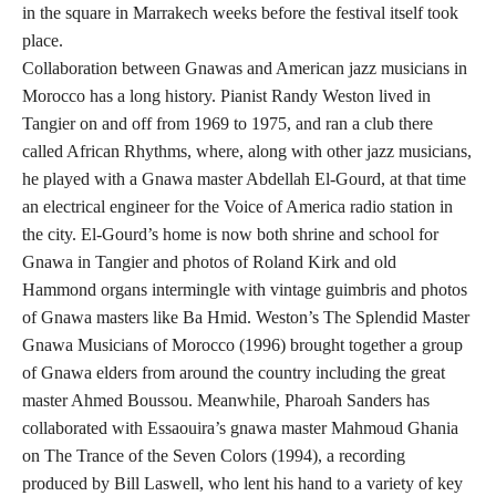
in the square in Marrakech weeks before the festival itself took
place.
Collaboration between Gnawas and American jazz musicians in
Morocco has a long history. Pianist Randy Weston lived in
Tangier on and off from 1969 to 1975, and ran a club there
called African Rhythms, where, along with other jazz musicians,
he played with a Gnawa master Abdellah El-Gourd, at that time
an electrical engineer for the Voice of America radio station in
the city. El-Gourd’s home is now both shrine and school for
Gnawa in Tangier and photos of Roland Kirk and old
Hammond organs intermingle with vintage guimbris and photos
of Gnawa masters like Ba Hmid. Weston’s The Splendid Master
Gnawa Musicians of Morocco (1996) brought together a group
of Gnawa elders from around the country including the great
master Ahmed Boussou. Meanwhile, Pharoah Sanders has
collaborated with Essaouira’s gnawa master Mahmoud Ghania
on The Trance of the Seven Colors (1994), a recording
produced by Bill Laswell, who lent his hand to a variety of key