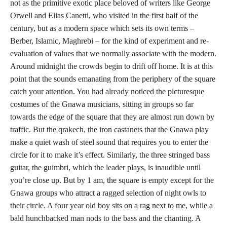
not as the primitive exotic place beloved of writers like George
Orwell and Elias Canetti, who visited in the first half of the
century, but as a modern space which sets its own terms –
Berber, Islamic, Maghrebi – for the kind of experiment and re-
evaluation of values that we normally associate with the modern.
Around midnight the crowds begin to drift off home. It is at this
point that the sounds emanating from the periphery of the square
catch your attention. You had already noticed the picturesque
costumes of the Gnawa musicians, sitting in groups so far
towards the edge of the square that they are almost run down by
traffic. But the qrakech, the iron castanets that the Gnawa play
make a quiet wash of steel sound that requires you to enter the
circle for it to make it’s effect. Similarly, the three stringed bass
guitar, the guimbri, which the leader plays, is inaudible until
you’re close up. But by 1 am, the square is empty except for the
Gnawa groups who attract a ragged selection of night owls to
their circle. A four year old boy sits on a rag next to me, while a
bald hunchbacked man nods to the bass and the chanting. A