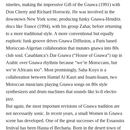
nineties, making the impressive Gift of the Gnawa (1991) with
Don Cherry and Richard Horowitz. He was involved in the
downtown New York scene, producing funky Gnawa-Hendrix
discs like Trance (1994), with his group Zahar, before returning
to a more traditional style. A more conventional but equally
euphoric funk groove drives Gnawa Diffusion, a Paris based
Moroccan-Algerian collaboration that mutates gnawa into 80s
club soul. Casablanca’s Dar Gnawa (“House of Gnawa”) rap in
Arabic over Gnawa rhythms because “we’re Moroccans, but
we’re Africans too”. Most promisingly, Saha Koyo is a
collaboration between Hamid Al Kasri and Issam-Issam, two
Moroccan musicians playing Gnawa songs on 80s style
synthesizers and drum machines that sounds like lo-fi electro
jazz.
But again, the most important revisions of Gnawa tradition are
not necessarily sonic. In recent years, a small Women in Gnawa
scene has developed. One of the great successes of the Essaouira
festival has been Hasna el Becharia. Born in the desert town of