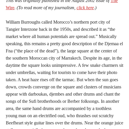
This was originally published in the August 2002 issue of
The
Wire
. (To read more of my journalism,
click here
.)
William Burroughs called Morocco’s northern port city of
Tangier Interzone back in the 1950s, and described it as “the
market where all human potentials are spread out.” Musically
speaking, this remains a pretty good description of the Djemaa el
Fna (“the place of the dead”), the large square at the center of
the southern Moroccan city of Marrakech. Despite its age, in the
daytime the square looks unimpressive. A few snake charmers sit
under umbrellas, waiting for tourists to come have their photo
taken. A heat haze rises off the tarmac. But when the sun goes
down, crowds converge on the square and clusters of musicians
appear with darboukas, djembes and other drums and chant the
songs of the Sufi brotherhoods or Berber folksongs. In another
area, the same hand drums are accompanied by a toothless
young man on an electrified oud, who thrashes out scratchy
Beefheart style guitar lines over the drums. Near the orange juice