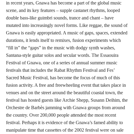
in recent years, Gnawa has become a part of the global music
scene, and its key features – supple castanet rhythms, looped
double bass-like guimbri sounds, trance and chant – have
mutated into increasingly novel forms. Like reggae, the sound of
Gnawa is easily appropriated. A music of gaps, spaces, extended
durations, it lends itself to remixes, fusion experiments which
“fill in” the “gaps” in the music with dodgy synth washes,
Santana-style guitar solos and secular words. The Essaouira
Festival of Gnawa, one of a series of annual summer music
festivals that includes the Rabat Rhythm Festival and Fes’
Sacred Music Festival, has become the focus of much of this
fusion activity. A free and freewheeling event that takes place in
venues and on the street around the beautiful coastal town, the
festival has hosted guests like Archie Shepp, Susann Deihim, the
Orchestre de Barbès jamming with Gnawa groups from around
the country. Over 200,000 people attended the most recent
festival. Perhaps it is evidence of the Gnawa’s famed ability to
manipulate time that cassettes of the 2002 festival were on sale