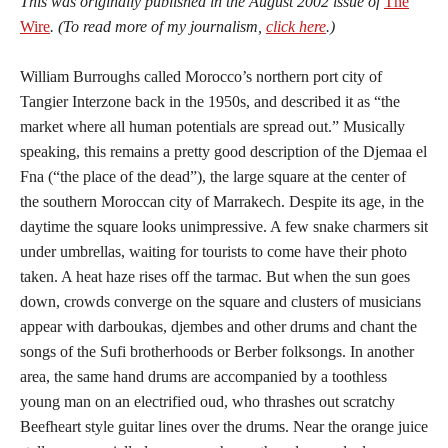
This was originally published in the August 2002 issue of
The
Wire
. (To read more of my journalism,
click here
.)
William Burroughs called Morocco’s northern port city of
Tangier Interzone back in the 1950s, and described it as “the
market where all human potentials are spread out.” Musically
speaking, this remains a pretty good description of the Djemaa el
Fna (“the place of the dead”), the large square at the center of
the southern Moroccan city of Marrakech. Despite its age, in the
daytime the square looks unimpressive. A few snake charmers sit
under umbrellas, waiting for tourists to come have their photo
taken. A heat haze rises off the tarmac. But when the sun goes
down, crowds converge on the square and clusters of musicians
appear with darboukas, djembes and other drums and chant the
songs of the Sufi brotherhoods or Berber folksongs. In another
area, the same hand drums are accompanied by a toothless
young man on an electrified oud, who thrashes out scratchy
Beefheart style guitar lines over the drums. Near the orange juice