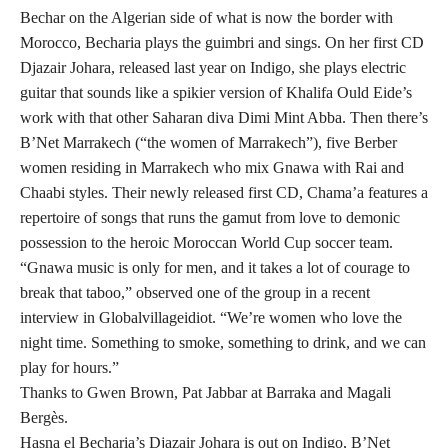
Bechar on the Algerian side of what is now the border with
Morocco, Becharia plays the guimbri and sings. On her first CD
Djazair Johara, released last year on Indigo, she plays electric
guitar that sounds like a spikier version of Khalifa Ould Eide’s
work with that other Saharan diva Dimi Mint Abba. Then there’s
B’Net Marrakech (“the women of Marrakech”), five Berber
women residing in Marrakech who mix Gnawa with Rai and
Chaabi styles. Their newly released first CD, Chama’a features a
repertoire of songs that runs the gamut from love to demonic
possession to the heroic Moroccan World Cup soccer team.
“Gnawa music is only for men, and it takes a lot of courage to
break that taboo,” observed one of the group in a recent
interview in Globalvillageidiot. “We’re women who love the
night time. Something to smoke, something to drink, and we can
play for hours.”
Thanks to Gwen Brown, Pat Jabbar at Barraka and Magali
Bergès.
Hasna el Becharia’s Djazair Johara is out on Indigo, B’Net