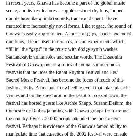
in recent years, Gnawa has become a part of the global music
scene, and its key features – supple castanet rhythms, looped
double bass-like guimbri sounds, trance and chant – have
mutated into increasingly novel forms. Like reggae, the sound of
Gnawa is easily appropriated. A music of gaps, spaces, extended
durations, it lends itself to remixes, fusion experiments which
“fill in” the “gaps” in the music with dodgy synth washes,
Santana-style guitar solos and secular words. The Essaouira
Festival of Gnawa, one of a series of annual summer music
festivals that includes the Rabat Rhythm Festival and Fes’
Sacred Music Festival, has become the focus of much of this
fusion activity. A free and freewheeling event that takes place in
venues and on the street around the beautiful coastal town, the
festival has hosted guests like Archie Shepp, Susann Deihim, the
Orchestre de Barbès jamming with Gnawa groups from around
the country. Over 200,000 people attended the most recent
festival. Perhaps it is evidence of the Gnawa’s famed ability to
manipulate time that cassettes of the 2002 festival were on sale