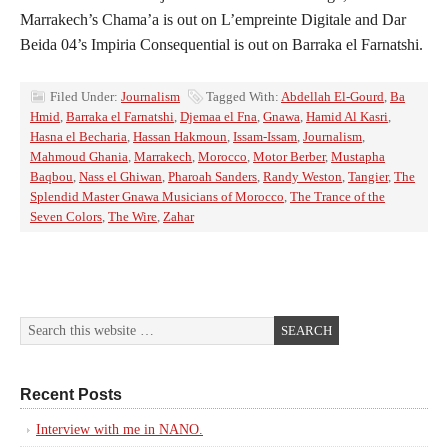
Marrakech’s Chama’a is out on L’empreinte Digitale and Dar
Beida 04’s Impiria Consequential is out on Barraka el Farnatshi.
Filed Under:
Journalism
Tagged With:
Abdellah El-Gourd
,
Ba
Hmid
,
Barraka el Farnatshi
,
Djemaa el Fna
,
Gnawa
,
Hamid Al Kasri
,
Hasna el Becharia
,
Hassan Hakmoun
,
Issam-Issam
,
Journalism
,
Mahmoud Ghania
,
Marrakech
,
Morocco
,
Motor Berber
,
Mustapha
Baqbou
,
Nass el Ghiwan
,
Pharoah Sanders
,
Randy Weston
,
Tangier
,
The
Splendid Master Gnawa Musicians of Morocco
,
The Trance of the
Seven Colors
,
The Wire
,
Zahar
Recent Posts
Interview with me in NANO.