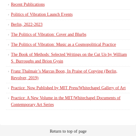
Recent Publications
Politics of Vibration Launch Events
Berlin, 2022-2023
The Politics of Vibration: Cover and Blurbs
The Politics of Vibration: Music as a Cosmopolitical Practice
The Book of Methods: Selected Writings on the Cut Up by William
S. Burroughs and Brion Gysin
Franz Thalmair’s Marcus Boon, In Praise of Copying (Berlin,
Revolver, 2019)
Practice: Now Published by MIT Press/Whitechapel Gallery of Art
Practice: A New Volume in the MIT/Whitechapel Documents of
Contemporary Art Series
Return to top of page