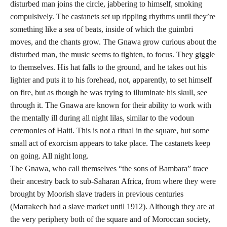
disturbed man joins the circle, jabbering to himself, smoking
compulsively. The castanets set up rippling rhythms until they’re
something like a sea of beats, inside of which the guimbri
moves, and the chants grow. The Gnawa grow curious about the
disturbed man, the music seems to tighten, to focus. They giggle
to themselves. His hat falls to the ground, and he takes out his
lighter and puts it to his forehead, not, apparently, to set himself
on fire, but as though he was trying to illuminate his skull, see
through it. The Gnawa are known for their ability to work with
the mentally ill during all night lilas, similar to the vodoun
ceremonies of Haiti. This is not a ritual in the square, but some
small act of exorcism appears to take place. The castanets keep
on going. All night long.
The Gnawa, who call themselves “the sons of Bambara” trace
their ancestry back to sub-Saharan Africa, from where they were
brought by Moorish slave traders in previous centuries
(Marrakech had a slave market until 1912). Although they are at
the very periphery both of the square and of Moroccan society,