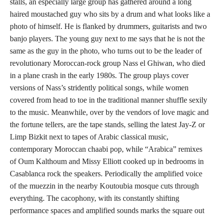
stalls, an especially large group has gathered around a long
haired moustached guy who sits by a drum and what looks like a
photo of himself. He is flanked by drummers, guitarists and two
banjo players. The young guy next to me says that he is not the
same as the guy in the photo, who turns out to be the leader of
revolutionary Moroccan-rock group Nass el Ghiwan, who died
in a plane crash in the early 1980s. The group plays cover
versions of Nass’s stridently political songs, while women
covered from head to toe in the traditional manner shuffle sexily
to the music. Meanwhile, over by the vendors of love magic and
the fortune tellers, are the tape stands, selling the latest Jay-Z or
Limp Bizkit next to tapes of Arabic classical music,
contemporary Moroccan chaabi pop, while “Arabica” remixes
of Oum Kalthoum and Missy Elliott cooked up in bedrooms in
Casablanca rock the speakers. Periodically the amplified voice
of the muezzin in the nearby Koutoubia mosque cuts through
everything. The cacophony, with its constantly shifting
performance spaces and amplified sounds marks the square out