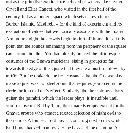
not as the primitive exotic place beloved of writers like George
Orwell and Elias Canetti, who visited in the first half of the
century, but as a modern space which sets its own terms –
Berber, Islamic, Maghrebi – for the kind of experiment and re-
evaluation of values that we normally associate with the modern.
Around midnight the crowds begin to drift off home. It is at this
point that the sounds emanating from the periphery of the square
catch your attention. You had already noticed the picturesque
costumes of the Gnawa musicians, sitting in groups so far
towards the edge of the square that they are almost run down by
traffic. But the qrakech, the iron castanets that the Gnawa play
make a quiet wash of steel sound that requires you to enter the
circle for it to make it’s effect. Similarly, the three stringed bass
guitar, the guimbri, which the leader plays, is inaudible until
you’re close up. But by 1 am, the square is empty except for the
Gnawa groups who attract a ragged selection of night owls to
their circle. A four year old boy sits on a rag next to me, while a
bald hunchbacked man nods to the bass and the chanting. A