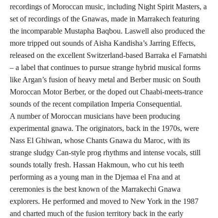
recordings of Moroccan music, including Night Spirit Masters, a
set of recordings of the Gnawas, made in Marrakech featuring
the incomparable Mustapha Baqbou. Laswell also produced the
more tripped out sounds of Aisha Kandisha’s Jarring Effects,
released on the excellent Switzerland-based Barraka el Farnatshi
– a label that continues to pursue strange hybrid musical forms
like Argan’s fusion of heavy metal and Berber music on South
Moroccan Motor Berber, or the doped out Chaabi-meets-trance
sounds of the recent compilation Imperia Consequential.
A number of Moroccan musicians have been producing
experimental gnawa. The originators, back in the 1970s, were
Nass El Ghiwan, whose Chants Gnawa du Maroc, with its
strange sludgy Can-style prog rhythms and intense vocals, still
sounds totally fresh. Hassan Hakmoun, who cut his teeth
performing as a young man in the Djemaa el Fna and at
ceremonies is the best known of the Marrakechi Gnawa
explorers. He performed and moved to New York in the 1987
and charted much of the fusion territory back in the early