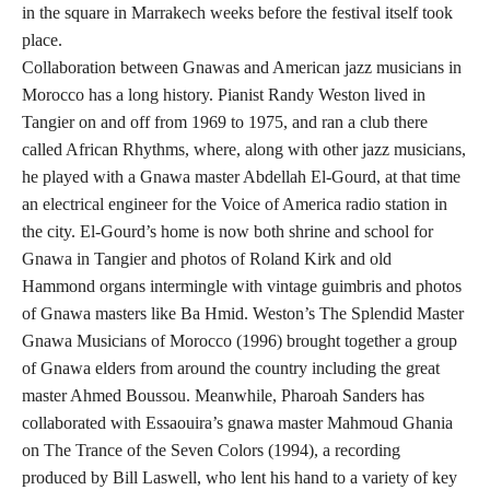
in the square in Marrakech weeks before the festival itself took
place.
Collaboration between Gnawas and American jazz musicians in
Morocco has a long history. Pianist Randy Weston lived in
Tangier on and off from 1969 to 1975, and ran a club there
called African Rhythms, where, along with other jazz musicians,
he played with a Gnawa master Abdellah El-Gourd, at that time
an electrical engineer for the Voice of America radio station in
the city. El-Gourd’s home is now both shrine and school for
Gnawa in Tangier and photos of Roland Kirk and old
Hammond organs intermingle with vintage guimbris and photos
of Gnawa masters like Ba Hmid. Weston’s The Splendid Master
Gnawa Musicians of Morocco (1996) brought together a group
of Gnawa elders from around the country including the great
master Ahmed Boussou. Meanwhile, Pharoah Sanders has
collaborated with Essaouira’s gnawa master Mahmoud Ghania
on The Trance of the Seven Colors (1994), a recording
produced by Bill Laswell, who lent his hand to a variety of key