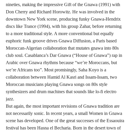
nineties, making the impressive Gift of the Gnawa (1991) with
Don Cherry and Richard Horowitz. He was involved in the
downtown New York scene, producing funky Gnawa-Hendrix
discs like Trance (1994), with his group Zahar, before returning
to a more traditional style. A more conventional but equally
euphoric funk groove drives Gnawa Diffusion, a Paris based
Moroccan-Algerian collaboration that mutates gnawa into 80s
club soul. Casablanca’s Dar Gnawa (“House of Gnawa”) rap in
Arabic over Gnawa rhythms because “we’re Moroccans, but
we’re Africans too”. Most promisingly, Saha Koyo is a
collaboration between Hamid Al Kasri and Issam-Issam, two
Moroccan musicians playing Gnawa songs on 80s style
synthesizers and drum machines that sounds like lo-fi electro
jazz.
But again, the most important revisions of Gnawa tradition are
not necessarily sonic. In recent years, a small Women in Gnawa
scene has developed. One of the great successes of the Essaouira
festival has been Hasna el Becharia. Born in the desert town of