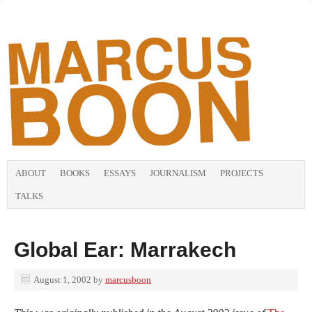
ABOUT
BOOKS
ESSAYS
JOURNALISM
PROJECTS
TALKS
Global Ear: Marrakech
August 1, 2002
by
marcusboon