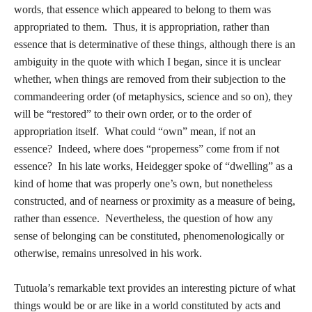
words, that essence which appeared to belong to them was
appropriated to them. Thus, it is appropriation, rather than
essence that is determinative of these things, although there is an
ambiguity in the quote with which I began, since it is unclear
whether, when things are removed from their subjection to the
commandeering order (of metaphysics, science and so on), they
will be “restored” to their own order, or to the order of
appropriation itself. What could “own” mean, if not an
essence? Indeed, where does “properness” come from if not
essence? In his late works, Heidegger spoke of “dwelling” as a
kind of home that was properly one’s own, but nonetheless
constructed, and of nearness or proximity as a measure of being,
rather than essence. Nevertheless, the question of how any
sense of belonging can be constituted, phenomenologically or
otherwise, remains unresolved in his work.
Tutuola’s remarkable text provides an interesting picture of what
things would be or are like in a world constituted by acts and