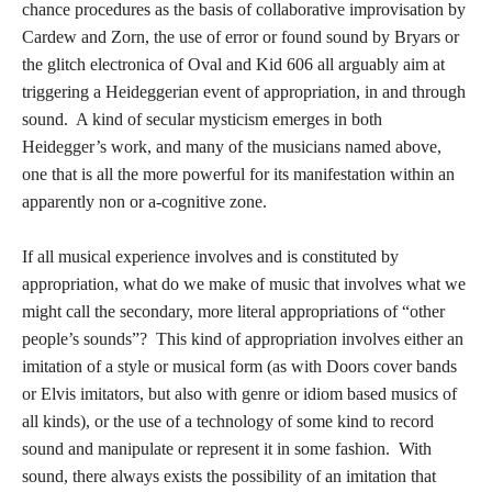
chance procedures as the basis of collaborative improvisation by
Cardew and Zorn, the use of error or found sound by Bryars or
the glitch electronica of Oval and Kid 606 all arguably aim at
triggering a Heideggerian event of appropriation, in and through
sound. A kind of secular mysticism emerges in both
Heidegger’s work, and many of the musicians named above,
one that is all the more powerful for its manifestation within an
apparently non or a-cognitive zone.
If all musical experience involves and is constituted by
appropriation, what do we make of music that involves what we
might call the secondary, more literal appropriations of “other
people’s sounds”? This kind of appropriation involves either an
imitation of a style or musical form (as with Doors cover bands
or Elvis imitators, but also with genre or idiom based musics of
all kinds), or the use of a technology of some kind to record
sound and manipulate or represent it in some fashion. With
sound, there always exists the possibility of an imitation that