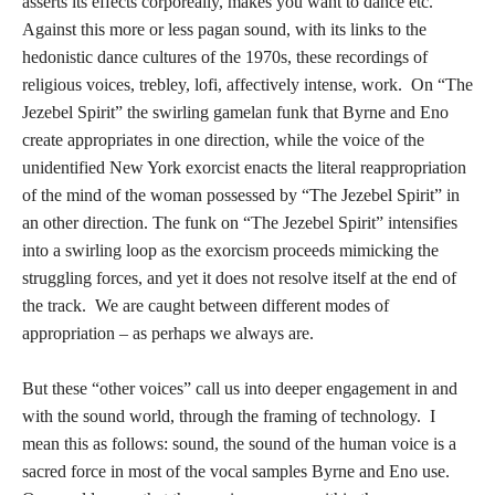
asserts its effects corporeally, makes you want to dance etc.
Against this more or less pagan sound, with its links to the
hedonistic dance cultures of the 1970s, these recordings of
religious voices, trebley, lofi, affectively intense, work. On “The
Jezebel Spirit” the swirling gamelan funk that Byrne and Eno
create appropriates in one direction, while the voice of the
unidentified New York exorcist enacts the literal reappropriation
of the mind of the woman possessed by “The Jezebel Spirit” in
an other direction. The funk on “The Jezebel Spirit” intensifies
into a swirling loop as the exorcism proceeds mimicking the
struggling forces, and yet it does not resolve itself at the end of
the track. We are caught between different modes of
appropriation – as perhaps we always are.
But these “other voices” call us into deeper engagement in and
with the sound world, through the framing of technology. I
mean this as follows: sound, the sound of the human voice is a
sacred force in most of the vocal samples Byrne and Eno use.