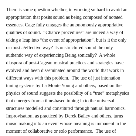
There is some question whether, in working so hard to avoid an
appropriation that posits sound as being composed of notated
essences, Cage fully engages the autonomously appropriative
qualities of sound. “Chance procedures” are indeed a way of
taking a leap into “the event of appropriation”, but is it the only
or most a/effective way? Is unstructured sound the only
authentic way of experiencing Being sonically? A whole
diaspora of post-Cagean musical practices and strategies have
evolved and been disseminated around the world that work in
different ways with this problem. The use of just intonation
tuning systems by La Monte Young and others, based on the
physics of sound suggests the possibility of a “true” metaphysics
that emerges from a time-based tuning in to the universal
structures modelled and constituted through natural harmonics.
Improvisation, as practiced by Derek Bailey and others, turns
music making into an event whose meaning is immanent in the
moment of collaborative or solo performance. The use of