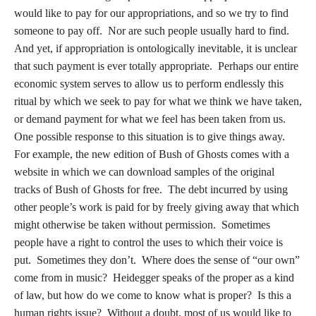
would like to pay for our appropriations, and so we try to find
someone to pay off. Nor are such people usually hard to find.
And yet, if appropriation is ontologically inevitable, it is unclear
that such payment is ever totally appropriate. Perhaps our entire
economic system serves to allow us to perform endlessly this
ritual by which we seek to pay for what we think we have taken,
or demand payment for what we feel has been taken from us.
One possible response to this situation is to give things away.
For example, the new edition of Bush of Ghosts comes with a
website in which we can download samples of the original
tracks of Bush of Ghosts for free. The debt incurred by using
other people’s work is paid for by freely giving away that which
might otherwise be taken without permission. Sometimes
people have a right to control the uses to which their voice is
put. Sometimes they don’t. Where does the sense of “our own”
come from in music? Heidegger speaks of the proper as a kind
of law, but how do we come to know what is proper? Is this a
human rights issue? Without a doubt, most of us would like to