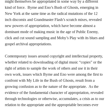
might themselves be appropriated in some way by a different
kind of force. Byrne and Eno’s Bush of Ghosts, emerging in
New York at the same time as the radical mutations of the 12
inch discomix and Grandmaster Flash’s scratch mixes, revealed
new powers of appropriation, which have become almost a
dominant mode of making music in the age of Public Enemy,
click and cut sound sampling and Moby’s Play with its blues and
gospel archival appropriations.
Contemporary issues around copyright and intellectual property,
whether related to downloading of digital music “copies” or the
right of artists to sample the work of others and use it in their
own work, issues which Byrne and Eno were among the first to
confront with My Life in the Bush of Ghosts, result from a
growing confusion as to the nature of the appropriate. As the
evidence of the fundamental character of appropriation, revealed
through technologies or otherwise, accumulates, a crisis as to our
relation to the appropriate and the appropriable becomes ever