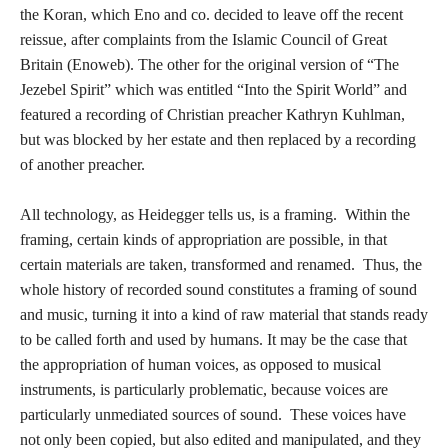
the Koran, which Eno and co. decided to leave off the recent
reissue, after complaints from the Islamic Council of Great
Britain (Enoweb). The other for the original version of “The
Jezebel Spirit” which was entitled “Into the Spirit World” and
featured a recording of Christian preacher Kathryn Kuhlman,
but was blocked by her estate and then replaced by a recording
of another preacher.
All technology, as Heidegger tells us, is a framing. Within the
framing, certain kinds of appropriation are possible, in that
certain materials are taken, transformed and renamed. Thus, the
whole history of recorded sound constitutes a framing of sound
and music, turning it into a kind of raw material that stands ready
to be called forth and used by humans. It may be the case that
the appropriation of human voices, as opposed to musical
instruments, is particularly problematic, because voices are
particularly unmediated sources of sound. These voices have
not only been copied, but also edited and manipulated, and they