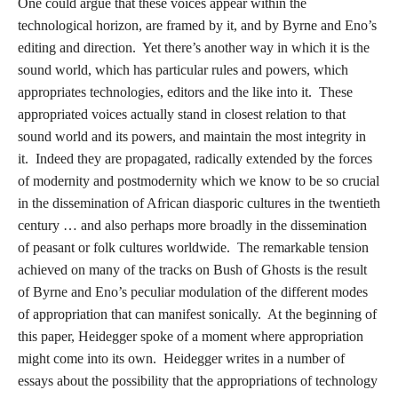
One could argue that these voices appear within the
technological horizon, are framed by it, and by Byrne and Eno’s
editing and direction. Yet there’s another way in which it is the
sound world, which has particular rules and powers, which
appropriates technologies, editors and the like into it. These
appropriated voices actually stand in closest relation to that
sound world and its powers, and maintain the most integrity in
it. Indeed they are propagated, radically extended by the forces
of modernity and postmodernity which we know to be so crucial
in the dissemination of African diasporic cultures in the twentieth
century … and also perhaps more broadly in the dissemination
of peasant or folk cultures worldwide. The remarkable tension
achieved on many of the tracks on Bush of Ghosts is the result
of Byrne and Eno’s peculiar modulation of the different modes
of appropriation that can manifest sonically. At the beginning of
this paper, Heidegger spoke of a moment where appropriation
might come into its own. Heidegger writes in a number of
essays about the possibility that the appropriations of technology