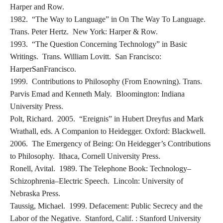
Harper and Row.
1982. “The Way to Language” in On The Way To Language.
Trans. Peter Hertz. New York: Harper & Row.
1993. “The Question Concerning Technology” in Basic
Writings. Trans. William Lovitt. San Francisco:
HarperSanFrancisco.
1999. Contributions to Philosophy (From Enowning). Trans.
Parvis Emad and Kenneth Maly. Bloomington: Indiana
University Press.
Polt, Richard. 2005. “Ereignis” in Hubert Dreyfus and Mark
Wrathall, eds. A Companion to Heidegger. Oxford: Blackwell.
2006. The Emergency of Being: On Heidegger’s Contributions
to Philosophy. Ithaca, Cornell University Press.
Ronell, Avital. 1989. The Telephone Book: Technology–
Schizophrenia–Electric Speech. Lincoln: University of
Nebraska Press.
Taussig, Michael. 1999. Defacement: Public Secrecy and the
Labor of the Negative. Stanford, Calif. : Stanford University