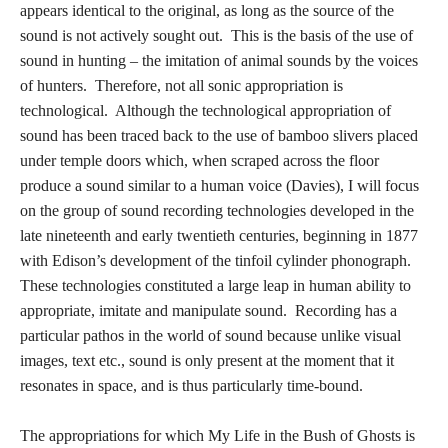
appears identical to the original, as long as the source of the
sound is not actively sought out. This is the basis of the use of
sound in hunting – the imitation of animal sounds by the voices
of hunters. Therefore, not all sonic appropriation is
technological. Although the technological appropriation of
sound has been traced back to the use of bamboo slivers placed
under temple doors which, when scraped across the floor
produce a sound similar to a human voice (Davies), I will focus
on the group of sound recording technologies developed in the
late nineteenth and early twentieth centuries, beginning in 1877
with Edison’s development of the tinfoil cylinder phonograph.
These technologies constituted a large leap in human ability to
appropriate, imitate and manipulate sound. Recording has a
particular pathos in the world of sound because unlike visual
images, text etc., sound is only present at the moment that it
resonates in space, and is thus particularly time-bound.
The appropriations for which My Life in the Bush of Ghosts is