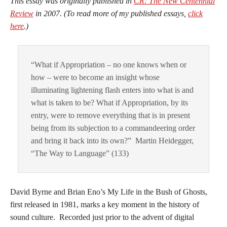
This essay was originally published in
CR: The New Centennial
Review
in 2007. (To read more of my published essays,
click
here
.)
“What if Appropriation – no one knows when or
how – were to become an insight whose
illuminating lightening flash enters into what is and
what is taken to be? What if Appropriation, by its
entry, were to remove everything that is in present
being from its subjection to a commandeering order
and bring it back into its own?” Martin Heidegger,
“The Way to Language” (133)
David Byrne and Brian Eno’s My Life in the Bush of Ghosts,
first released in 1981, marks a key moment in the history of
sound culture. Recorded just prior to the advent of digital