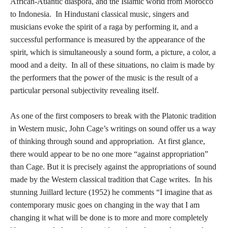
African-Atlantic diaspora, and the Islamic world from Morocco
to Indonesia. In Hindustani classical music, singers and
musicians evoke the spirit of a raga by performing it, and a
successful performance is measured by the appearance of the
spirit, which is simultaneously a sound form, a picture, a color, a
mood and a deity. In all of these situations, no claim is made by
the performers that the power of the music is the result of a
particular personal subjectivity revealing itself.
As one of the first composers to break with the Platonic tradition
in Western music, John Cage’s writings on sound offer us a way
of thinking through sound and appropriation. At first glance,
there would appear to be no one more “against appropriation”
than Cage. But it is precisely against the appropriations of sound
made by the Western classical tradition that Cage writes. In his
stunning Juillard lecture (1952) he comments “I imagine that as
contemporary music goes on changing in the way that I am
changing it what will be done is to more and more completely