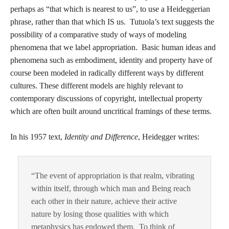
perhaps as “that which is nearest to us”, to use a Heideggerian
phrase, rather than that which IS us. Tutuola’s text suggests the
possibility of a comparative study of ways of modeling
phenomena that we label appropriation. Basic human ideas and
phenomena such as embodiment, identity and property have of
course been modeled in radically different ways by different
cultures. These different models are highly relevant to
contemporary discussions of copyright, intellectual property
which are often built around uncritical framings of these terms.
In his 1957 text,
Identity and Difference
, Heidegger writes:
“The event of appropriation is that realm, vibrating
within itself, through which man and Being reach
each other in their nature, achieve their active
nature by losing those qualities with which
metaphysics has endowed them. To think of