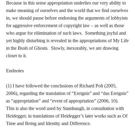
Because in this sense appropriation underlies our very ability to
make meaning of ourselves and the world that we find ourselves
in, we should pause before endorsing the arguments of lobbyists
for aggressive enforcement of copyright law – as well as those
who argue for eliimination of such laws. Something joyful and
yet highly disturbing is revealed in the appropriations of My Life
in the Bush of Ghosts. Slowly, inexorably, we are drawing
closer to it.
Endnotes
(1) I have followed the conclusions of Richard Polt (2005,
2006), regarding the translation of “Ereignis” and “das Ereignis”
as “appropriation” and “event of appropriation” (2006, 10).
This is also the word used by Stambaugh, in consultation with
Heidegger, in translations of Heidegger’s later works such as Of
Time and Being and Identity and Difference.