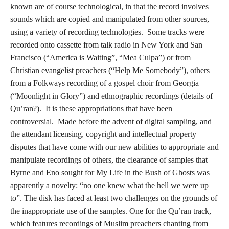
known are of course technological, in that the record involves
sounds which are copied and manipulated from other sources,
using a variety of recording technologies. Some tracks were
recorded onto cassette from talk radio in New York and San
Francisco (“America is Waiting”, “Mea Culpa”) or from
Christian evangelist preachers (“Help Me Somebody”), others
from a Folkways recording of a gospel choir from Georgia
(“Moonlight in Glory”) and ethnographic recordings (details of
Qu’ran?). It is these appropriations that have been
controversial. Made before the advent of digital sampling, and
the attendant licensing, copyright and intellectual property
disputes that have come with our new abilities to appropriate and
manipulate recordings of others, the clearance of samples that
Byrne and Eno sought for My Life in the Bush of Ghosts was
apparently a novelty: “no one knew what the hell we were up
to”. The disk has faced at least two challenges on the grounds of
the inappropriate use of the samples. One for the Qu’ran track,
which features recordings of Muslim preachers chanting from