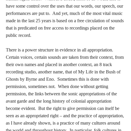
have some control over the uses that our words, our speech, our
performances are put to. And yet, much of the most vital music
made in the last 25 years is based on a free circulation of sounds
that is predicated on free access to recordings placed on the
public record.
There is a power structure in evidence in all appropriation.
Certain voices, certain sounds are taken from their context, from
their own names and placed in another context, an 8 track
recording studio, another name, that of My Life in the Bush of
Ghosts by Byrne and Eno. Sometimes this is done with
permission, sometimes not. When done without getting
permission, the links between the sonic appropriations of the
avant garde and the long history of colonial appropriation
become evident. But the right to give permission can itself be
seen as an appropriated right – and the practice of appropriation,
as I have already shown, is a practice of many cultures around
the world and throughout history. In particular, folk cultures in