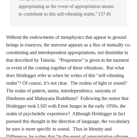
appropriating as the event of appropriation means
to contribute to this self-vibrating realm.” (37-8)
Without the endowments of metaphysics that appear to ground
beings in essences, the universe appears as a flux of mutually co-
constituting and interdependent appropriations, not dissimilar to
that described by Tutuola. “Properness” is given in the moment
or event of the coming together of these vibrations. But what
does Heidegger refer to when he writes of this “self-vibrating
realm”? Of course, it’s not clear. The realms of light or sound?
The realm of pattern, tantra, interdependence, sunyatta of
Hinduism and Mahayana Buddhism? Following the rumor that
Heidegger took LSD with Ernst Junger in the early 1950s, the
realm of psychedelic experience? Although Heidegger in fact
pursued this thought in the direction of language, the vocabulary
he uses is more specific to sound. Thus in Identity and
Difference, he writes that “in the event of appropriation vibrates