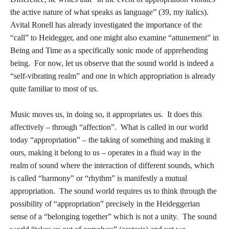
the active nature of what speaks as language” (39, my italics).
Avital Ronell has already investigated the importance of the
“call” to Heidegger, and one might also examine “attunement” in
Being and Time as a specifically sonic mode of apprehending
being. For now, let us observe that the sound world is indeed a
“self-vibrating realm” and one in which appropriation is already
quite familiar to most of us.
Music moves us, in doing so, it appropriates us. It does this
affectively – through “affection”. What is called in our world
today “appropriation” – the taking of something and making it
ours, making it belong to us – operates in a fluid way in the
realm of sound where the interaction of different sounds, which
is called “harmony” or “rhythm” is manifestly a mutual
appropriation. The sound world requires us to think through the
possibility of “appropriation” precisely in the Heideggerian
sense of a “belonging together” which is not a unity. The sound