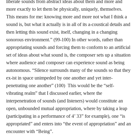
liberate sounds from abstract ideas about them and more and
more exactly to let them be physically, uniquely, themselves.
This means for me: knowing more and more not what I think a
sound is, but what it actually is in all of its a-coustical details and
then letting this sound exist, itself, changing in a changing
sonorous environment.” (99-100) In other words, rather than
appropriating sounds and forcing them to conform to an artificial
set of ideas about what sound is, the composer sets up a situation
where audience and composer can experience sound as being
autonomous. “Silence surrounds many of the sounds so that they
ex-ist in space unimpeded by one another and yet inter-
penetrating one another” (100) This would be the “self-
vibrating realm” that I discussed earlier, where the
interpenetration of sounds (and listeners) would constitute an
open, unbounded mutual appropriation, where by taking a leap
(participating in a performance of 4’ 33” for example), one “is
appropriated” and enters into “the event of appropriation” and an
encounter with “Being”.