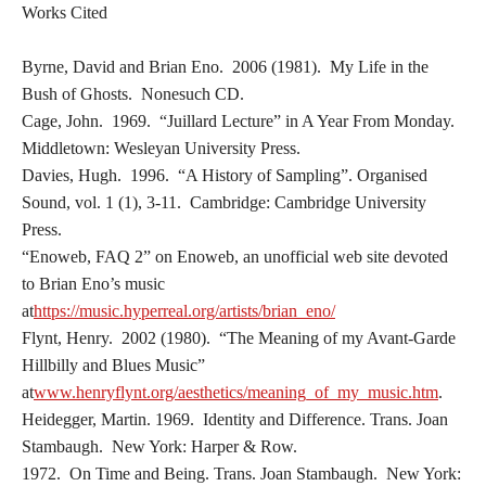
Works Cited
Byrne, David and Brian Eno. 2006 (1981). My Life in the
Bush of Ghosts. Nonesuch CD.
Cage, John. 1969. “Juillard Lecture” in A Year From Monday.
Middletown: Wesleyan University Press.
Davies, Hugh. 1996. “A History of Sampling”. Organised
Sound, vol. 1 (1), 3-11. Cambridge: Cambridge University
Press.
“Enoweb, FAQ 2” on Enoweb, an unofficial web site devoted
to Brian Eno’s music
at
https://music.hyperreal.org/artists/brian_eno/
Flynt, Henry. 2002 (1980). “The Meaning of my Avant-Garde
Hillbilly and Blues Music”
at
www.henryflynt.org/aesthetics/meaning_of_my_music.htm
.
Heidegger, Martin. 1969. Identity and Difference. Trans. Joan
Stambaugh. New York: Harper & Row.
1972. On Time and Being. Trans. Joan Stambaugh. New York: