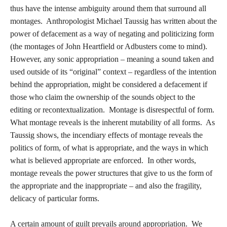
thus have the intense ambiguity around them that surround all
montages. Anthropologist Michael Taussig has written about the
power of defacement as a way of negating and politicizing form
(the montages of John Heartfield or Adbusters come to mind).
However, any sonic appropriation – meaning a sound taken and
used outside of its “original” context – regardless of the intention
behind the appropriation, might be considered a defacement if
those who claim the ownership of the sounds object to the
editing or recontextualization. Montage is disrespectful of form.
What montage reveals is the inherent mutability of all forms. As
Taussig shows, the incendiary effects of montage reveals the
politics of form, of what is appropriate, and the ways in which
what is believed appropriate are enforced. In other words,
montage reveals the power structures that give to us the form of
the appropriate and the inappropriate – and also the fragility,
delicacy of particular forms.
A certain amount of guilt prevails around appropriation. We