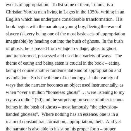
events of appropriation. To list some of them, Tutuola is a
Christian Yoruba man living in Lagos in the 1950s, writing in an
English which has undergone considerable transformation. His
book begins with the narrator, a young boy, fleeing the wars of
slavery (slavery being one of the most basic acts of appropriation
imaginable) by heading out into the bush of ghosts. In the bush
of ghosts, he is passed from village to village, ghost to ghost,
and transformed, possessed and used in a variety of ways. The
theme of eating and being eaten is crucial in the book – eating
being of course another fundamental kind of appropriation and
assimilation. So is the theme of technology –in the variety of
ways that the narrator becomes an object used instrumentally, as
when “over a million “homeless-ghosts” … were listening to my
cry as a radio.” (50) and the surprising presence of other techno-
beings in the bush of ghosts – most famously “the television-
handed ghostess”. Where nothing has an essence, one is in a
realm of constant transformation, appropriation, theft. And yet
the narrator is also able to insist on his proper form – proper