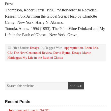
Press.
Thompson, Robert Farris. 1996. “Afterword” to Recycled,
Reseen: Folk Art from the Global Scrap Heap by Charlotte
Cerny. New York: Harry N. Abrams.
Tutuola, Amos. 1994 (1953). The Palm-Wine Drinkard and My
Life in the Bush of Ghosts. New York: Grove.
Filed Under:
Essays
Tagged With:
Appropriation
,
Brian Eno
,
CR: The New Centennial Review
,
David Byrne
,
Essays
,
Martin
Heidegger
,
My Life in the Bush of Ghosts
Recent Posts
Interview with me in NANO.