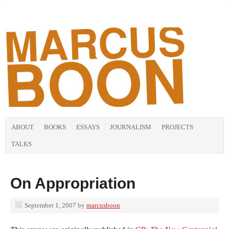
ABOUT
BOOKS
ESSAYS
JOURNALISM
PROJECTS
TALKS
On Appropriation
September 1, 2007
by
marcusboon