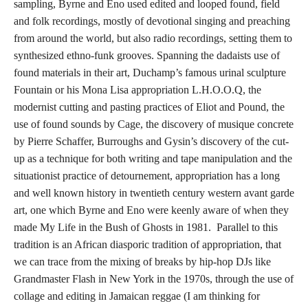
sampling, Byrne and Eno used edited and looped found, field
and folk recordings, mostly of devotional singing and preaching
from around the world, but also radio recordings, setting them to
synthesized ethno-funk grooves. Spanning the dadaists use of
found materials in their art, Duchamp’s famous urinal sculpture
Fountain or his Mona Lisa appropriation L.H.O.O.Q, the
modernist cutting and pasting practices of Eliot and Pound, the
use of found sounds by Cage, the discovery of musique concrete
by Pierre Schaffer, Burroughs and Gysin’s discovery of the cut-
up as a technique for both writing and tape manipulation and the
situationist practice of detournement, appropriation has a long
and well known history in twentieth century western avant garde
art, one which Byrne and Eno were keenly aware of when they
made My Life in the Bush of Ghosts in 1981. Parallel to this
tradition is an African diasporic tradition of appropriation, that
we can trace from the mixing of breaks by hip-hop DJs like
Grandmaster Flash in New York in the 1970s, through the use of
collage and editing in Jamaican reggae (I am thinking for