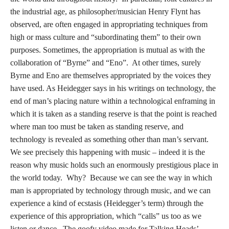
the industrial age, as philosopher/musician Henry Flynt has
observed, are often engaged in appropriating techniques from
high or mass culture and “subordinating them” to their own
purposes. Sometimes, the appropriation is mutual as with the
collaboration of “Byrne” and “Eno”. At other times, surely
Byrne and Eno are themselves appropriated by the voices they
have used. As Heidegger says in his writings on technology, the
end of man’s placing nature within a technological enframing in
which it is taken as a standing reserve is that the point is reached
where man too must be taken as standing reserve, and
technology is revealed as something other than man’s servant.
We see precisely this happening with music – indeed it is the
reason why music holds such an enormously prestigious place in
the world today. Why? Because we can see the way in which
man is appropriated by technology through music, and we can
experience a kind of ecstasis (Heidegger’s term) through the
experience of this appropriation, which “calls” us too as we
listen or dance. The goofy video made for Talking Heads’