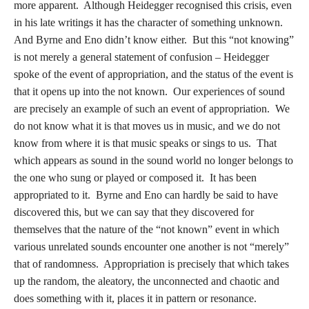
more apparent. Although Heidegger recognised this crisis, even
in his late writings it has the character of something unknown.
And Byrne and Eno didn’t know either. But this “not knowing”
is not merely a general statement of confusion – Heidegger
spoke of the event of appropriation, and the status of the event is
that it opens up into the not known. Our experiences of sound
are precisely an example of such an event of appropriation. We
do not know what it is that moves us in music, and we do not
know from where it is that music speaks or sings to us. That
which appears as sound in the sound world no longer belongs to
the one who sung or played or composed it. It has been
appropriated to it. Byrne and Eno can hardly be said to have
discovered this, but we can say that they discovered for
themselves that the nature of the “not known” event in which
various unrelated sounds encounter one another is not “merely”
that of randomness. Appropriation is precisely that which takes
up the random, the aleatory, the unconnected and chaotic and
does something with it, places it in pattern or resonance.