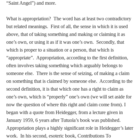
“Saint Angel”) and more.
What is appropriation? The word has at least two contradictory
but related meanings. First of all, the sense in which it is used
above, that of taking something and making or claiming it as
one’s own, or using it as if it was one’s own. Secondly, that
which is proper to a situation or a person, that which is
“appropriate”. Appropriation, according to the first definition,
often involves taking something which arguably belongs to
someone else. There is the sense of seizing, of making a claim
on something that is claimed by someone else. According to the
second definition, it is that which one has a right to claim as
one’s own, which is “properly” one’s own (we will set aside for
now the question of where this right and claim come from). I
began with a quote from Heidegger, from a lecture given in
January 1959, 6 years after Tutuola’s book was published.
Appropriation plays a highly significant role in Heidegger’s later
work. In his second, esoteric book, Contributions To