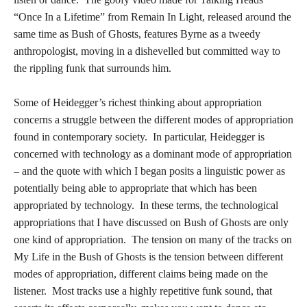
“Once In a Lifetime” from Remain In Light, released around the
same time as Bush of Ghosts, features Byrne as a tweedy
anthropologist, moving in a dishevelled but committed way to
the rippling funk that surrounds him.
Some of Heidegger’s richest thinking about appropriation
concerns a struggle between the different modes of appropriation
found in contemporary society. In particular, Heidegger is
concerned with technology as a dominant mode of appropriation
– and the quote with which I began posits a linguistic power as
potentially being able to appropriate that which has been
appropriated by technology. In these terms, the technological
appropriations that I have discussed on Bush of Ghosts are only
one kind of appropriation. The tension on many of the tracks on
My Life in the Bush of Ghosts is the tension between different
modes of appropriation, different claims being made on the
listener. Most tracks use a highly repetitive funk sound, that