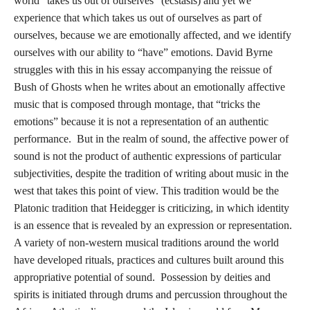
world “takes us out of ourselves” (ecstasis) and yet we
experience that which takes us out of ourselves as part of
ourselves, because we are emotionally affected, and we identify
ourselves with our ability to “have” emotions. David Byrne
struggles with this in his essay accompanying the reissue of
Bush of Ghosts when he writes about an emotionally affective
music that is composed through montage, that “tricks the
emotions” because it is not a representation of an authentic
performance. But in the realm of sound, the affective power of
sound is not the product of authentic expressions of particular
subjectivities, despite the tradition of writing about music in the
west that takes this point of view. This tradition would be the
Platonic tradition that Heidegger is criticizing, in which identity
is an essence that is revealed by an expression or representation.
A variety of non-western musical traditions around the world
have developed rituals, practices and cultures built around this
appropriative potential of sound. Possession by deities and
spirits is initiated through drums and percussion throughout the