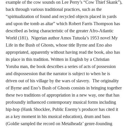
example of the cow sounds on Lee Perry’s “Cow Thief Skank”),
back through various traditional practices, such as the
“spiritualization of found and recycled objects placed in yards
and upon the tomb as altar” which Robert Farris Thompson has
described as being characteristic of the greater Afro-Atlantic
World (181). Nigerian author Amos Tutuola’s 1953 novel My
Life in the Bush of Ghosts, whose title Byrne and Eno also
appropriated, apparently without having read the book, also has
its place in this tradition. Written in English by a Christian
Yoruba man, the book describes a series of acts of possession
and dispossession that the narrator is subject to when he is
driven out of his village by the wars of slavery. The originality
of Byrne and Eno’s Bush of Ghosts consists in bringing together
these two traditions of appropriation in a new way, one that has
profoundly influenced contemporary musical forms including
hip-hop (Hank Shocklee, Public Enemy’s producer has cited it
as a key moment in his musical education), drum and bass
(Goldie sampled the record on Metalheadz’ genre-founding