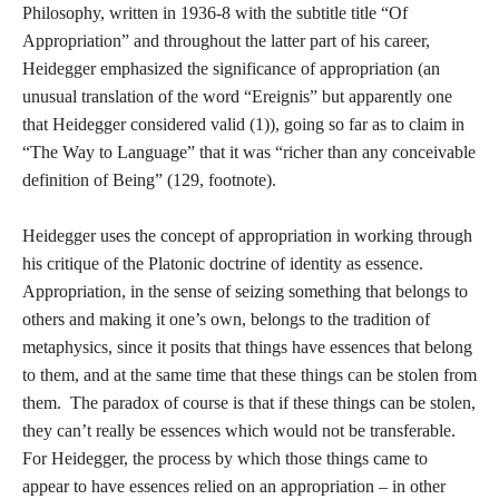
Philosophy, written in 1936-8 with the subtitle title “Of
Appropriation” and throughout the latter part of his career,
Heidegger emphasized the significance of appropriation (an
unusual translation of the word “Ereignis” but apparently one
that Heidegger considered valid (1)), going so far as to claim in
“The Way to Language” that it was “richer than any conceivable
definition of Being” (129, footnote).
Heidegger uses the concept of appropriation in working through
his critique of the Platonic doctrine of identity as essence.
Appropriation, in the sense of seizing something that belongs to
others and making it one’s own, belongs to the tradition of
metaphysics, since it posits that things have essences that belong
to them, and at the same time that these things can be stolen from
them. The paradox of course is that if these things can be stolen,
they can’t really be essences which would not be transferable.
For Heidegger, the process by which those things came to
appear to have essences relied on an appropriation – in other