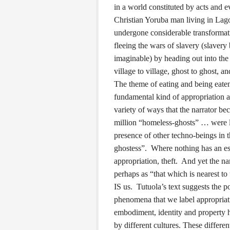
in a world constituted by acts and e
Christian Yoruba man living in Lago
undergone considerable transformat
fleeing the wars of slavery (slavery
imaginable) by heading out into the
village to village, ghost to ghost, 
The theme of eating and being eaten 
fundamental kind of appropriation a
variety of ways that the narrator b
million “homeless-ghosts” … were li
presence of other techno-beings in 
ghostess”. Where nothing has an ess
appropriation, theft. And yet the nar
perhaps as “that which is nearest to
IS us. Tutuola’s text suggests the p
phenomena that we label appropria
embodiment, identity and property h
by different cultures. These differe