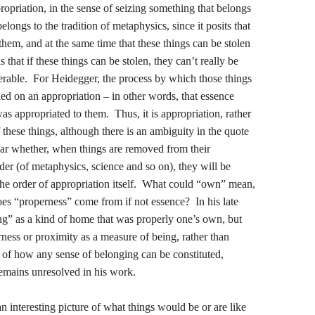
ropriation, in the sense of seizing something that belongs
longs to the tradition of metaphysics, since it posits that
them, and at the same time that these things can be stolen
that if these things can be stolen, they can’t really be
erable. For Heidegger, the process by which those things
ied on an appropriation – in other words, that essence
s appropriated to them. Thus, it is appropriation, rather
 these things, although there is an ambiguity in the quote
lear whether, when things are removed from their
er (of metaphysics, science and so on), they will be
 the order of appropriation itself. What could “own” mean,
es “properness” come from if not essence? In his late
g” as a kind of home that was properly one’s own, but
ness or proximity as a measure of being, rather than
 of how any sense of belonging can be constituted,
emains unresolved in his work.
n interesting picture of what things would be or are like