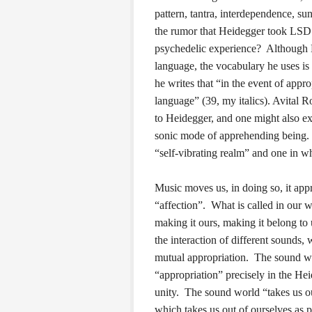
pattern, tantra, interdependence,
the rumor that Heidegger took LSD w
psychedelic experience? Although He
language, the vocabulary he uses is
he writes that “in the event of appro
language” (39, my italics). Avital R
to Heidegger, and one might also e
sonic mode of apprehending being. F
“self-vibrating realm” and one in wh
Music moves us, in doing so, it appr
“affection”. What is called in our 
making it ours, making it belong to 
the interaction of different sounds,
mutual appropriation. The sound wor
“appropriation” precisely in the He
unity. The sound world “takes us ou
which takes us out of ourselves as p