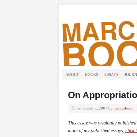
ABOUT
BOOKS
ESSAYS
JOURN
On Appropriati
September 1, 2007
by
marcusboon
This essay was originally published
more of my published essays,
click 