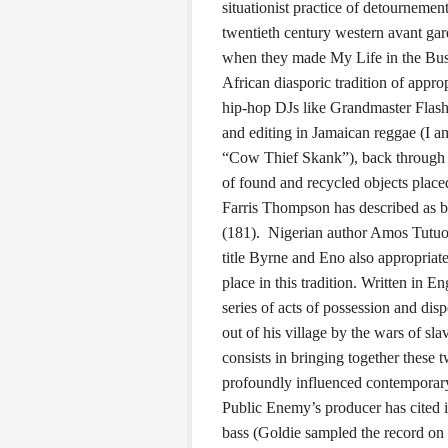
situationist practice of detournemen
twentieth century western avant ga
when they made My Life in the Bush 
African diasporic tradition of appro
hip-hop DJs like Grandmaster Flash
and editing in Jamaican reggae (I a
“Cow Thief Skank”), back through var
of found and recycled objects place
Farris Thompson has described as be
(181). Nigerian author Amos Tutuo
title Byrne and Eno also appropriate
place in this tradition. Written in 
series of acts of possession and disp
out of his village by the wars of s
consists in bringing together these 
profoundly influenced contemporar
Public Enemy’s producer has cited i
bass (Goldie sampled the record on