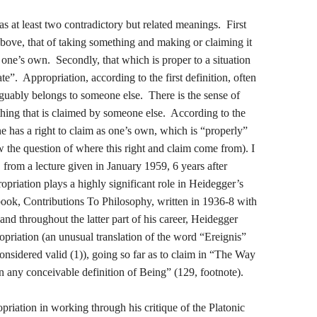
 at least two contradictory but related meanings. First
d above, that of taking something and making or claiming it
s one’s own. Secondly, that which is proper to a situation
te”. Appropriation, according to the first definition, often
guably belongs to someone else. There is the sense of
hing that is claimed by someone else. According to the
one has a right to claim as one’s own, which is “properly”
w the question of where this right and claim come from). I
from a lecture given in January 1959, 6 years after
priation plays a highly significant role in Heidegger’s
 book, Contributions To Philosophy, written in 1936-8 with
 and throughout the latter part of his career, Heidegger
opriation (an unusual translation of the word “Ereignis”
onsidered valid (1)), going so far as to claim in “The Way
n any conceivable definition of Being” (129, footnote).
priation in working through his critique of the Platonic