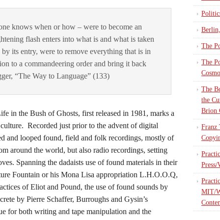
Politi
o one knows when or how – were to become an
Berlin
htening flash enters into what is and what is taken
The Po
by its entry, were to remove everything that is in
The Po
tion to a commandeering order and bring it back
Cosmop
gger, “The Way to Language” (133)
The Bo
the Cu
Brion 
 in the Bush of Ghosts, first released in 1981, marks a
ulture. Recorded just prior to the advent of digital
Franz 
 and looped found, field and folk recordings, mostly of
Copyin
om around the world, but also radio recordings, setting
Practi
ves. Spanning the dadaists use of found materials in their
Press/
ture Fountain or his Mona Lisa appropriation L.H.O.O.Q,
Practi
ractices of Eliot and Pound, the use of found sounds by
MIT/W
crete by Pierre Schaffer, Burroughs and Gysin’s
Contem
que for both writing and tape manipulation and the