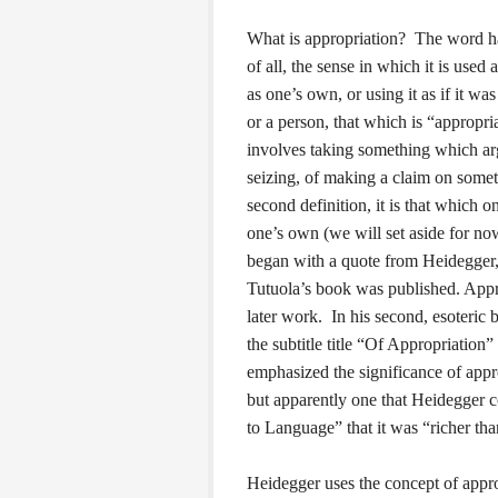
What is appropriation? The word has
of all, the sense in which it is use
as one’s own, or using it as if it wa
or a person, that which is “appropria
involves taking something which ar
seizing, of making a claim on somet
second definition, it is that which 
one’s own (we will set aside for no
began with a quote from Heidegger, 
Tutuola’s book was published. Appro
later work. In his second, esoteric
the subtitle title “Of Appropriation”
emphasized the significance of appr
but apparently one that Heidegger c
to Language” that it was “richer tha
Heidegger uses the concept of appro