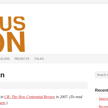
ALISM
PROJECTS
TALKS
on
Recent
 in
CR: The New Centennial Review
in 2007. (To read
Inter
here
.)
Recent