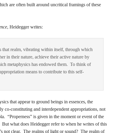
hich are often built around uncritical framings of these
ence
, Heidegger writes:
 that realm, vibrating within itself, through which
r in their nature, achieve their active nature by
which metaphysics has endowed them. To think of
appropriation means to contribute to this self-
ics that appear to ground beings in essences, the
ly co-constituting and interdependent appropriations, not
ola. “Properness” is given in the moment or event of the
. But what does Heidegger refer to when he writes of this
t’s not clear. The realms of light or sound? The realm of