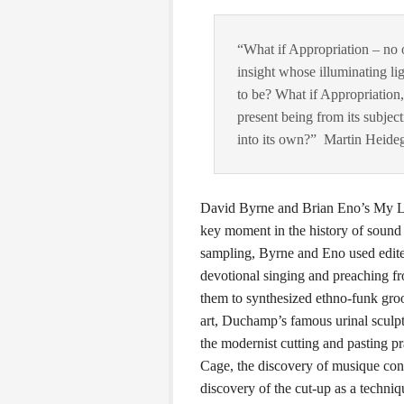
“What if Appropriation – n
insight whose illuminating lig
to be? What if Appropriation, 
present being from its subjec
into its own?” Martin Heide
David Byrne and Brian Eno’s My Life
key moment in the history of sound c
sampling, Byrne and Eno used edited
devotional singing and preaching fr
them to synthesized ethno-funk groo
art, Duchamp’s famous urinal sculp
the modernist cutting and pasting p
Cage, the discovery of musique con
discovery of the cut-up as a techni