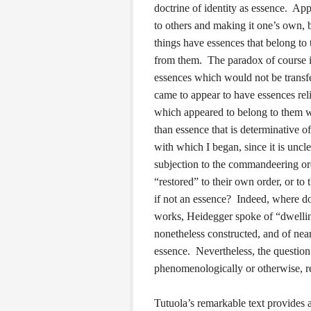
doctrine of identity as essence. App
to others and making it one’s own, be
things have essences that belong to 
from them. The paradox of course is 
essences which would not be transf
came to appear to have essences rel
which appeared to belong to them wa
than essence that is determinative of
with which I began, since it is unc
subjection to the commandeering ord
“restored” to their own order, or to
if not an essence? Indeed, where do
works, Heidegger spoke of “dwellin
nonetheless constructed, and of near
essence. Nevertheless, the question
phenomenologically or otherwise, r
Tutuola’s remarkable text provides a