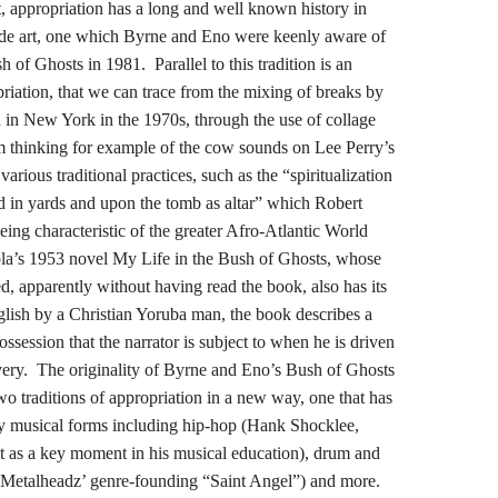
t, appropriation has a long and well known history in
rde art, one which Byrne and Eno were keenly aware of
of Ghosts in 1981. Parallel to this tradition is an
priation, that we can trace from the mixing of breaks by
 in New York in the 1970s, through the use of collage
m thinking for example of the cow sounds on Lee Perry’s
ious traditional practices, such as the “spiritualization
d in yards and upon the tomb as altar” which Robert
ing characteristic of the greater Afro-Atlantic World
la’s 1953 novel My Life in the Bush of Ghosts, whose
d, apparently without having read the book, also has its
English by a Christian Yoruba man, the book describes a
ossession that the narrator is subject to when he is driven
lavery. The originality of Byrne and Eno’s Bush of Ghosts
two traditions of appropriation in a new way, one that has
y musical forms including hip-hop (Hank Shocklee,
t as a key moment in his musical education), drum and
 Metalheadz’ genre-founding “Saint Angel”) and more.