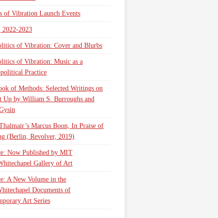
cs of Vibration Launch Events
, 2022-2023
litics of Vibration: Cover and Blurbs
litics of Vibration: Music as a
olitical Practice
ok of Methods: Selected Writings on
t Up by William S. Burroughs and
Gysin
Thalmair’s Marcus Boon, In Praise of
g (Berlin, Revolver, 2019)
ce: Now Published by MIT
Whitechapel Gallery of Art
ce: A New Volume in the
hitechapel Documents of
porary Art Series