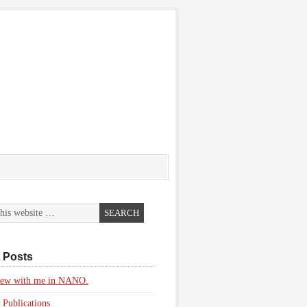
 Posts
view with me in NANO.
 Publications