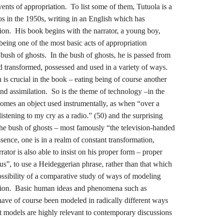
vents of appropriation. To list some of them, Tutuola is a
s in the 1950s, writing in an English which has
ion. His book begins with the narrator, a young boy,
 being one of the most basic acts of appropriation
 bush of ghosts. In the bush of ghosts, he is passed from
and transformed, possessed and used in a variety of ways.
is crucial in the book – eating being of course another
nd assimilation. So is the theme of technology –in the
ecomes an object used instrumentally, as when “over a
stening to my cry as a radio.” (50) and the surprising
the bush of ghosts – most famously “the television-handed
ence, one is in a realm of constant transformation,
rator is also able to insist on his proper form – proper
 us”, to use a Heideggerian phrase, rather than that which
ossibility of a comparative study of ways of modeling
tion. Basic human ideas and phenomena such as
ave of course been modeled in radically different ways
nt models are highly relevant to contemporary discussions