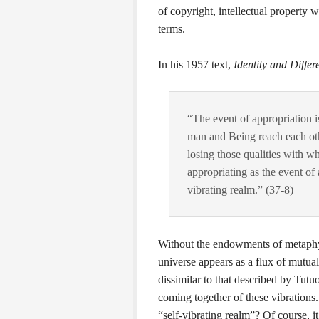
of copyright, intellectual property w
terms.
In his 1957 text,
Identity and Differ
“The event of appropriation is
man and Being reach each othe
losing those qualities with 
appropriating as the event of 
vibrating realm.” (37-8)
Without the endowments of metaphys
universe appears as a flux of mutual
dissimilar to that described by Tutu
coming together of these vibrations
“self-vibrating realm”? Of course, i