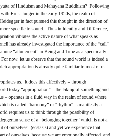
 sunyatta of Hinduism and Mahayana Buddhism? Following
ith Ernst Junger in the early 1950s, the realm of
idegger in fact pursued this thought in the direction of
 more specific to sound. Thus in Identity and Difference,
priation vibrates the active nature of what speaks as
onell has already investigated the importance of the “call”
xamine “attunement” in Being and Time as a specifically
or now, let us observe that the sound world is indeed a
ich appropriation is already quite familiar to most of us.
opriates us. It does this affectively – through
world today “appropriation” – the taking of something and
us – operates in a fluid way in the realm of sound where
 which is called “harmony” or “rhythm” is manifestly a
ld requires us to think through the possibility of
ideggerian sense of a “belonging together” which is not a
t of ourselves” (ecstasis) and yet we experience that
art of ourselves, because we are emotionally affected, and