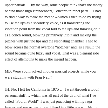
upper partials … by the way, some people think that’s the theory
behind those high Brandenberg Concerto trumpet parts… I had
to find a way to make the meend – which I tried to do by trying
to use the lips as a secondary voice, as if transferring the
vibration point from the vocal fold to the lips and thinking of it
as a conch sound, blowing primitively into it and making the
pitches with just the lips and the resonating chamber. I had to
blow across the normal overtone “notches” and, as a result, the
sound became quite fuzzy and vocal. That was a pleasant side
effect of attempting to make the meend happen.
MB: Were you involved in other musical projects while you
were studying with Pran Nath?
JH: No. I left for California in 1975 … I went through a lot of
personal stuff … which was all part of the birth of what I’ve
called “Fourth World”. I was just practicing with my raga
lessons and my pause button. I lived in a little place in Malibu