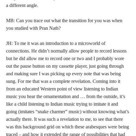
a different angle.
MB: Can you trace out what the transition for you was when
you studied with Pran Nath?
JH: To me it was an introduction to a microworld of
connections. He didn’t normally allow people to record lessons
but he did allow me to record one or two and I probably wore
out the pause button on my cassette player, just going through
and making sure I was picking up every note that was being
sung. For me that was a complete revelation. Coming into it
from an educated Western point of view listening to Indian
music you hear the ornamentation and … from the outside, it’s
like a child listening to Indian music trying to imitate it and
going (imitates “snake charmer” music) without knowing what’s
actually there. It was such a revelation to me, to see that there
was this background grid on which these arabesques were being
traced – and how it extended the range of possibilities that had