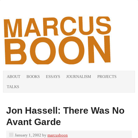
ABOUT
BOOKS
ESSAYS
JOURNALISM
PROJECTS
TALKS
Jon Hassell: There Was No
Avant Garde
January 1, 2002
by
marcusboon