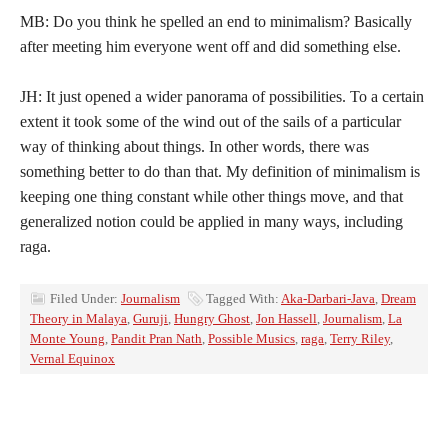
MB: Do you think he spelled an end to minimalism? Basically
after meeting him everyone went off and did something else.
JH: It just opened a wider panorama of possibilities. To a certain
extent it took some of the wind out of the sails of a particular
way of thinking about things. In other words, there was
something better to do than that. My definition of minimalism is
keeping one thing constant while other things move, and that
generalized notion could be applied in many ways, including
raga.
Filed Under:
Journalism
Tagged With:
Aka-Darbari-Java
,
Dream
Theory in Malaya
,
Guruji
,
Hungry Ghost
,
Jon Hassell
,
Journalism
,
La
Monte Young
,
Pandit Pran Nath
,
Possible Musics
,
raga
,
Terry Riley
,
Vernal Equinox