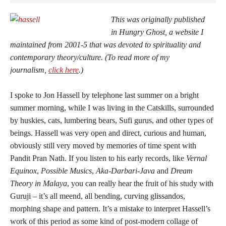
This was originally published
in
Hungry Ghost
, a website I
maintained from 2001-5 that was devoted to spirituality and
contemporary theory/culture.
(To read more of my
journalism,
click here
.)
I spoke to Jon Hassell by telephone last summer on a bright
summer morning, while I was living in the Catskills, surrounded
by huskies, cats, lumbering bears, Sufi gurus, and other types of
beings. Hassell was very open and direct, curious and human,
obviously still very moved by memories of time spent with
Pandit Pran Nath. If you listen to his early records, like
Vernal
Equinox
,
Possible Musics
,
Aka-Darbari-Java
and
Dream
Theory in Malaya
, you can really hear the fruit of his study with
Guruji – it’s all meend, all bending, curving glissandos,
morphing shape and pattern. It’s a mistake to interpret Hassell’s
work of this period as some kind of post-modern collage of