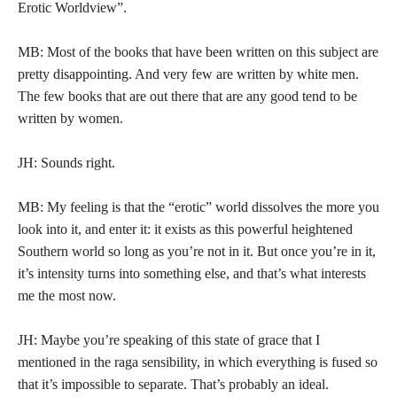
Erotic Worldview”.
MB: Most of the books that have been written on this subject are
pretty disappointing. And very few are written by white men.
The few books that are out there that are any good tend to be
written by women.
JH: Sounds right.
MB: My feeling is that the “erotic” world dissolves the more you
look into it, and enter it: it exists as this powerful heightened
Southern world so long as you’re not in it. But once you’re in it,
it’s intensity turns into something else, and that’s what interests
me the most now.
JH: Maybe you’re speaking of this state of grace that I
mentioned in the raga sensibility, in which everything is fused so
that it’s impossible to separate. That’s probably an ideal.