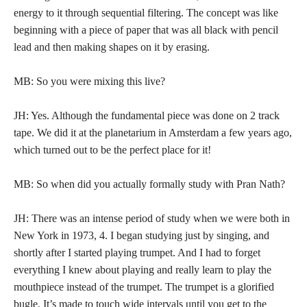
energy to it through sequential filtering. The concept was like
beginning with a piece of paper that was all black with pencil
lead and then making shapes on it by erasing.
MB: So you were mixing this live?
JH: Yes. Although the fundamental piece was done on 2 track
tape. We did it at the planetarium in Amsterdam a few years ago,
which turned out to be the perfect place for it!
MB: So when did you actually formally study with Pran Nath?
JH: There was an intense period of study when we were both in
New York in 1973, 4. I began studying just by singing, and
shortly after I started playing trumpet. And I had to forget
everything I knew about playing and really learn to play the
mouthpiece instead of the trumpet. The trumpet is a glorified
bugle. It’s made to touch wide intervals until you get to the