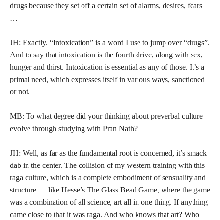
drugs because they set off a certain set of alarms, desires, fears
…
JH: Exactly. “Intoxication” is a word I use to jump over “drugs”.
And to say that intoxication is the fourth drive, along with sex,
hunger and thirst. Intoxication is essential as any of those. It’s a
primal need, which expresses itself in various ways, sanctioned
or not.
MB: To what degree did your thinking about preverbal culture
evolve through studying with Pran Nath?
JH: Well, as far as the fundamental root is concerned, it’s smack
dab in the center. The collision of my western training with this
raga culture, which is a complete embodiment of sensuality and
structure … like Hesse’s The Glass Bead Game, where the game
was a combination of all science, art all in one thing. If anything
came close to that it was raga. And who knows that art? Who