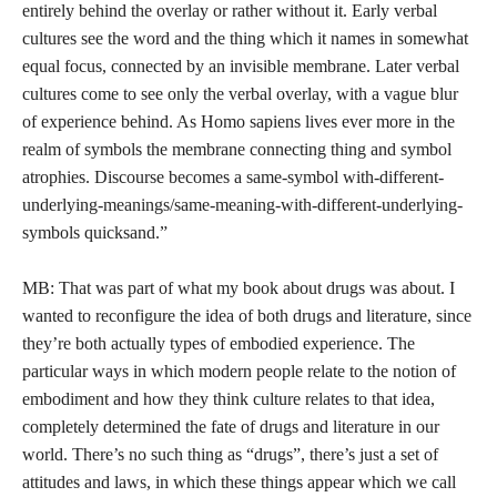
entirely behind the overlay or rather without it. Early verbal
cultures see the word and the thing which it names in somewhat
equal focus, connected by an invisible membrane. Later verbal
cultures come to see only the verbal overlay, with a vague blur
of experience behind. As Homo sapiens lives ever more in the
realm of symbols the membrane connecting thing and symbol
atrophies. Discourse becomes a same-symbol with-different-
underlying-meanings/same-meaning-with-different-underlying-
symbols quicksand.”
MB: That was part of what my book about drugs was about. I
wanted to reconfigure the idea of both drugs and literature, since
they’re both actually types of embodied experience. The
particular ways in which modern people relate to the notion of
embodiment and how they think culture relates to that idea,
completely determined the fate of drugs and literature in our
world. There’s no such thing as “drugs”, there’s just a set of
attitudes and laws, in which these things appear which we call