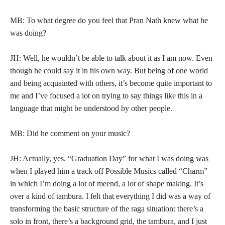
MB: To what degree do you feel that Pran Nath knew what he
was doing?
JH: Well, he wouldn’t be able to talk about it as I am now. Even
though he could say it in his own way. But being of one world
and being acquainted with others, it’s become quite important to
me and I’ve focused a lot on trying to say things like this in a
language that might be understood by other people.
MB: Did he comment on your music?
JH: Actually, yes. “Graduation Day” for what I was doing was
when I played him a track off Possible Musics called “Charm”
in which I’m doing a lot of meend, a lot of shape making. It’s
over a kind of tambura. I felt that everything I did was a way of
transforming the basic structure of the raga situation: there’s a
solo in front, there’s a background grid, the tambura, and I just