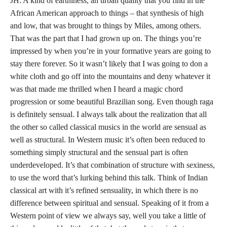
JH: A kind of earthiness, an urban quality that you find in the
African American approach to things – that synthesis of high
and low, that was brought to things by Miles, among others.
That was the part that I had grown up on. The things you’re
impressed by when you’re in your formative years are going to
stay there forever. So it wasn’t likely that I was going to don a
white cloth and go off into the mountains and deny whatever it
was that made me thrilled when I heard a magic chord
progression or some beautiful Brazilian song. Even though raga
is definitely sensual. I always talk about the realization that all
the other so called classical musics in the world are sensual as
well as structural. In Western music it’s often been reduced to
something simply structural and the sensual part is often
underdeveloped. It’s that combination of structure with sexiness,
to use the word that’s lurking behind this talk. Think of Indian
classical art with it’s refined sensuality, in which there is no
difference between spiritual and sensual. Speaking of it from a
Western point of view we always say, well you take a little of