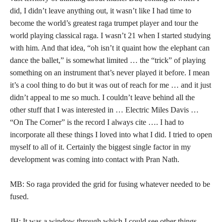
did, I didn’t leave anything out, it wasn’t like I had time to
become the world’s greatest raga trumpet player and tour the
world playing classical raga. I wasn’t 21 when I started studying
with him. And that idea, “oh isn’t it quaint how the elephant can
dance the ballet,” is somewhat limited … the “trick” of playing
something on an instrument that’s never played it before. I mean
it’s a cool thing to do but it was out of reach for me … and it just
didn’t appeal to me so much. I couldn’t leave behind all the
other stuff that I was interested in … Electric Miles Davis …
“On The Corner” is the record I always cite …. I had to
incorporate all these things I loved into what I did. I tried to open
myself to all of it. Certainly the biggest single factor in my
development was coming into contact with Pran Nath.
MB: So raga provided the grid for fusing whatever needed to be
fused.
JH: It was a window through which I could see other things.