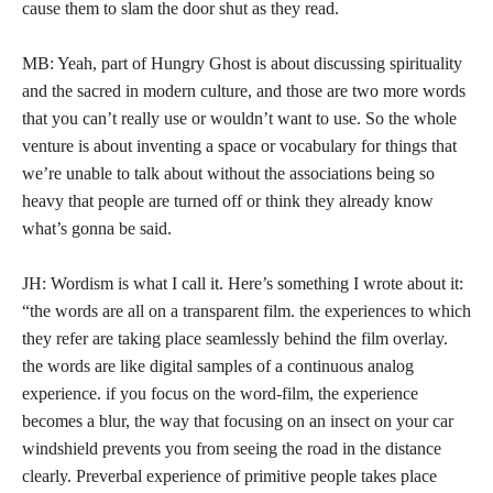
cause them to slam the door shut as they read.
MB: Yeah, part of Hungry Ghost is about discussing spirituality
and the sacred in modern culture, and those are two more words
that you can’t really use or wouldn’t want to use. So the whole
venture is about inventing a space or vocabulary for things that
we’re unable to talk about without the associations being so
heavy that people are turned off or think they already know
what’s gonna be said.
JH: Wordism is what I call it. Here’s something I wrote about it:
“the words are all on a transparent film. the experiences to which
they refer are taking place seamlessly behind the film overlay.
the words are like digital samples of a continuous analog
experience. if you focus on the word-film, the experience
becomes a blur, the way that focusing on an insect on your car
windshield prevents you from seeing the road in the distance
clearly. Preverbal experience of primitive people takes place