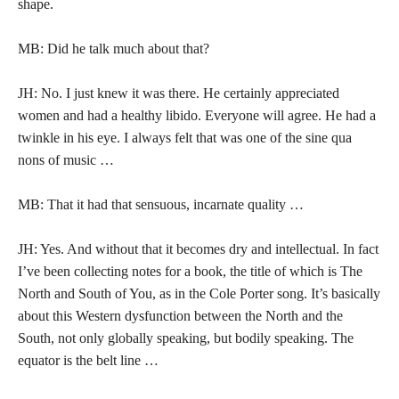
shape.
MB: Did he talk much about that?
JH: No. I just knew it was there. He certainly appreciated
women and had a healthy libido. Everyone will agree. He had a
twinkle in his eye. I always felt that was one of the sine qua
nons of music …
MB: That it had that sensuous, incarnate quality …
JH: Yes. And without that it becomes dry and intellectual. In fact
I’ve been collecting notes for a book, the title of which is The
North and South of You, as in the Cole Porter song. It’s basically
about this Western dysfunction between the North and the
South, not only globally speaking, but bodily speaking. The
equator is the belt line …