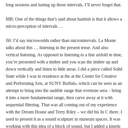
long sessions and tuning up those intervals. I’ll never forget that.
MB: One of the things that’s said about hashish is that it allows a
micro-perception of intervals …
JH: I’d say microworlds rather than microintervals. La Monte
talks about this … listening in the present tense. And also
vertical listening. As opposed to listening to a line unfold in time,
you’re presented with a timbre and you scan the timbre up and
down vertically and listen to little areas. I did a piece called Solid
State while I was in residence at the at the Center for Creative
and Performing Arts, at SUNY Buffalo, which can be seen as an
attempt to bring into the audible range that overtone area – bring
it into a more fundamental range, then carve away at it with
sequential filtering. That was all coming out of my experience
with the Dream House and Terry Riley – we did his In C there. I
used to present it as a sound sculpture in museum spaces. It was
working with this idea of a block of sound, but I added a kinetic