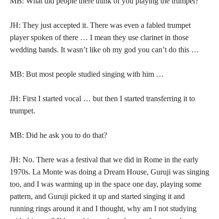
MB: What did people there think of you playing the trumpet?
JH: They just accepted it. There was even a fabled trumpet
player spoken of there … I mean they use clarinet in those
wedding bands. It wasn’t like oh my god you can’t do this …
MB: But most people studied singing with him …
JH: First I started vocal … but then I started transferring it to
trumpet.
MB: Did he ask you to do that?
JH: No. There was a festival that we did in Rome in the early
1970s. La Monte was doing a Dream House, Guruji was singing
too, and I was warming up in the space one day, playing some
pattern, and Guruji picked it up and started singing it and
running rings around it and I thought, why am I not studying