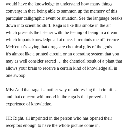
would have the knowledge to understand how many things
converge in that, being able to summon up the memory of this
particular calligraphic event or situation. See the language breaks
down into scientific stuff. Raga is like this smoke in the air
which presents the listener with the feeling of being in a dream
which imparts knowledge all at once. It reminds me of Terence
McKenna’s saying that drugs are chemical gifts of the gods …
it’s almost like a printed circuit, or an operating system that you
may as well consider sacred … the chemical result of a plant that
allows your brain to receive a certain kind of knowledge all in
one swoop.
MB: And that raga is another way of addressing that circuit …
and that concern with mood in the raga is that preverbal
experience of knowledge.
JH: Right, all imprinted in the person who has opened their
receptors enough to have the whole picture come in.