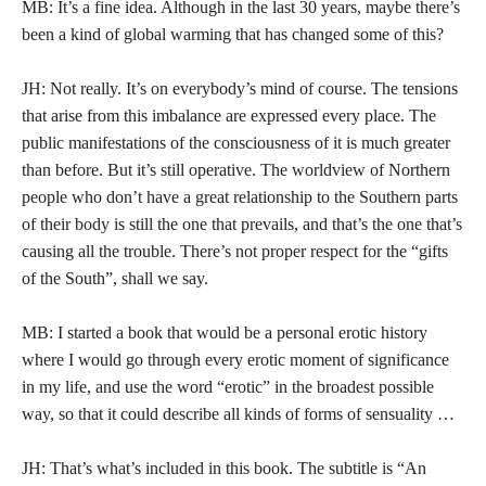
MB: It’s a fine idea. Although in the last 30 years, maybe there’s
been a kind of global warming that has changed some of this?
JH: Not really. It’s on everybody’s mind of course. The tensions
that arise from this imbalance are expressed every place. The
public manifestations of the consciousness of it is much greater
than before. But it’s still operative. The worldview of Northern
people who don’t have a great relationship to the Southern parts
of their body is still the one that prevails, and that’s the one that’s
causing all the trouble. There’s not proper respect for the “gifts
of the South”, shall we say.
MB: I started a book that would be a personal erotic history
where I would go through every erotic moment of significance
in my life, and use the word “erotic” in the broadest possible
way, so that it could describe all kinds of forms of sensuality …
JH: That’s what’s included in this book. The subtitle is “An