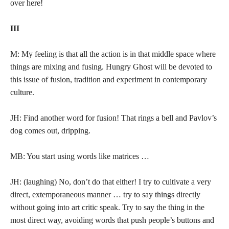
over here!
III
M: My feeling is that all the action is in that middle space where
things are mixing and fusing. Hungry Ghost will be devoted to
this issue of fusion, tradition and experiment in contemporary
culture.
JH: Find another word for fusion! That rings a bell and Pavlov’s
dog comes out, dripping.
MB: You start using words like matrices …
JH: (laughing) No, don’t do that either! I try to cultivate a very
direct, extemporaneous manner … try to say things directly
without going into art critic speak. Try to say the thing in the
most direct way, avoiding words that push people’s buttons and