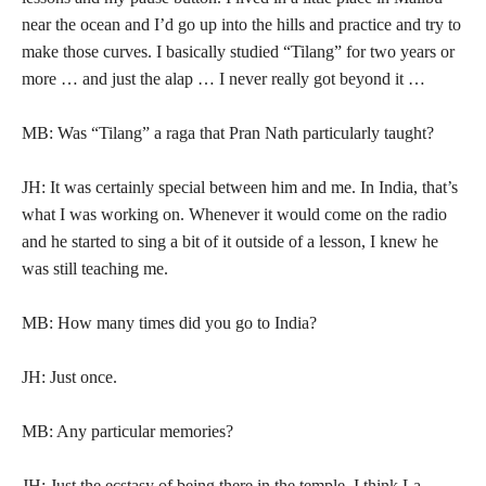
near the ocean and I’d go up into the hills and practice and try to
make those curves. I basically studied “Tilang” for two years or
more … and just the alap … I never really got beyond it …
MB: Was “Tilang” a raga that Pran Nath particularly taught?
JH: It was certainly special between him and me. In India, that’s
what I was working on. Whenever it would come on the radio
and he started to sing a bit of it outside of a lesson, I knew he
was still teaching me.
MB: How many times did you go to India?
JH: Just once.
MB: Any particular memories?
JH: Just the ecstasy of being there in the temple. I think La