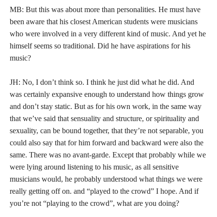
MB: But this was about more than personalities. He must have
been aware that his closest American students were musicians
who were involved in a very different kind of music. And yet he
himself seems so traditional. Did he have aspirations for his
music?
JH: No, I don’t think so. I think he just did what he did. And
was certainly expansive enough to understand how things grow
and don’t stay static. But as for his own work, in the same way
that we’ve said that sensuality and structure, or spirituality and
sexuality, can be bound together, that they’re not separable, you
could also say that for him forward and backward were also the
same. There was no avant-garde. Except that probably while we
were lying around listening to his music, as all sensitive
musicians would, he probably understood what things we were
really getting off on. and “played to the crowd” I hope. And if
you’re not “playing to the crowd”, what are you doing?