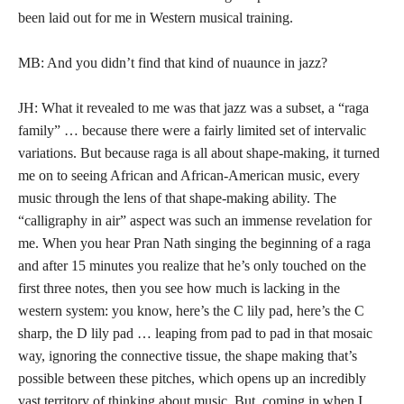
been laid out for me in Western musical training.
MB: And you didn’t find that kind of nuaunce in jazz?
JH: What it revealed to me was that jazz was a subset, a “raga
family” … because there were a fairly limited set of intervalic
variations. But because raga is all about shape-making, it turned
me on to seeing African and African-American music, every
music through the lens of that shape-making ability. The
“calligraphy in air” aspect was such an immense revelation for
me. When you hear Pran Nath singing the beginning of a raga
and after 15 minutes you realize that he’s only touched on the
first three notes, then you see how much is lacking in the
western system: you know, here’s the C lily pad, here’s the C
sharp, the D lily pad … leaping from pad to pad in that mosaic
way, ignoring the connective tissue, the shape making that’s
possible between these pitches, which opens up an incredibly
vast territory of thinking about music. But, coming in when I