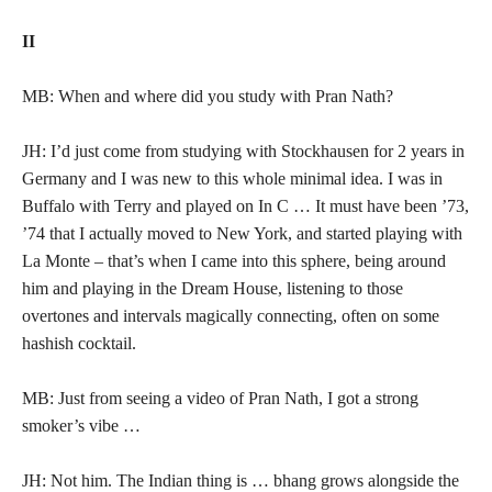
II
MB: When and where did you study with Pran Nath?
JH: I’d just come from studying with Stockhausen for 2 years in
Germany and I was new to this whole minimal idea. I was in
Buffalo with Terry and played on In C … It must have been ’73,
’74 that I actually moved to New York, and started playing with
La Monte – that’s when I came into this sphere, being around
him and playing in the Dream House, listening to those
overtones and intervals magically connecting, often on some
hashish cocktail.
MB: Just from seeing a video of Pran Nath, I got a strong
smoker’s vibe …
JH: Not him. The Indian thing is … bhang grows alongside the