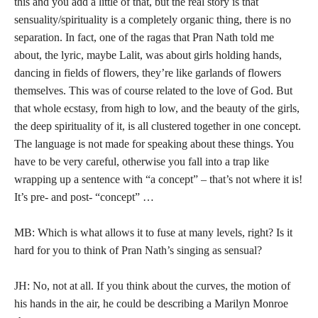
this and you add a little of that, but the real story is that
sensuality/spirituality is a completely organic thing, there is no
separation. In fact, one of the ragas that Pran Nath told me
about, the lyric, maybe Lalit, was about girls holding hands,
dancing in fields of flowers, they’re like garlands of flowers
themselves. This was of course related to the love of God. But
that whole ecstasy, from high to low, and the beauty of the girls,
the deep spirituality of it, is all clustered together in one concept.
The language is not made for speaking about these things. You
have to be very careful, otherwise you fall into a trap like
wrapping up a sentence with “a concept” – that’s not where it is!
It’s pre- and post- “concept” …
MB: Which is what allows it to fuse at many levels, right? Is it
hard for you to think of Pran Nath’s singing as sensual?
JH: No, not at all. If you think about the curves, the motion of
his hands in the air, he could be describing a Marilyn Monroe