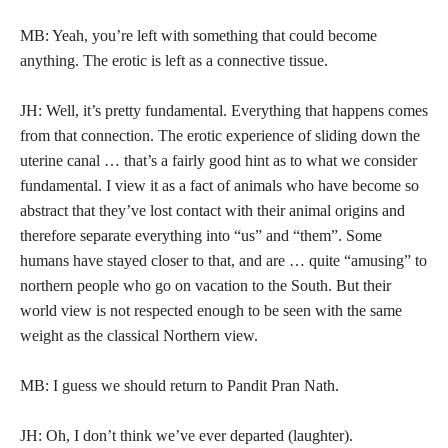
MB: Yeah, you’re left with something that could become
anything. The erotic is left as a connective tissue.
JH: Well, it’s pretty fundamental. Everything that happens comes
from that connection. The erotic experience of sliding down the
uterine canal … that’s a fairly good hint as to what we consider
fundamental. I view it as a fact of animals who have become so
abstract that they’ve lost contact with their animal origins and
therefore separate everything into “us” and “them”. Some
humans have stayed closer to that, and are … quite “amusing” to
northern people who go on vacation to the South. But their
world view is not respected enough to be seen with the same
weight as the classical Northern view.
MB: I guess we should return to Pandit Pran Nath.
JH: Oh, I don’t think we’ve ever departed (laughter).