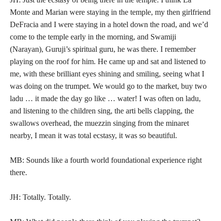
Monte and Marian were staying in the temple, my then girlfriend
DeFracia and I were staying in a hotel down the road, and we’d
come to the temple early in the morning, and Swamiji
(Narayan), Guruji’s spiritual guru, he was there. I remember
playing on the roof for him. He came up and sat and listened to
me, with these brilliant eyes shining and smiling, seeing what I
was doing on the trumpet. We would go to the market, buy two
ladu … it made the day go like … water! I was often on ladu,
and listening to the children sing, the arti bells clapping, the
swallows overhead, the muezzin singing from the minaret
nearby, I mean it was total ecstasy, it was so beautiful.
MB: Sounds like a fourth world foundational experience right
there.
JH: Totally. Totally.