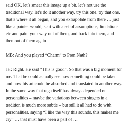
said OK, let’s smear this image up a bit, let’s not use the
traditional way, let’s do it another way, try this one, try that one,
that’s where it all began, and you extrapolate from there … just
like a painter would, start with a set of assumptions, limitations
etc and paint your way out of them, and back into them, and
then out of them again …
MB: And you played “Charm” to Pran Nath?
JH: Right. He said “This is good”. So that was a big moment for
me. That he could actually see how something could be taken
and how his art could be absorbed and translated in another way.
In the same way that raga itself has always depended on
personalities – maybe the variations between singers in a
tradition is much more subtle – but still it all had to do with
personalities, saying “I like the way this sounds, this makes me
cry” … that must have been a part of …