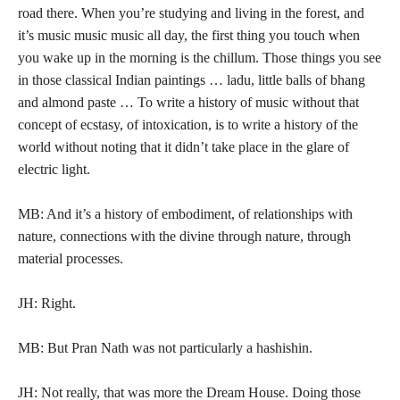
road there. When you’re studying and living in the forest, and
it’s music music music all day, the first thing you touch when
you wake up in the morning is the chillum. Those things you see
in those classical Indian paintings … ladu, little balls of bhang
and almond paste … To write a history of music without that
concept of ecstasy, of intoxication, is to write a history of the
world without noting that it didn’t take place in the glare of
electric light.
MB: And it’s a history of embodiment, of relationships with
nature, connections with the divine through nature, through
material processes.
JH: Right.
MB: But Pran Nath was not particularly a hashishin.
JH: Not really, that was more the Dream House. Doing those