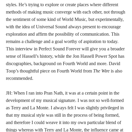
styles. He’s trying to explore or create places where different
methods of making music converge with each other, not through
the sentiment of some kind of World Music, but experimentally,
with the idea of Universal Sound always present to encourage
exploration and affirm the possibility of communication. This
remains a challenge and a goal worthy of aspiration to today.
This interview in Perfect Sound Forever will give you a broader
sense of Hassell’s history, while the Jon Hassell Power Spot has
discographies, background on Fourth World and more. David
Toop’s thoughtful piece on Fourth World from
The Wire
is also
recommended.
JH: When I ran into Pran Nath, it was at a certain point in the
development of my musical signature. I was not so well-formed
as Terry and La Monte. I always felt I was slightly privileged in
that my musical style was still in the process of being formed,
and therefore I could weave it into my own particular blend of
things whereas with Terry and La Monte, the influence came at