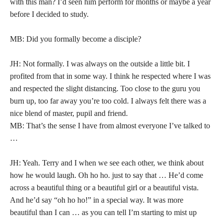
with this man? I’d seen him perform for months or maybe a year
before I decided to study.
MB: Did you formally become a disciple?
JH: Not formally. I was always on the outside a little bit. I
profited from that in some way. I think he respected where I was
and respected the slight distancing. Too close to the guru you
burn up, too far away you’re too cold. I always felt there was a
nice blend of master, pupil and friend.
MB: That’s the sense I have from almost everyone I’ve talked to
…
JH: Yeah. Terry and I when we see each other, we think about
how he would laugh. Oh ho ho. just to say that … He’d come
across a beautiful thing or a beautiful girl or a beautiful vista.
And he’d say “oh ho ho!” in a special way. It was more
beautiful than I can … as you can tell I’m starting to mist up