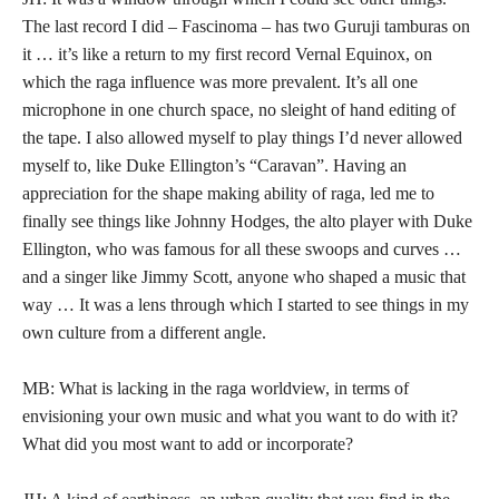
The last record I did – Fascinoma – has two Guruji tamburas on
it … it’s like a return to my first record Vernal Equinox, on
which the raga influence was more prevalent. It’s all one
microphone in one church space, no sleight of hand editing of
the tape. I also allowed myself to play things I’d never allowed
myself to, like Duke Ellington’s “Caravan”. Having an
appreciation for the shape making ability of raga, led me to
finally see things like Johnny Hodges, the alto player with Duke
Ellington, who was famous for all these swoops and curves …
and a singer like Jimmy Scott, anyone who shaped a music that
way … It was a lens through which I started to see things in my
own culture from a different angle.
MB: What is lacking in the raga worldview, in terms of
envisioning your own music and what you want to do with it?
What did you most want to add or incorporate?