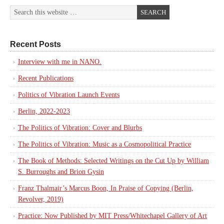
Recent Posts
Interview with me in NANO.
Recent Publications
Politics of Vibration Launch Events
Berlin, 2022-2023
The Politics of Vibration: Cover and Blurbs
The Politics of Vibration: Music as a Cosmopolitical Practice
The Book of Methods: Selected Writings on the Cut Up by William
S. Burroughs and Brion Gysin
Franz Thalmair’s Marcus Boon, In Praise of Copying (Berlin,
Revolver, 2019)
Practice: Now Published by MIT Press/Whitechapel Gallery of Art