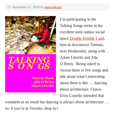
September 11, 2010
by
marcusboon
I’m participating in the
Talking Songs series at the
excellent semi outlaw social
space
Double Double Land
,
here in downtown Toronto,
next Wednesday, along with
Adam Litovitz and Alia
O’Brien. Being asked to
choose three to five songs and
talk about what’s interesting
about them is like … dancing
about architecture. I know
Elvis Costello intended that
comment as an insult but dancing is
always
about architecture …
so: if you’re in Toronto, drop by!