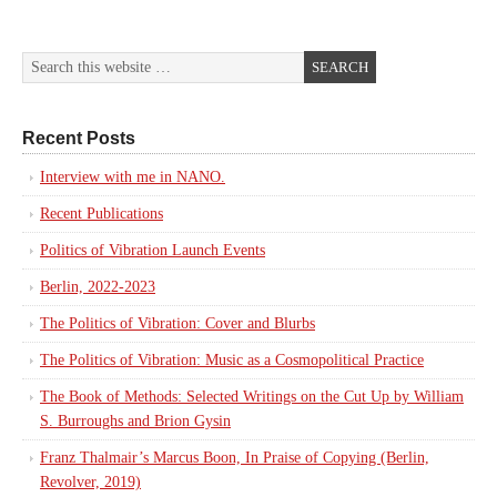
Recent Posts
Interview with me in NANO.
Recent Publications
Politics of Vibration Launch Events
Berlin, 2022-2023
The Politics of Vibration: Cover and Blurbs
The Politics of Vibration: Music as a Cosmopolitical Practice
The Book of Methods: Selected Writings on the Cut Up by William
S. Burroughs and Brion Gysin
Franz Thalmair’s Marcus Boon, In Praise of Copying (Berlin,
Revolver, 2019)