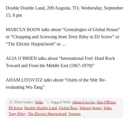
Double Double Land, 209 Augusta, TO, Wednesday, September
15, 8 pm
MARCUS BOON talks about “Genealogies of Global House”
or “Chopping and Screwing from Terry Riley to DJ Screw” or
“The Electric Harpsichord” or …
ALIA O’BRIEN talks about “International Feel: Hard Rock
Toward and From the Middle East (1967-1979)”
ADAM LITOVITZ talks about “Osiris of the Shit: Re-
evaluating Wu-Tang”
Filed Under:
Talks
Tagged With:
Adam Litovitz
,
Alia O'Brien
,
DJ Screw
,
Double Double Land
,
Global Bass
,
Talking Songs
,
Talks
,
Terry Riley
,
The Electric Harpsichord
,
Toronto