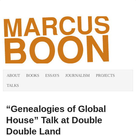
ABOUT
BOOKS
ESSAYS
JOURNALISM
PROJECTS
TALKS
“Genealogies of Global
House” Talk at Double
Double Land