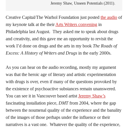
Jeremy Shaw, Unseen Potentials (2011).
Creative Capital/The Warhol Foundation just posted
the audio
of
my keynote talk at the their
Arts Writers convening
in
Philadelphia last August. They asked me to speak about drugs
and creativity, and this gave me an opportunity to revisit the
work I’d done on drugs and the arts in my book
The Roads of
Excess: A History of Writers and Drugs
in the early 2000s.
As you can hear on the audio recording, mostly my argument
was that the heroic age of literary and artistic experimentation
with drugs is over, even if many of the questions provoked by
the existence of psychoactive substances remain unanswered.
You can see it in Vancouver based artist
Jeremy Shaw’s
fascinating installation piece,
DMT
from 2004, where the gap
between the noumenal quality of the experience and the banality
of the images of those perhaps under the influence or their
narratives is a vast one. Whatever the quality of the experience,