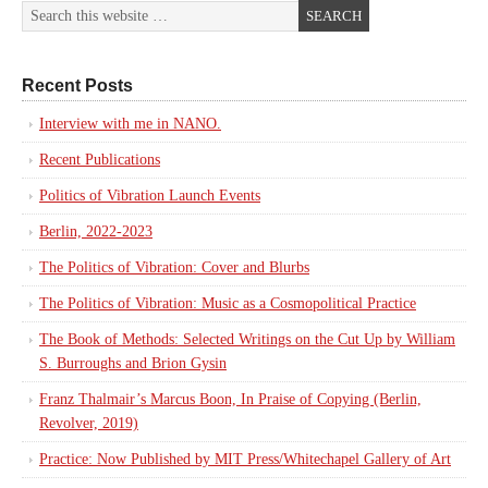
Recent Posts
Interview with me in NANO.
Recent Publications
Politics of Vibration Launch Events
Berlin, 2022-2023
The Politics of Vibration: Cover and Blurbs
The Politics of Vibration: Music as a Cosmopolitical Practice
The Book of Methods: Selected Writings on the Cut Up by William
S. Burroughs and Brion Gysin
Franz Thalmair’s Marcus Boon, In Praise of Copying (Berlin,
Revolver, 2019)
Practice: Now Published by MIT Press/Whitechapel Gallery of Art