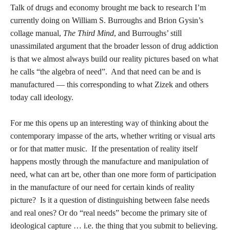
Talk of drugs and economy brought me back to research I’m
currently doing on William S. Burroughs and Brion Gysin’s
collage manual,
The Third Mind
, and Burroughs’ still
unassimilated argument that the broader lesson of drug addiction
is that we almost always build our reality pictures based on what
he calls “the algebra of need”. And that need can be and is
manufactured — this corresponding to what Zizek and others
today call ideology.
For me this opens up an interesting way of thinking about the
contemporary impasse of the arts, whether writing or visual arts
or for that matter music. If the presentation of reality itself
happens mostly through the manufacture and manipulation of
need, what can art be, other than one more form of participation
in the manufacture of our need for certain kinds of reality
picture? Is it a question of distinguishing between false needs
and real ones? Or do “real needs” become the primary site of
ideological capture … i.e. the thing that you submit to believing.