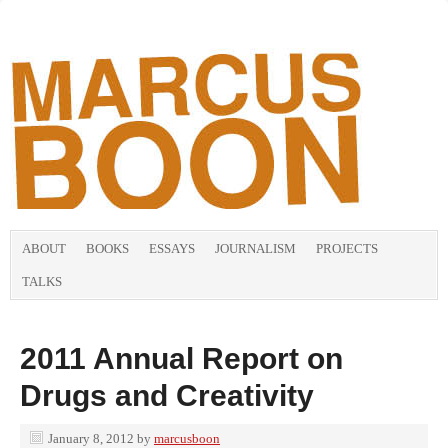
ABOUT
BOOKS
ESSAYS
JOURNALISM
PROJECTS
TALKS
2011 Annual Report on
Drugs and Creativity
January 8, 2012
by
marcusboon