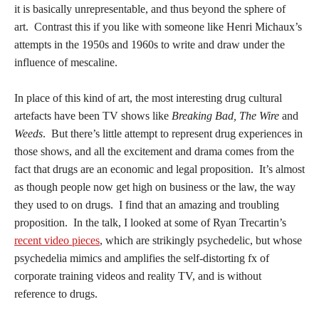
it is basically unrepresentable, and thus beyond the sphere of
art. Contrast this if you like with someone like Henri Michaux’s
attempts in the 1950s and 1960s to write and draw under the
influence of mescaline.
In place of this kind of art, the most interesting drug cultural
artefacts have been TV shows like
Breaking Bad, The Wire
and
Weeds
. But there’s little attempt to represent drug experiences in
those shows, and all the excitement and drama comes from the
fact that drugs are an economic and legal proposition. It’s almost
as though people now get high on business or the law, the way
they used to on drugs. I find that an amazing and troubling
proposition. In the talk, I looked at some of Ryan Trecartin’s
recent video pieces
, which are strikingly psychedelic, but whose
psychedelia mimics and amplifies the self-distorting fx of
corporate training videos and reality TV, and is without
reference to drugs.