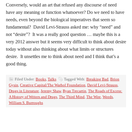
Conversely, would an art that refused any discourse of need
have any meaning or function whatsoever? Do we need to have
needs, even beyond the biological imperatives that seem so
fundamental? David Levi-Strauss asked me: why “need” and
not “desire”? It was a really good question … maybe this is a
very 2012 answer but it seems very difficult to think about desire
today without also thinking about what limits or structures
desire. It unsettles me to think about need and I think that’s a
good thing.
Filed Under:
Books
,
Talks
Tagged With:
Breaking Bad
,
Brion
Gysin
,
Creative Capital/The Warhol Foundation
,
David Levi-Strauss
,
Drugs in Literature
,
Jeremy Shaw
,
Ryan Trecartin
,
The Roads of Excess:
A History of Writers and Drugs
,
The Third Mind
,
The Wire
,
Weeds
,
William S. Burroughs