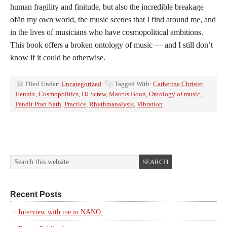
human fragility and finitude, but also the incredible breakage
of/in my own world, the music scenes that I find around me, and
in the lives of musicians who have cosmopolitical ambitions.
This book offers a broken ontology of music — and I still don’t
know if it could be otherwise.
Filed Under:
Uncategorized
Tagged With:
Catherine Christer
Hennix
,
Cosmopolitics
,
DJ Screw
,
Marcus Boon
,
Ontology of music
,
Pandit Pran Nath
,
Practice
,
Rhythmanalysis
,
Vibration
Recent Posts
Interview with me in NANO.