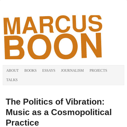
ABOUT
BOOKS
ESSAYS
JOURNALISM
PROJECTS
TALKS
The Politics of Vibration:
Music as a Cosmopolitical
Practice