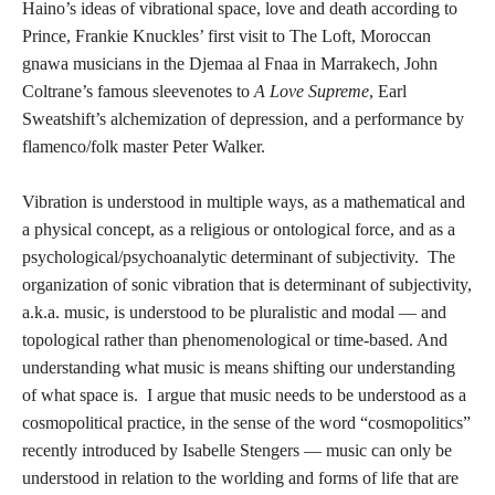
Haino’s ideas of vibrational space, love and death according to
Prince, Frankie Knuckles’ first visit to The Loft, Moroccan
gnawa musicians in the Djemaa al Fnaa in Marrakech, John
Coltrane’s famous sleevenotes to
A Love Supreme
, Earl
Sweatshift’s alchemization of depression, and a performance by
flamenco/folk master Peter Walker.
Vibration is understood in multiple ways, as a mathematical and
a physical concept, as a religious or ontological force, and as a
psychological/psychoanalytic determinant of subjectivity. The
organization of sonic vibration that is determinant of subjectivity,
a.k.a. music, is understood to be pluralistic and modal — and
topological rather than phenomenological or time-based. And
understanding what music is means shifting our understanding
of what space is. I argue that music needs to be understood as a
cosmopolitical practice, in the sense of the word “cosmopolitics”
recently introduced by Isabelle Stengers — music can only be
understood in relation to the worlding and forms of life that are