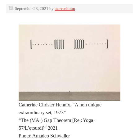
September 23, 2021
by
marcusboon
Catherine Christer Hennix, “A non unique
extraordinary set, 1973”
“The (MA-) Gap Theorem [Re : Yoga-
57/L’etourdi]” 2021
Photo: Amadeo Schwaller