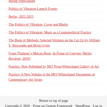
Recent Publications
Politics of Vibration Launch Events
Berlin, 2022-2023
The Politics of Vibration: Cover and Blurbs
The Politics of Vibration: Music as a Cosmopolitical Practice
The Book of Methods: Selected Writings on the Cut Up by William
S. Burroughs and Brion Gysin
Franz Thalmair’s Marcus Boon, In Praise of Copying (Berlin,
Revolver, 2019)
Practice: Now Published by MIT Press/Whitechapel Gallery of Art
Practice: A New Volume in the MIT/Whitechapel Documents of
Contemporary Art Series
Return to top of page
Copyright © 2026 ·
Prose
on
Genesis Framework
·
WordPress
·
Log in