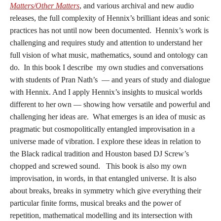
Matters/Other Matters
, and various archival and new audio
releases, the full complexity of Hennix’s brilliant ideas and sonic
practices has not until now been documented. Hennix’s work is
challenging and requires study and attention to understand her
full vision of what music, mathematics, sound and ontology can
do. In this book I describe my own studies and conversations
with students of Pran Nath’s — and years of study and dialogue
with Hennix. And I apply Hennix’s insights to musical worlds
different to her own — showing how versatile and powerful and
challenging her ideas are. What emerges is an idea of music as
pragmatic but cosmopolitically entangled improvisation in a
universe made of vibration. I explore these ideas in relation to
the Black radical tradition and Houston based DJ Screw’s
chopped and screwed sound. This book is also my own
improvisation, in words, in that entangled universe. It is also
about breaks, breaks in symmetry which give everything their
particular finite forms, musical breaks and the power of
repetition, mathematical modelling and its intersection with