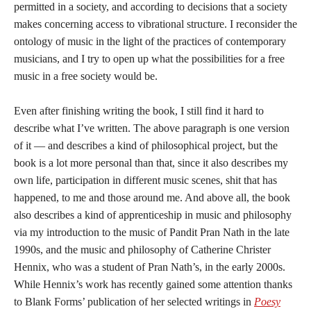
permitted in a society, and according to decisions that a society
makes concerning access to vibrational structure. I reconsider the
ontology of music in the light of the practices of contemporary
musicians, and I try to open up what the possibilities for a free
music in a free society would be.
Even after finishing writing the book, I still find it hard to
describe what I’ve written. The above paragraph is one version
of it — and describes a kind of philosophical project, but the
book is a lot more personal than that, since it also describes my
own life, participation in different music scenes, shit that has
happened, to me and those around me. And above all, the book
also describes a kind of apprenticeship in music and philosophy
via my introduction to the music of Pandit Pran Nath in the late
1990s, and the music and philosophy of Catherine Christer
Hennix, who was a student of Pran Nath’s, in the early 2000s.
While Hennix’s work has recently gained some attention thanks
to Blank Forms’ publication of her selected writings in
Poesy