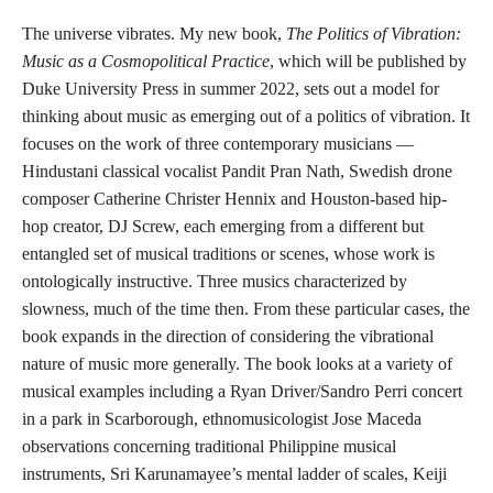
The universe vibrates. My new book,
The Politics of Vibration:
Music as a Cosmopolitical Practice
, which will be published by
Duke University Press in summer 2022, sets out a model for
thinking about music as emerging out of a politics of vibration. It
focuses on the work of three contemporary musicians —
Hindustani classical vocalist Pandit Pran Nath, Swedish drone
composer Catherine Christer Hennix and Houston-based hip-
hop creator, DJ Screw, each emerging from a different but
entangled set of musical traditions or scenes, whose work is
ontologically instructive. Three musics characterized by
slowness, much of the time then. From these particular cases, the
book expands in the direction of considering the vibrational
nature of music more generally. The book looks at a variety of
musical examples including a Ryan Driver/Sandro Perri concert
in a park in Scarborough, ethnomusicologist Jose Maceda
observations concerning traditional Philippine musical
instruments, Sri Karunamayee’s mental ladder of scales, Keiji