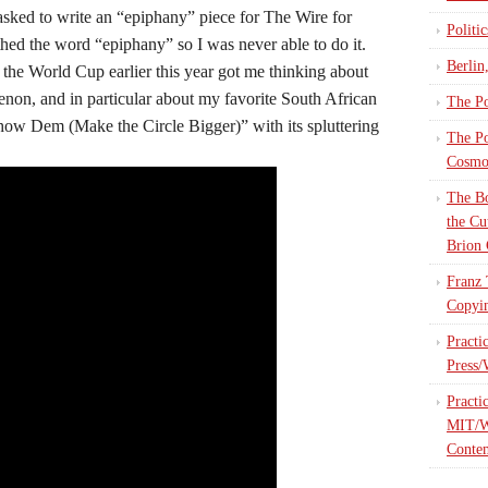
asked to write an “epiphany” piece for The Wire for
Politi
thed the word “epiphany” so I was never able to do it.
Berlin
 the World Cup earlier this year got me thinking about
non, and in particular about my favorite South African
The Po
“Show Dem (Make the Circle Bigger)” with its spluttering
The Po
Cosmop
The Bo
the Cu
Brion 
Franz 
Copyin
Practi
Press/
Practi
MIT/W
Contem