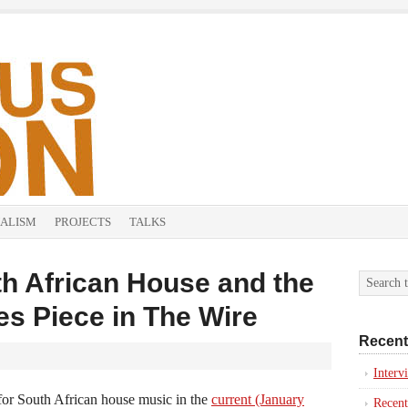
ALISM
PROJECTS
TALKS
h African House and the
nes Piece in The Wire
Recent
Inter
 for South African house music in the
current (January
Recent