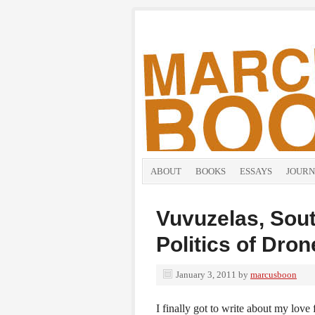
ABOUT
BOOKS
ESSAYS
JOURN
Vuvuzelas, Sout
Politics of Dro
January 3, 2011
by
marcusboon
I finally got to write about my love