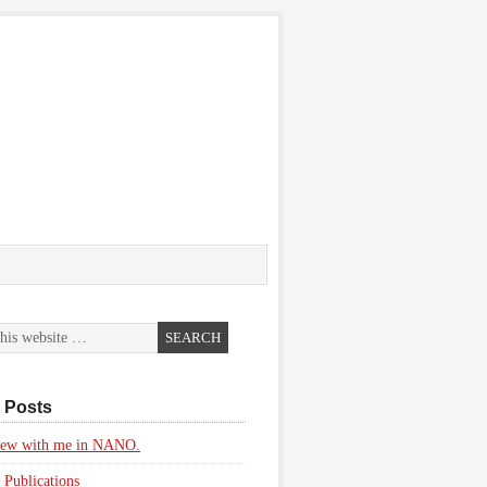
 Posts
view with me in NANO.
 Publications