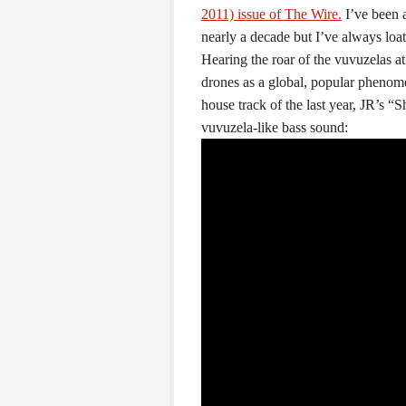
2011) issue of The Wire.
I’ve been 
nearly a decade but I’ve always loa
Hearing the roar of the vuvuzelas at
drones as a global, popular phenome
house track of the last year, JR’s 
vuvuzela-like bass sound: