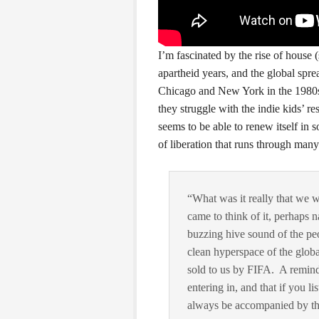
I’m fascinated by the rise of house
apartheid years, and the global spr
Chicago and New York in the 1980s
they struggle with the indie kids’ re
seems to be able to renew itself in 
of liberation that runs through man
“What was it really that we 
came to think of it, perhaps n
buzzing hive sound of the pe
clean hyperspace of the glob
sold to us by FIFA. A remind
entering in, and that if you li
always be accompanied by thei