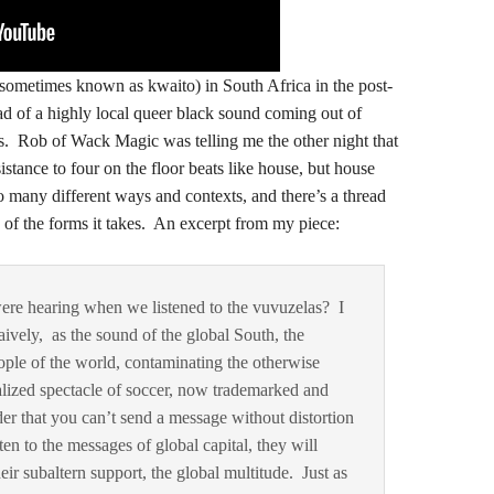
 (sometimes known as kwaito) in South Africa in the post-
ead of a highly local queer black sound coming out of
. Rob of Wack Magic was telling me the other night that
sistance to four on the floor beats like house, but house
so many different ways and contexts, and there’s a thread
y of the forms it takes. An excerpt from my piece:
were hearing when we listened to the vuvuzelas? I
aively, as the sound of the global South, the
ople of the world, contaminating the otherwise
alized spectacle of soccer, now trademarked and
er that you can’t send a message without distortion
sten to the messages of global capital, they will
r subaltern support, the global multitude. Just as