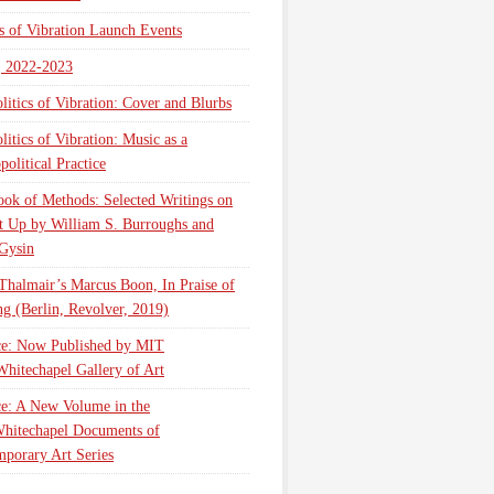
cs of Vibration Launch Events
, 2022-2023
litics of Vibration: Cover and Blurbs
litics of Vibration: Music as a
olitical Practice
ok of Methods: Selected Writings on
t Up by William S. Burroughs and
Gysin
Thalmair’s Marcus Boon, In Praise of
g (Berlin, Revolver, 2019)
ce: Now Published by MIT
Whitechapel Gallery of Art
ce: A New Volume in the
hitechapel Documents of
porary Art Series